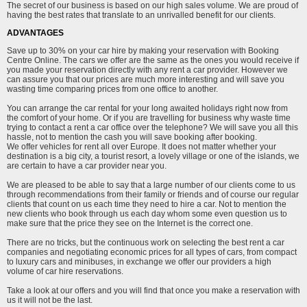
The secret of our business is based on our high sales volume. We are proud of
having the best rates that translate to an unrivalled benefit for our clients.
ADVANTAGES
Save up to 30% on your car hire by making your reservation with Booking
Centre Online. The cars we offer are the same as the ones you would receive if
you made your reservation directly with any rent a car provider. However we
can assure you that our prices are much more interesting and will save you
wasting time comparing prices from one office to another.
You can arrange the car rental for your long awaited holidays right now from
the comfort of your home. Or if you are travelling for business why waste time
trying to contact a rent a car office over the telephone? We will save you all this
hassle, not to mention the cash you will save booking after booking.
We offer vehicles for rent all over Europe. It does not matter whether your
destination is a big city, a tourist resort, a lovely village or one of the islands, we
are certain to have a car provider near you.
We are pleased to be able to say that a large number of our clients come to us
through recommendations from their family or friends and of course our regular
clients that count on us each time they need to hire a car. Not to mention the
new clients who book through us each day whom some even question us to
make sure that the price they see on the Internet is the correct one.
There are no tricks, but the continuous work on selecting the best rent a car
companies and negotiating economic prices for all types of cars, from compact
to luxury cars and minibuses, in exchange we offer our providers a high
volume of car hire reservations.
Take a look at our offers and you will find that once you make a reservation with
us it will not be the last.