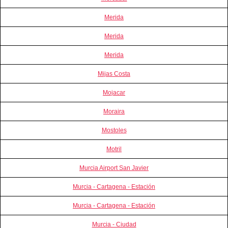
Merida
Merida
Merida
Mijas Costa
Mojacar
Moraira
Mostoles
Motril
Murcia Airport San Javier
Murcia - Cartagena - Estación
Murcia - Cartagena - Estación
Murcia - Ciudad