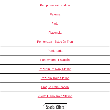
Pamplona train station
Paterna
Pinto
Plasencia
Ponferrada - Estación Tren
Ponferrada
Pontevedra - Estación
Pozuelo Railway Station
Pozuelo Train Station
Prague Train Station
Puerto Llano Train Station