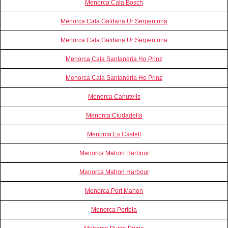
Menorca Cala Bosch
Menorca Cala Galdana Ur Serpentona
Menorca Cala Galdana Ur Serpentona
Menorca Cala Santandria Ho Prinz
Menorca Cala Santandria Ho Prinz
Menorca Canutells
Menorca Ciudadella
Menorca Es Castell
Menorca Mahon Harbour
Menorca Mahon Harbour
Menorca Port Mahon
Menorca Portela