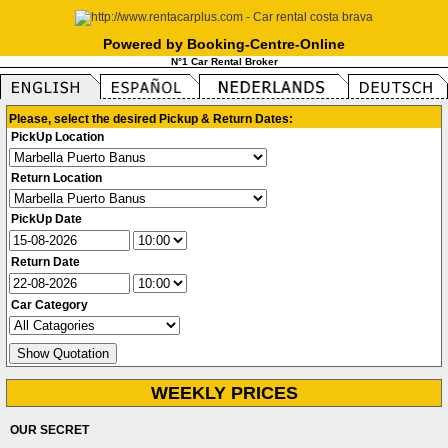
Powered by Booking-Centre-Online
N°1 Car Rental Broker
Please, select the desired Pickup & Return Dates:
PickUp Location
Return Location
PickUp Date
Return Date
Car Category
WEEKLY PRICES
OUR SECRET