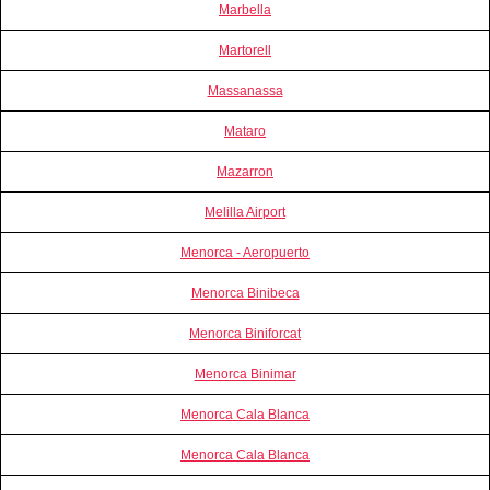
Marbella
Martorell
Massanassa
Mataro
Mazarron
Melilla Airport
Menorca - Aeropuerto
Menorca Binibeca
Menorca Biniforcat
Menorca Binimar
Menorca Cala Blanca
Menorca Cala Blanca