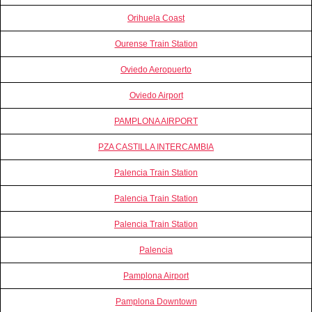
Orihuela Coast
Ourense Train Station
Oviedo Aeropuerto
Oviedo Airport
PAMPLONA AIRPORT
PZA CASTILLA INTERCAMBIA
Palencia Train Station
Palencia Train Station
Palencia Train Station
Palencia
Pamplona Airport
Pamplona Downtown