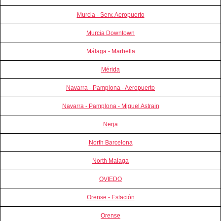
Murcia - Serv. Aeropuerto
Murcia Downtown
Málaga - Marbella
Mérida
Navarra - Pamplona - Aeropuerto
Navarra - Pamplona - Miguel Astrain
Nerja
North Barcelona
North Malaga
OVIEDO
Orense - Estación
Orense