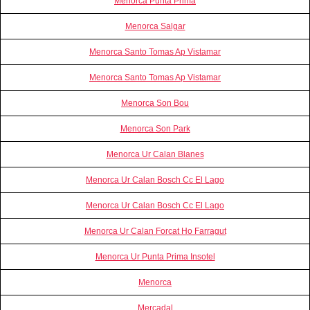
Menorca Punta Prima
Menorca Salgar
Menorca Santo Tomas Ap Vistamar
Menorca Santo Tomas Ap Vistamar
Menorca Son Bou
Menorca Son Park
Menorca Ur Calan Blanes
Menorca Ur Calan Bosch Cc El Lago
Menorca Ur Calan Bosch Cc El Lago
Menorca Ur Calan Forcat Ho Farragut
Menorca Ur Punta Prima Insotel
Menorca
Mercadal