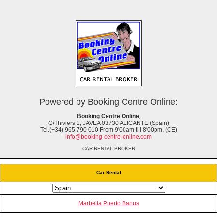
Powered by Booking Centre Online:
Booking Centre Online
,
C/Thiviers 1, JAVEA 03730 ALICANTE (Spain)
Tel.(+34) 965 790 010 From 9'00am till 8'00pm. (CE)
info@booking-centre-online.com
CAR RENTAL BROKER
Car Rental
Marbella Puerto Banus