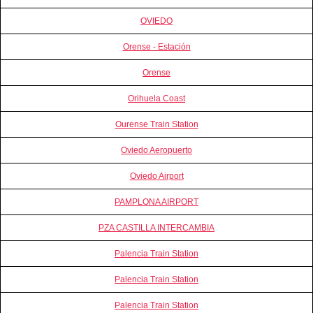
OVIEDO
Orense - Estación
Orense
Orihuela Coast
Ourense Train Station
Oviedo Aeropuerto
Oviedo Airport
PAMPLONA AIRPORT
PZA CASTILLA INTERCAMBIA
Palencia Train Station
Palencia Train Station
Palencia Train Station