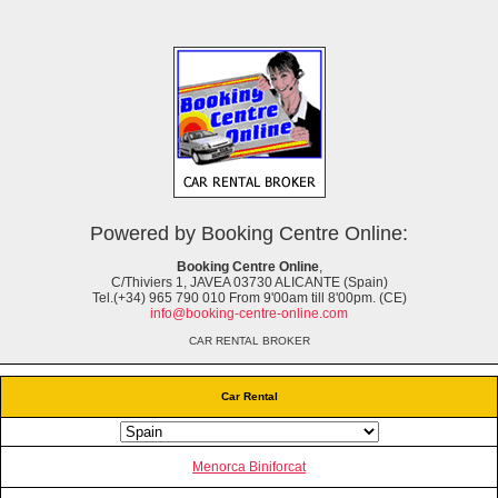
Powered by Booking Centre Online:
Booking Centre Online
,
C/Thiviers 1, JAVEA 03730 ALICANTE (Spain)
Tel.(+34) 965 790 010 From 9'00am till 8'00pm. (CE)
info@booking-centre-online.com
CAR RENTAL BROKER
Car Rental
Menorca Biniforcat