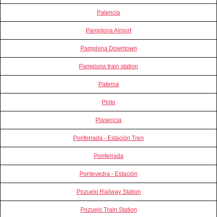
Palencia
Pamplona Airport
Pamplona Downtown
Pamplona train station
Paterna
Pinto
Plasencia
Ponferrada - Estación Tren
Ponferrada
Pontevedra - Estación
Pozuelo Railway Station
Pozuelo Train Station