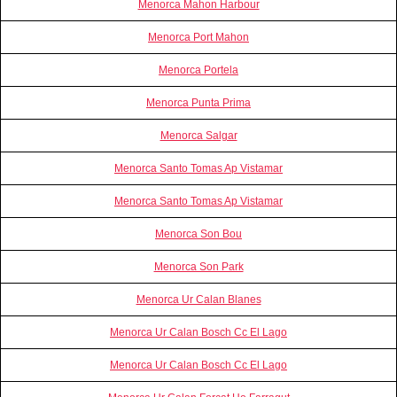
Menorca Mahon Harbour
Menorca Port Mahon
Menorca Portela
Menorca Punta Prima
Menorca Salgar
Menorca Santo Tomas Ap Vistamar
Menorca Santo Tomas Ap Vistamar
Menorca Son Bou
Menorca Son Park
Menorca Ur Calan Blanes
Menorca Ur Calan Bosch Cc El Lago
Menorca Ur Calan Bosch Cc El Lago