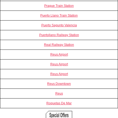
Prague Train Station
Puerto Llano Train Station
Puerto Sagunto Valencia
Puertollano Railway Station
Real Railway Station
Reus Airport
Reus Airport
Reus Airport
Reus Downtown
Reus
Roquetas De Mar