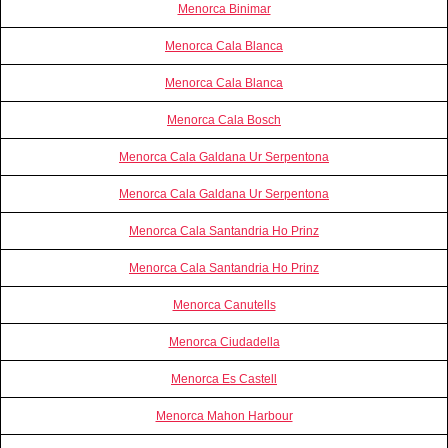
Menorca Binimar
Menorca Cala Blanca
Menorca Cala Blanca
Menorca Cala Bosch
Menorca Cala Galdana Ur Serpentona
Menorca Cala Galdana Ur Serpentona
Menorca Cala Santandria Ho Prinz
Menorca Cala Santandria Ho Prinz
Menorca Canutells
Menorca Ciudadella
Menorca Es Castell
Menorca Mahon Harbour