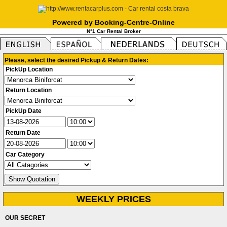
Powered by Booking-Centre-Online
N°1 Car Rental Broker
Please, select the desired Pickup & Return Dates:
PickUp Location
Return Location
PickUp Date
Return Date
Car Category
WEEKLY PRICES
OUR SECRET