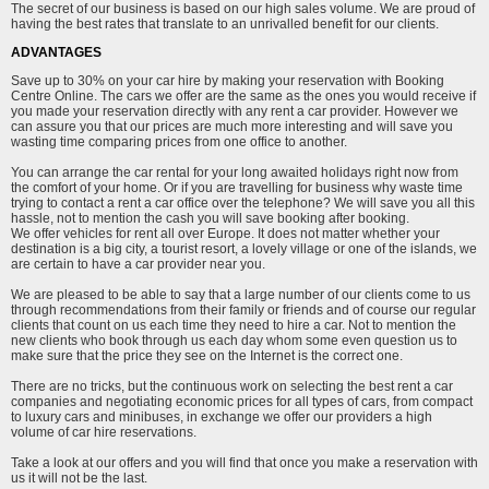
The secret of our business is based on our high sales volume. We are proud of
having the best rates that translate to an unrivalled benefit for our clients.
ADVANTAGES
Save up to 30% on your car hire by making your reservation with Booking
Centre Online. The cars we offer are the same as the ones you would receive if
you made your reservation directly with any rent a car provider. However we
can assure you that our prices are much more interesting and will save you
wasting time comparing prices from one office to another.
You can arrange the car rental for your long awaited holidays right now from
the comfort of your home. Or if you are travelling for business why waste time
trying to contact a rent a car office over the telephone? We will save you all this
hassle, not to mention the cash you will save booking after booking.
We offer vehicles for rent all over Europe. It does not matter whether your
destination is a big city, a tourist resort, a lovely village or one of the islands, we
are certain to have a car provider near you.
We are pleased to be able to say that a large number of our clients come to us
through recommendations from their family or friends and of course our regular
clients that count on us each time they need to hire a car. Not to mention the
new clients who book through us each day whom some even question us to
make sure that the price they see on the Internet is the correct one.
There are no tricks, but the continuous work on selecting the best rent a car
companies and negotiating economic prices for all types of cars, from compact
to luxury cars and minibuses, in exchange we offer our providers a high
volume of car hire reservations.
Take a look at our offers and you will find that once you make a reservation with
us it will not be the last.