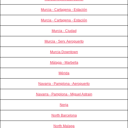
Murcia - Cartagena - Estación
Murcia - Cartagena - Estación
Murcia - Ciudad
Murcia - Serv. Aeropuerto
Murcia Downtown
Málaga - Marbella
Mérida
Navarra - Pamplona - Aeropuerto
Navarra - Pamplona - Miguel Astrain
Nerja
North Barcelona
North Malaga