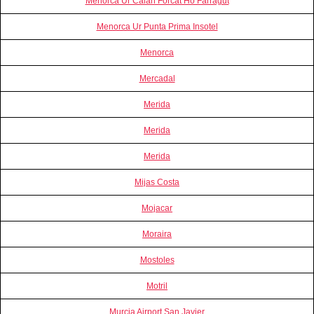
Menorca Ur Calan Forcat Ho Farragut
Menorca Ur Punta Prima Insotel
Menorca
Mercadal
Merida
Merida
Merida
Mijas Costa
Mojacar
Moraira
Mostoles
Motril
Murcia Airport San Javier