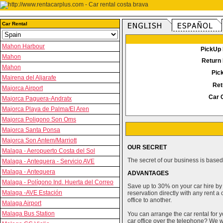
Car Rental
Mahon Harbour
PickUp 
Mahon
Return 
Mahon
Pic
Mairena del Aljarafe
Ret
Majorca Airport
Car 
Majorca Paguera-Andratx
Majorca Playa de Palma/El Aren
Majorca Poligono Son Oms
Majorca Santa Ponsa
Majorca Son Antem/Marriott
OUR SECRET
Malaga - Aeropuerto Costa del Sol
The secret of our business is based 
Malaga - Antequera - Servicio AVE
Malaga - Antequera
ADVANTAGES
Malaga - Polígono Ind. Huerta del Correo
Save up to 30% on your car hire by
Malaga -AVE Estación
reservation directly with any rent 
office to another.
Malaga Airport
Malaga Bus Station
You can arrange the car rental for y
car office over the telephone? We wi