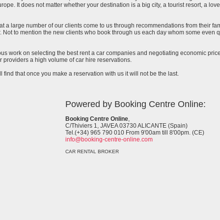
urope. It does not matter whether your destination is a big city, a tourist resort, a lov
at a large number of our clients come to us through recommendations from their famil
ar. Not to mention the new clients who book through us each day whom some even qu
uous work on selecting the best rent a car companies and negotiating economic prices
 providers a high volume of car hire reservations.
l find that once you make a reservation with us it will not be the last.
Powered by Booking Centre Online:
Booking Centre Online
,
C/Thiviers 1, JAVEA 03730 ALICANTE (Spain)
Tel.(+34) 965 790 010 From 9'00am till 8'00pm. (CE)
info@booking-centre-online.com
CAR RENTAL BROKER