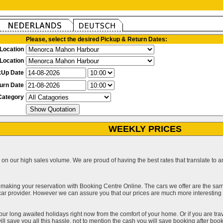
Please, select the desired Pickup & Return Dates:
Location
Location
kUp Date
urn Date
Category
WEEKLY PRICES
on our high sales volume. We are proud of having the best rates that translate to an 
 making your reservation with Booking Centre Online. The cars we offer are the sa
a car provider. However we can assure you that our prices are much more interestin
our long awaited holidays right now from the comfort of your home. Or if you are trav
ll save you all this hassle, not to mention the cash you will save booking after book