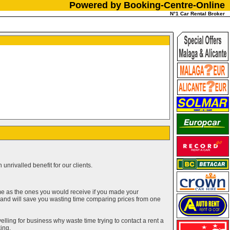
Powered by Booking-Centre-Online
N°1 Car Rental Broker
unrivalled benefit for our clients.
me as the ones you would receive if you made your
g and will save you wasting time comparing prices from one
elling for business why waste time trying to contact a rent a
ing.