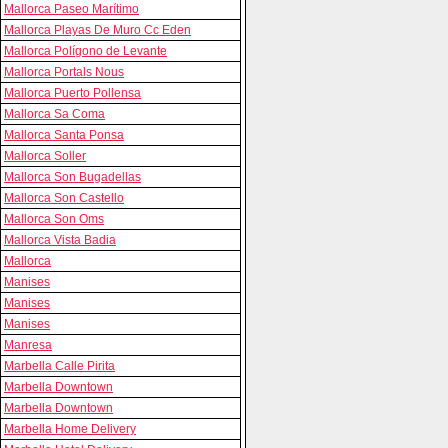
Mallorca Paseo Marítimo
Mallorca Playas De Muro Cc Eden
Mallorca Polígono de Levante
Mallorca Portals Nous
Mallorca Puerto Pollensa
Mallorca Sa Coma
Mallorca Santa Ponsa
Mallorca Soller
Mallorca Son Bugadellas
Mallorca Son Castello
Mallorca Son Oms
Mallorca Vista Badia
Mallorca
Manises
Manises
Manises
Manresa
Marbella Calle Pirita
Marbella Downtown
Marbella Downtown
Marbella Home Delivery