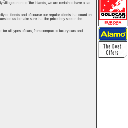
ely village or one of the islands, we are certain to have a car
y or friends and of course our regular clients that count on
estion us to make sure that the price they see on the
 for all types of cars, from compact to luxury cars and