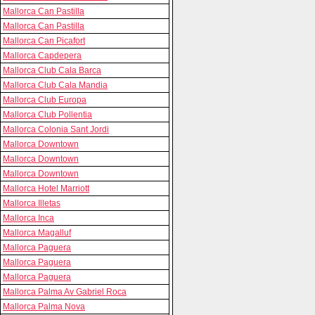
Mallorca Can Pastilla
Mallorca Can Pastilla
Mallorca Can Picafort
Mallorca Capdepera
Mallorca Club Cala Barca
Mallorca Club Cala Mandia
Mallorca Club Europa
Mallorca Club Pollentia
Mallorca Colonia Sant Jordi
Mallorca Downtown
Mallorca Downtown
Mallorca Downtown
Mallorca Hotel Marriott
Mallorca Illetas
Mallorca Inca
Mallorca Magalluf
Mallorca Paguera
Mallorca Paguera
Mallorca Paguera
Mallorca Palma Av Gabriel Roca
Mallorca Palma Nova