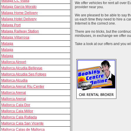
Malaga CC Vialia
We offer vehicles for rent all over E
Malaga Garcia Morato
provider near you.
Malaga Home Delivery
We are pleased to be able to say th
Malaga Hotel Delivery
us each time they need to hire a c
Internet is the correct one.
Malaga Port
Malaga Railway Station
There are no tricks, but the contin
minibuses, in exchange we offer our
Malaga Villarrosa
Malaga
Take a look at our offers and you wil
Malaga
Malaga
Mallorca Airport
Mallorca Alcudia Bellevue
Mallorca Alcudia Ses Fotges
Mallorca Alcudia
Mallorca Arenal Riu Center
Mallorca Arenal
Mallorca Arenal
Mallorca Cala Dor
Mallorca Cala Millor
Mallorca Cala Ratjada
Mallorca Cala San Vicente
Mallorca Calas de Mallorca