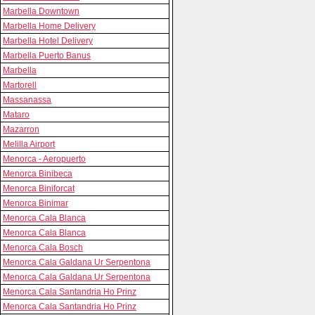
Marbella Downtown
Marbella Home Delivery
Marbella Hotel Delivery
Marbella Puerto Banus
Marbella
Martorell
Massanassa
Mataro
Mazarron
Melilla Airport
Menorca - Aeropuerto
Menorca Binibeca
Menorca Biniforcat
Menorca Binimar
Menorca Cala Blanca
Menorca Cala Blanca
Menorca Cala Bosch
Menorca Cala Galdana Ur Serpentona
Menorca Cala Galdana Ur Serpentona
Menorca Cala Santandria Ho Prinz
Menorca Cala Santandria Ho Prinz