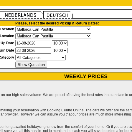
Please, select the desired Pickup & Return Dates:
Location
Location
kUp Date
urn Date
Category
WEEKLY PRICES
on our high sales volume. We are proud of having the best rates that translate to an 
 making your reservation with Booking Centre Online. The cars we offer are the sa
a car provider. However we can assure you that our prices are much more interestin
our long awaited holidays right now from the comfort of your home. Or if you are trav
ll save you all this hassle, not to mention the cash you will save booking after book