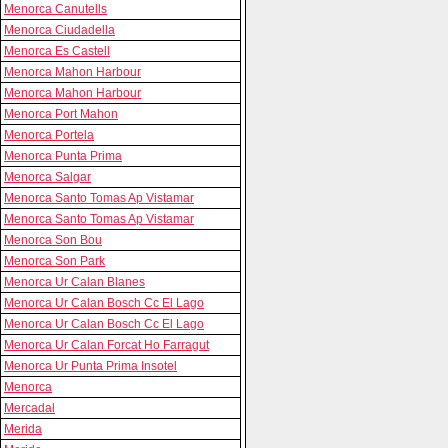
Menorca Canutells
Menorca Ciudadella
Menorca Es Castell
Menorca Mahon Harbour
Menorca Mahon Harbour
Menorca Port Mahon
Menorca Portela
Menorca Punta Prima
Menorca Salgar
Menorca Santo Tomas Ap Vistamar
Menorca Santo Tomas Ap Vistamar
Menorca Son Bou
Menorca Son Park
Menorca Ur Calan Blanes
Menorca Ur Calan Bosch Cc El Lago
Menorca Ur Calan Bosch Cc El Lago
Menorca Ur Calan Forcat Ho Farragut
Menorca Ur Punta Prima Insotel
Menorca
Mercadal
Merida