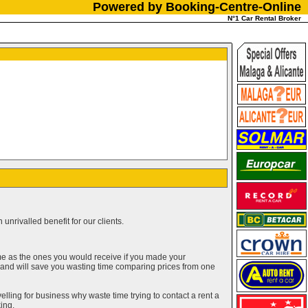
Powered by Booking-Centre-Online
N°1 Car Rental Broker
unrivalled benefit for our clients.
me as the ones you would receive if you made your
g and will save you wasting time comparing prices from one
elling for business why waste time trying to contact a rent a
ing.