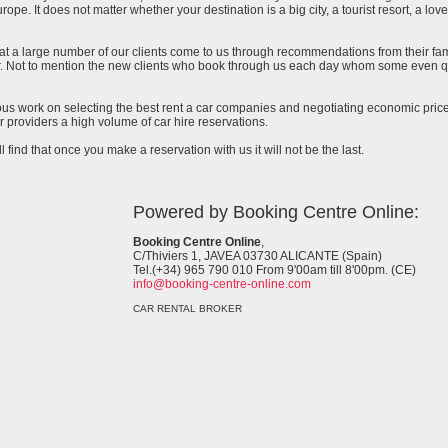
urope. It does not matter whether your destination is a big city, a tourist resort, a lov
at a large number of our clients come to us through recommendations from their famil
ar. Not to mention the new clients who book through us each day whom some even qu
uous work on selecting the best rent a car companies and negotiating economic prices
 providers a high volume of car hire reservations.
l find that once you make a reservation with us it will not be the last.
Powered by Booking Centre Online:
Booking Centre Online
,
C/Thiviers 1, JAVEA 03730 ALICANTE (Spain)
Tel.(+34) 965 790 010 From 9'00am till 8'00pm. (CE)
info@booking-centre-online.com
CAR RENTAL BROKER