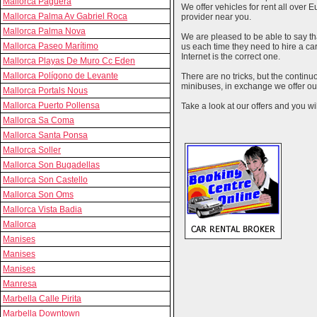
Mallorca Paguera
We offer vehicles for rent all over E
Mallorca Palma Av Gabriel Roca
provider near you.
Mallorca Palma Nova
We are pleased to be able to say th
Mallorca Paseo Marítimo
us each time they need to hire a c
Internet is the correct one.
Mallorca Playas De Muro Cc Eden
Mallorca Polígono de Levante
There are no tricks, but the contin
minibuses, in exchange we offer our
Mallorca Portals Nous
Mallorca Puerto Pollensa
Take a look at our offers and you wil
Mallorca Sa Coma
Mallorca Santa Ponsa
Mallorca Soller
Mallorca Son Bugadellas
Mallorca Son Castello
Mallorca Son Oms
Mallorca Vista Badia
Mallorca
Manises
Manises
Manises
Manresa
Marbella Calle Pirita
Marbella Downtown