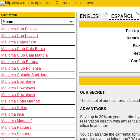
Car Rental
Mallorca Can Pastilla
PickUp 
Mallorca Can Picafort
Return 
Mallorca Capdepera
Pic
Mallorca Club Cala Barca
Ret
Mallorca Club Cala Mandia
Car 
Mallorca Club Europa
Mallorca Club Pollentia
Mallorca Colonia Sant Jordi
Mallorca Downtown
Mallorca Downtown
OUR SECRET
Mallorca Downtown
The secret of our business is based 
Mallorca Hotel Marriott
Mallorca Illetas
ADVANTAGES
Mallorca Inca
Save up to 30% on your car hire by
Mallorca Magalluf
reservation directly with any rent 
office to another.
Mallorca Paguera
Mallorca Paguera
You can arrange the car rental for y
car office over the telephone? We wi