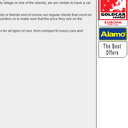
ely village or one of the islands, we are certain to have a car
y or friends and of course our regular clients that count on
estion us to make sure that the price they see on the
 for all types of cars, from compact to luxury cars and