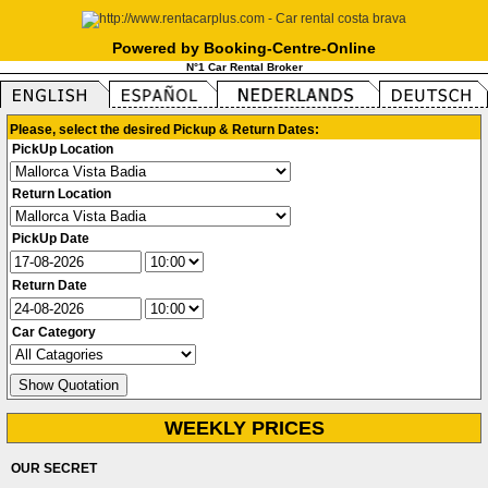
Powered by Booking-Centre-Online
N°1 Car Rental Broker
Please, select the desired Pickup & Return Dates:
PickUp Location
Return Location
PickUp Date
Return Date
Car Category
WEEKLY PRICES
OUR SECRET