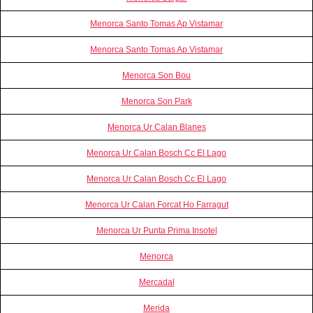
Menorca Santo Tomas Ap Vistamar
Menorca Santo Tomas Ap Vistamar
Menorca Son Bou
Menorca Son Park
Menorca Ur Calan Blanes
Menorca Ur Calan Bosch Cc El Lago
Menorca Ur Calan Bosch Cc El Lago
Menorca Ur Calan Forcat Ho Farragut
Menorca Ur Punta Prima Insotel
Menorca
Mercadal
Merida