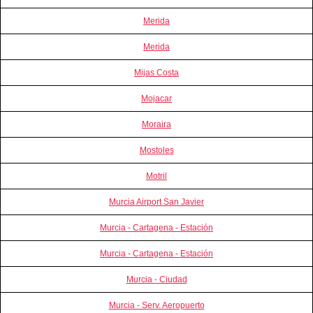
Merida
Merida
Mijas Costa
Mojacar
Moraira
Mostoles
Motril
Murcia Airport San Javier
Murcia - Cartagena - Estación
Murcia - Cartagena - Estación
Murcia - Ciudad
Murcia - Serv. Aeropuerto