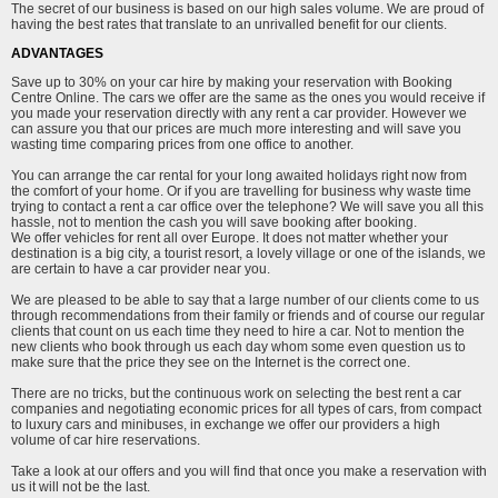
The secret of our business is based on our high sales volume. We are proud of
having the best rates that translate to an unrivalled benefit for our clients.
ADVANTAGES
Save up to 30% on your car hire by making your reservation with Booking
Centre Online. The cars we offer are the same as the ones you would receive if
you made your reservation directly with any rent a car provider. However we
can assure you that our prices are much more interesting and will save you
wasting time comparing prices from one office to another.
You can arrange the car rental for your long awaited holidays right now from
the comfort of your home. Or if you are travelling for business why waste time
trying to contact a rent a car office over the telephone? We will save you all this
hassle, not to mention the cash you will save booking after booking.
We offer vehicles for rent all over Europe. It does not matter whether your
destination is a big city, a tourist resort, a lovely village or one of the islands, we
are certain to have a car provider near you.
We are pleased to be able to say that a large number of our clients come to us
through recommendations from their family or friends and of course our regular
clients that count on us each time they need to hire a car. Not to mention the
new clients who book through us each day whom some even question us to
make sure that the price they see on the Internet is the correct one.
There are no tricks, but the continuous work on selecting the best rent a car
companies and negotiating economic prices for all types of cars, from compact
to luxury cars and minibuses, in exchange we offer our providers a high
volume of car hire reservations.
Take a look at our offers and you will find that once you make a reservation with
us it will not be the last.