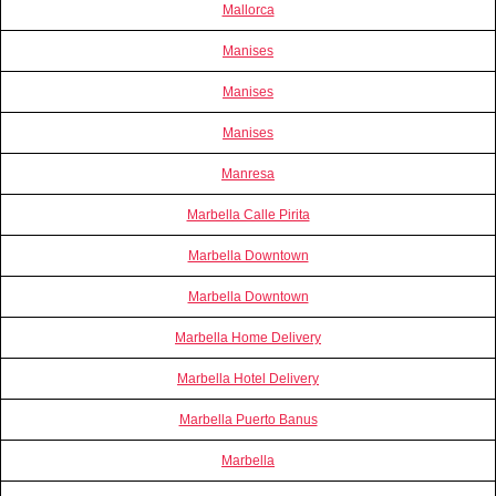
Mallorca
Manises
Manises
Manises
Manresa
Marbella Calle Pirita
Marbella Downtown
Marbella Downtown
Marbella Home Delivery
Marbella Hotel Delivery
Marbella Puerto Banus
Marbella