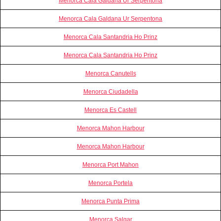
Menorca Cala Galdana Ur Serpentona
Menorca Cala Galdana Ur Serpentona
Menorca Cala Santandria Ho Prinz
Menorca Cala Santandria Ho Prinz
Menorca Canutells
Menorca Ciudadella
Menorca Es Castell
Menorca Mahon Harbour
Menorca Mahon Harbour
Menorca Port Mahon
Menorca Portela
Menorca Punta Prima
Menorca Salgar