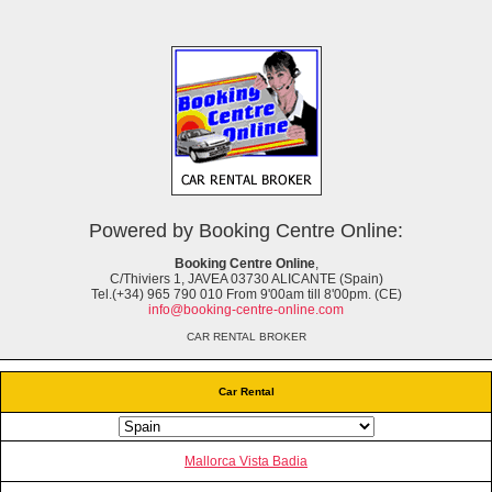
Powered by Booking Centre Online:
Booking Centre Online
,
C/Thiviers 1, JAVEA 03730 ALICANTE (Spain)
Tel.(+34) 965 790 010 From 9'00am till 8'00pm. (CE)
info@booking-centre-online.com
CAR RENTAL BROKER
Car Rental
Mallorca Vista Badia