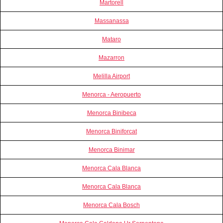
Martorell
Massanassa
Mataro
Mazarron
Melilla Airport
Menorca - Aeropuerto
Menorca Binibeca
Menorca Biniforcat
Menorca Binimar
Menorca Cala Blanca
Menorca Cala Blanca
Menorca Cala Bosch