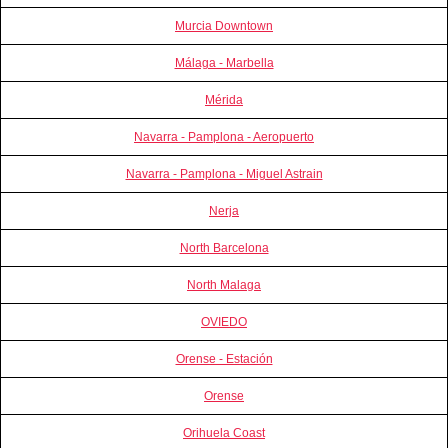
Murcia Downtown
Málaga - Marbella
Mérida
Navarra - Pamplona - Aeropuerto
Navarra - Pamplona - Miguel Astrain
Nerja
North Barcelona
North Malaga
OVIEDO
Orense - Estación
Orense
Orihuela Coast