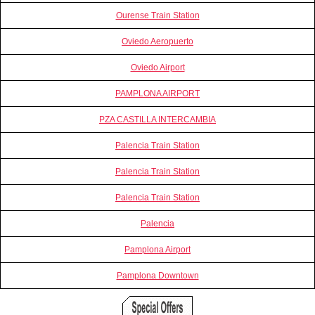
Ourense Train Station
Oviedo Aeropuerto
Oviedo Airport
PAMPLONA AIRPORT
PZA CASTILLA INTERCAMBIA
Palencia Train Station
Palencia Train Station
Palencia Train Station
Palencia
Pamplona Airport
Pamplona Downtown