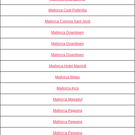
Mallorca Club Pollentia
Mallorca Colonia Sant Jordi
Mallorca Downtown
Mallorca Downtown
Mallorca Downtown
Mallorca Hotel Marriott
Mallorca Illetas
Mallorca Inca
Mallorca Magalluf
Mallorca Paguera
Mallorca Paguera
Mallorca Paguera