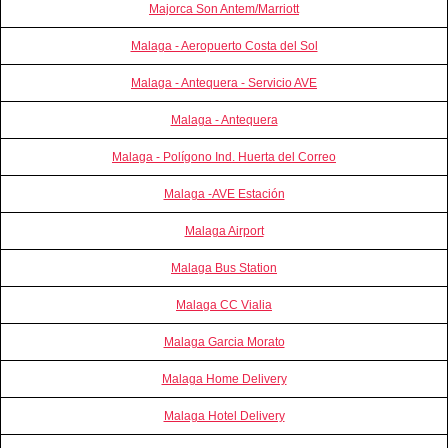
Majorca Son Antem/Marriott
Malaga - Aeropuerto Costa del Sol
Malaga - Antequera - Servicio AVE
Malaga - Antequera
Malaga - Polígono Ind. Huerta del Correo
Malaga -AVE Estación
Malaga Airport
Malaga Bus Station
Malaga CC Vialia
Malaga Garcia Morato
Malaga Home Delivery
Malaga Hotel Delivery