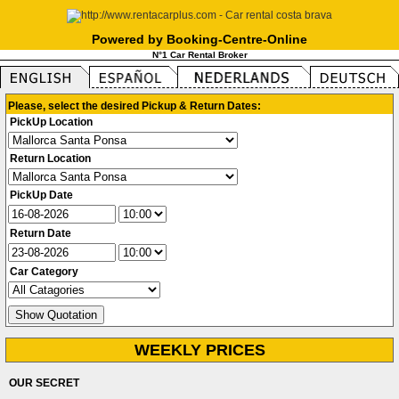
Powered by Booking-Centre-Online
N°1 Car Rental Broker
Please, select the desired Pickup & Return Dates:
PickUp Location
Return Location
PickUp Date
Return Date
Car Category
WEEKLY PRICES
OUR SECRET