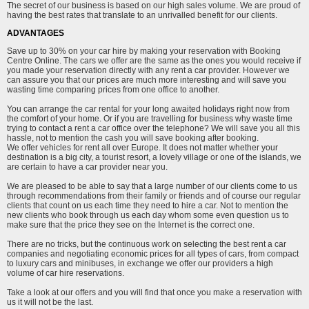
The secret of our business is based on our high sales volume. We are proud of
having the best rates that translate to an unrivalled benefit for our clients.
ADVANTAGES
Save up to 30% on your car hire by making your reservation with Booking
Centre Online. The cars we offer are the same as the ones you would receive if
you made your reservation directly with any rent a car provider. However we
can assure you that our prices are much more interesting and will save you
wasting time comparing prices from one office to another.
You can arrange the car rental for your long awaited holidays right now from
the comfort of your home. Or if you are travelling for business why waste time
trying to contact a rent a car office over the telephone? We will save you all this
hassle, not to mention the cash you will save booking after booking.
We offer vehicles for rent all over Europe. It does not matter whether your
destination is a big city, a tourist resort, a lovely village or one of the islands, we
are certain to have a car provider near you.
We are pleased to be able to say that a large number of our clients come to us
through recommendations from their family or friends and of course our regular
clients that count on us each time they need to hire a car. Not to mention the
new clients who book through us each day whom some even question us to
make sure that the price they see on the Internet is the correct one.
There are no tricks, but the continuous work on selecting the best rent a car
companies and negotiating economic prices for all types of cars, from compact
to luxury cars and minibuses, in exchange we offer our providers a high
volume of car hire reservations.
Take a look at our offers and you will find that once you make a reservation with
us it will not be the last.