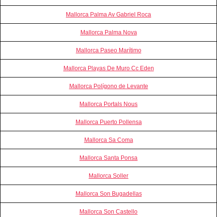
Mallorca Palma Av Gabriel Roca
Mallorca Palma Nova
Mallorca Paseo Marítimo
Mallorca Playas De Muro Cc Eden
Mallorca Polígono de Levante
Mallorca Portals Nous
Mallorca Puerto Pollensa
Mallorca Sa Coma
Mallorca Santa Ponsa
Mallorca Soller
Mallorca Son Bugadellas
Mallorca Son Castello