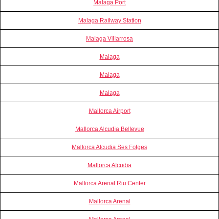
Malaga Port
Malaga Railway Station
Malaga Villarrosa
Malaga
Malaga
Malaga
Mallorca Airport
Mallorca Alcudia Bellevue
Mallorca Alcudia Ses Fotges
Mallorca Alcudia
Mallorca Arenal Riu Center
Mallorca Arenal