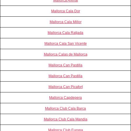
Mallorca Arenal
Mallorca Cala Dor
Mallorca Cala Millor
Mallorca Cala Ratjada
Mallorca Cala San Vicente
Mallorca Calas de Mallorca
Mallorca Can Pastilla
Mallorca Can Pastilla
Mallorca Can Picafort
Mallorca Capdepera
Mallorca Club Cala Barca
Mallorca Club Cala Mandia
Mallorca Club Europa