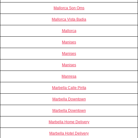
Mallorca Son Oms
Mallorca Vista Badia
Mallorca
Manises
Manises
Manises
Manresa
Marbella Calle Pirita
Marbella Downtown
Marbella Downtown
Marbella Home Delivery
Marbella Hotel Delivery