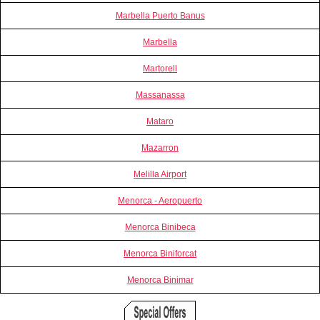
Marbella Puerto Banus
Marbella
Martorell
Massanassa
Mataro
Mazarron
Melilla Airport
Menorca - Aeropuerto
Menorca Binibeca
Menorca Biniforcat
Menorca Binimar