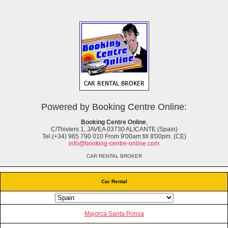
Powered by Booking Centre Online:
Booking Centre Online
,
C/Thiviers 1, JAVEA 03730 ALICANTE (Spain)
Tel.(+34) 965 790 010 From 9'00am till 8'00pm. (CE)
info@booking-centre-online.com
CAR RENTAL BROKER
Car Rental
Majorca Santa Ponsa