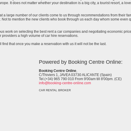
urope. It does not matter whether your destination is a big city, a tourist resort, a lov
at a large number of our clients come to us through recommendations from their famil
ar. Not to mention the new clients who book through us each day whom some even qu
uous work on selecting the best rent a car companies and negotiating economic prices
 providers a high volume of car hire reservations.
l find that once you make a reservation with us it will not be the last.
Powered by Booking Centre Online:
Booking Centre Online
,
C/Thiviers 1, JAVEA 03730 ALICANTE (Spain)
Tel.(+34) 965 790 010 From 9'00am till 8'00pm. (CE)
info@booking-centre-online.com
CAR RENTAL BROKER