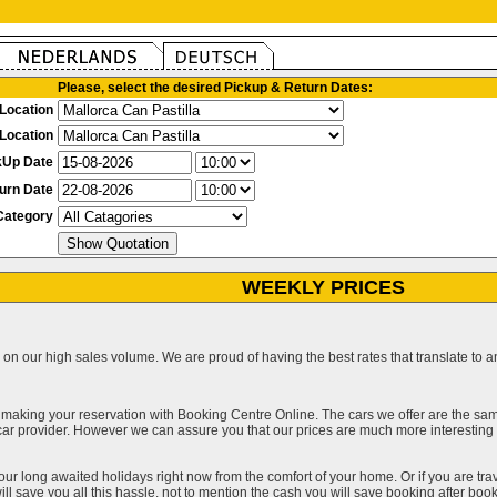
Please, select the desired Pickup & Return Dates:
Location
Location
kUp Date
urn Date
Category
WEEKLY PRICES
on our high sales volume. We are proud of having the best rates that translate to an 
 making your reservation with Booking Centre Online. The cars we offer are the sa
a car provider. However we can assure you that our prices are much more interestin
our long awaited holidays right now from the comfort of your home. Or if you are trav
ll save you all this hassle, not to mention the cash you will save booking after book