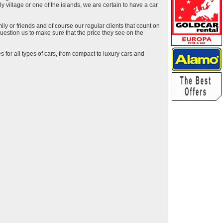
ely village or one of the islands, we are certain to have a car
y or friends and of course our regular clients that count on
estion us to make sure that the price they see on the
 for all types of cars, from compact to luxury cars and