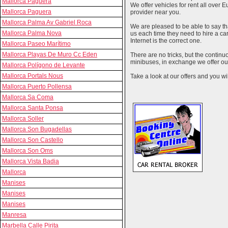
Mallorca Paguera
We offer vehicles for rent all over E
Mallorca Paguera
provider near you.
Mallorca Palma Av Gabriel Roca
We are pleased to be able to say th
Mallorca Palma Nova
us each time they need to hire a c
Internet is the correct one.
Mallorca Paseo Marítimo
Mallorca Playas De Muro Cc Eden
There are no tricks, but the contin
minibuses, in exchange we offer our
Mallorca Polígono de Levante
Mallorca Portals Nous
Take a look at our offers and you wil
Mallorca Puerto Pollensa
Mallorca Sa Coma
Mallorca Santa Ponsa
Mallorca Soller
Mallorca Son Bugadellas
Mallorca Son Castello
Mallorca Son Oms
Mallorca Vista Badia
Mallorca
Manises
Manises
Manises
Manresa
Marbella Calle Pirita