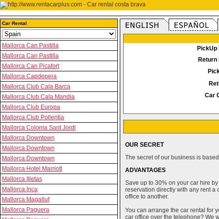
Car Rental
Mallorca Can Pastilla
PickUp 
Mallorca Can Pastilla
Return 
Mallorca Can Picafort
Pic
Mallorca Capdepera
Ret
Mallorca Club Cala Barca
Car 
Mallorca Club Cala Mandia
Mallorca Club Europa
Mallorca Club Pollentia
Mallorca Colonia Sant Jordi
Mallorca Downtown
OUR SECRET
Mallorca Downtown
The secret of our business is based 
Mallorca Downtown
Mallorca Hotel Marriott
ADVANTAGES
Mallorca Illetas
Save up to 30% on your car hire by
Mallorca Inca
reservation directly with any rent 
office to another.
Mallorca Magalluf
Mallorca Paguera
You can arrange the car rental for y
car office over the telephone? We wi