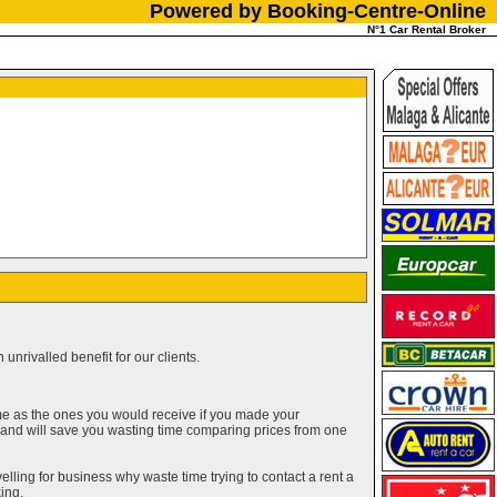
Powered by Booking-Centre-Online
N°1 Car Rental Broker
unrivalled benefit for our clients.
me as the ones you would receive if you made your
g and will save you wasting time comparing prices from one
elling for business why waste time trying to contact a rent a
ing.