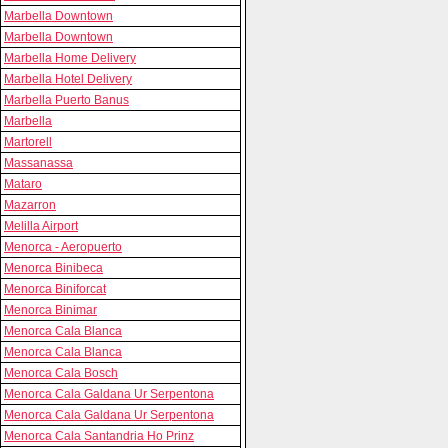
Marbella Downtown
Marbella Downtown
Marbella Home Delivery
Marbella Hotel Delivery
Marbella Puerto Banus
Marbella
Martorell
Massanassa
Mataro
Mazarron
Melilla Airport
Menorca - Aeropuerto
Menorca Binibeca
Menorca Biniforcat
Menorca Binimar
Menorca Cala Blanca
Menorca Cala Blanca
Menorca Cala Bosch
Menorca Cala Galdana Ur Serpentona
Menorca Cala Galdana Ur Serpentona
Menorca Cala Santandria Ho Prinz