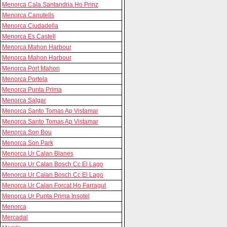
Menorca Cala Santandria Ho Prinz
Menorca Canutells
Menorca Ciudadella
Menorca Es Castell
Menorca Mahon Harbour
Menorca Mahon Harbour
Menorca Port Mahon
Menorca Portela
Menorca Punta Prima
Menorca Salgar
Menorca Santo Tomas Ap Vistamar
Menorca Santo Tomas Ap Vistamar
Menorca Son Bou
Menorca Son Park
Menorca Ur Calan Blanes
Menorca Ur Calan Bosch Cc El Lago
Menorca Ur Calan Bosch Cc El Lago
Menorca Ur Calan Forcat Ho Farragut
Menorca Ur Punta Prima Insotel
Menorca
Mercadal