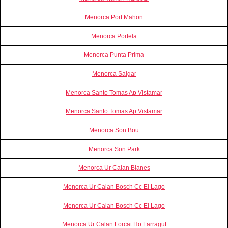
Menorca Port Mahon
Menorca Portela
Menorca Punta Prima
Menorca Salgar
Menorca Santo Tomas Ap Vistamar
Menorca Santo Tomas Ap Vistamar
Menorca Son Bou
Menorca Son Park
Menorca Ur Calan Blanes
Menorca Ur Calan Bosch Cc El Lago
Menorca Ur Calan Bosch Cc El Lago
Menorca Ur Calan Forcat Ho Farragut