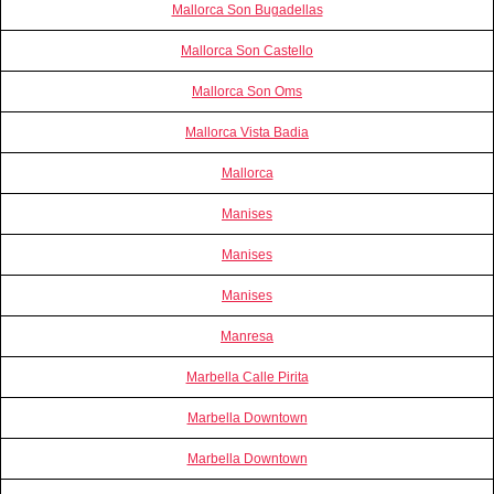
Mallorca Son Bugadellas
Mallorca Son Castello
Mallorca Son Oms
Mallorca Vista Badia
Mallorca
Manises
Manises
Manises
Manresa
Marbella Calle Pirita
Marbella Downtown
Marbella Downtown