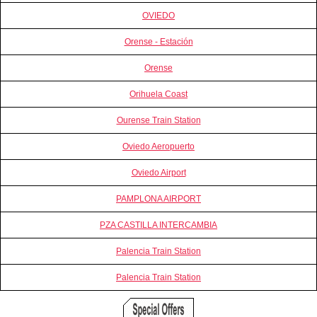
OVIEDO
Orense - Estación
Orense
Orihuela Coast
Ourense Train Station
Oviedo Aeropuerto
Oviedo Airport
PAMPLONA AIRPORT
PZA CASTILLA INTERCAMBIA
Palencia Train Station
Palencia Train Station