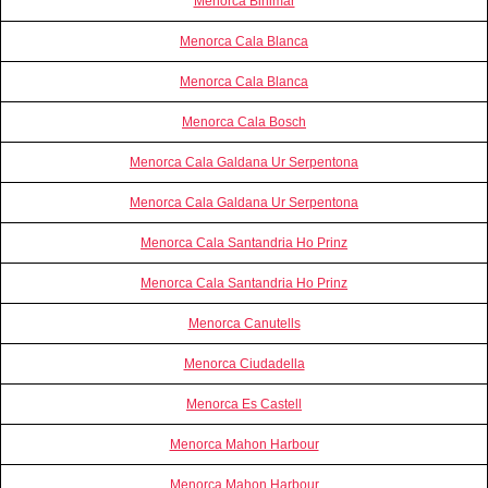
Menorca Binimar
Menorca Cala Blanca
Menorca Cala Blanca
Menorca Cala Bosch
Menorca Cala Galdana Ur Serpentona
Menorca Cala Galdana Ur Serpentona
Menorca Cala Santandria Ho Prinz
Menorca Cala Santandria Ho Prinz
Menorca Canutells
Menorca Ciudadella
Menorca Es Castell
Menorca Mahon Harbour
Menorca Mahon Harbour