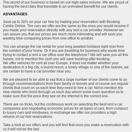
The secret of our business is based on our high sales volume. We are proud of
having the best rates that translate to an unrivalled benefit for our clients.
ADVANTAGES
Save up to 30% on your car hire by making your reservation with Booking
Centre Online. The cars we offer are the same as the ones you would receive if
you made your reservation directly with any rent a car provider. However we
can assure you that our prices are much more interesting and will save you
wasting time comparing prices from one office to another.
You can arrange the car rental for your long awaited holidays right now from
the comfort of your home. Or if you are travelling for business why waste time
trying to contact a rent a car office over the telephone? We will save you all this
hassle, not to mention the cash you will save booking after booking.
We offer vehicles for rent all over Europe. It does not matter whether your
destination is a big city, a tourist resort, a lovely village or one of the islands, we
are certain to have a car provider near you.
We are pleased to be able to say that a large number of our clients come to us
through recommendations from their family or friends and of course our regular
clients that count on us each time they need to hire a car. Not to mention the
new clients who book through us each day whom some even question us to
make sure that the price they see on the Internet is the correct one.
There are no tricks, but the continuous work on selecting the best rent a car
companies and negotiating economic prices for all types of cars, from compact
to luxury cars and minibuses, in exchange we offer our providers a high
volume of car hire reservations.
Take a look at our offers and you will find that once you make a reservation with
us it will not be the last.