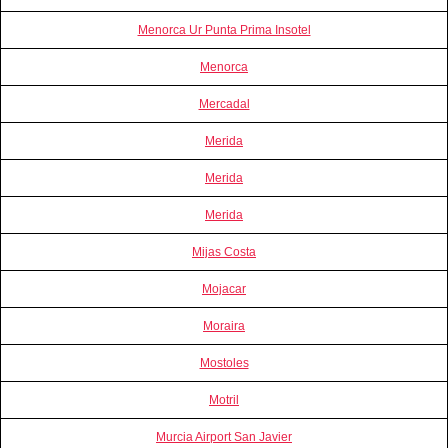
Menorca Ur Punta Prima Insotel
Menorca
Mercadal
Merida
Merida
Merida
Mijas Costa
Mojacar
Moraira
Mostoles
Motril
Murcia Airport San Javier