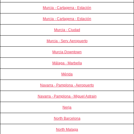
Murcia - Cartagena - Estación
Murcia - Cartagena - Estación
Murcia - Ciudad
Murcia - Serv. Aeropuerto
Murcia Downtown
Málaga - Marbella
Mérida
Navarra - Pamplona - Aeropuerto
Navarra - Pamplona - Miguel Astrain
Nerja
North Barcelona
North Malaga