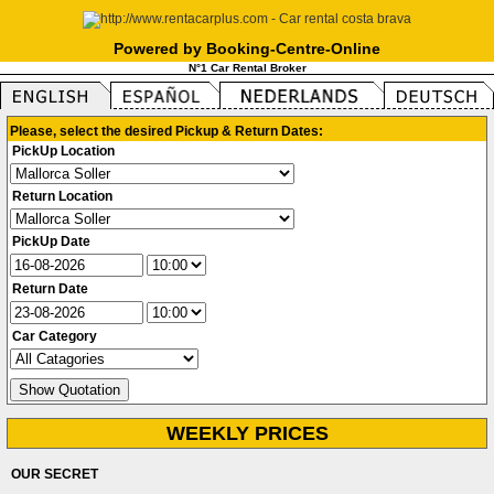
Powered by Booking-Centre-Online
N°1 Car Rental Broker
Please, select the desired Pickup & Return Dates:
PickUp Location
Return Location
PickUp Date
Return Date
Car Category
WEEKLY PRICES
OUR SECRET