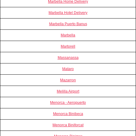
Marbella Home Delivery
Marbella Hotel Delivery
Marbella Puerto Banus
Marbella
Martorell
Massanassa
Mataro
Mazarron
Melilla Airport
Menorca - Aeropuerto
Menorca Binibeca
Menorca Biniforcat