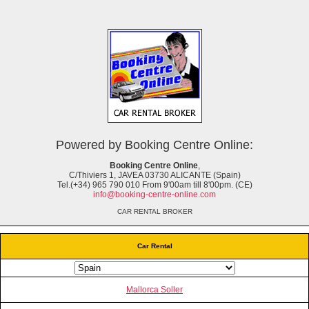
Powered by Booking Centre Online:
Booking Centre Online
,
C/Thiviers 1, JAVEA 03730 ALICANTE (Spain)
Tel.(+34) 965 790 010 From 9'00am till 8'00pm. (CE)
info@booking-centre-online.com
CAR RENTAL BROKER
Car Rental
Mallorca Soller