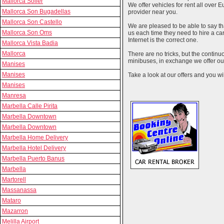
Mallorca Soller
We offer vehicles for rent all over E
Mallorca Son Bugadellas
provider near you.
Mallorca Son Castello
We are pleased to be able to say th
Mallorca Son Oms
us each time they need to hire a c
Internet is the correct one.
Mallorca Vista Badia
Mallorca
There are no tricks, but the contin
minibuses, in exchange we offer our
Manises
Manises
Take a look at our offers and you wil
Manises
Manresa
Marbella Calle Pirita
Marbella Downtown
Marbella Downtown
Marbella Home Delivery
Marbella Hotel Delivery
Marbella Puerto Banus
Marbella
Martorell
Massanassa
Mataro
Mazarron
Melilla Airport