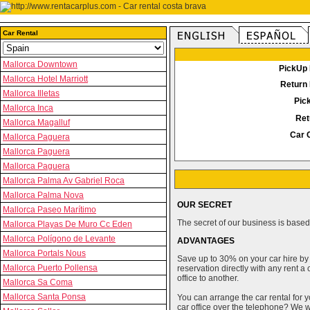
Car Rental
Mallorca Downtown
PickUp 
Mallorca Hotel Marriott
Return 
Mallorca Illetas
Pic
Mallorca Inca
Ret
Mallorca Magalluf
Car 
Mallorca Paguera
Mallorca Paguera
Mallorca Paguera
Mallorca Palma Av Gabriel Roca
Mallorca Palma Nova
OUR SECRET
Mallorca Paseo Marítimo
The secret of our business is based 
Mallorca Playas De Muro Cc Eden
Mallorca Polígono de Levante
ADVANTAGES
Mallorca Portals Nous
Save up to 30% on your car hire by
Mallorca Puerto Pollensa
reservation directly with any rent 
office to another.
Mallorca Sa Coma
Mallorca Santa Ponsa
You can arrange the car rental for y
car office over the telephone? We wi