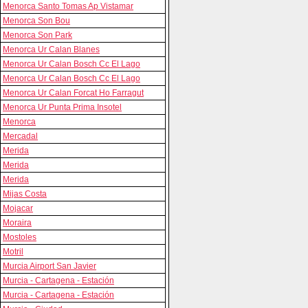
Menorca Santo Tomas Ap Vistamar
Menorca Son Bou
Menorca Son Park
Menorca Ur Calan Blanes
Menorca Ur Calan Bosch Cc El Lago
Menorca Ur Calan Bosch Cc El Lago
Menorca Ur Calan Forcat Ho Farragut
Menorca Ur Punta Prima Insotel
Menorca
Mercadal
Merida
Merida
Merida
Mijas Costa
Mojacar
Moraira
Mostoles
Motril
Murcia Airport San Javier
Murcia - Cartagena - Estación
Murcia - Cartagena - Estación