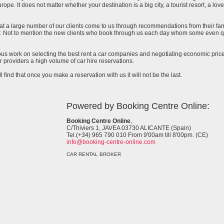
urope. It does not matter whether your destination is a big city, a tourist resort, a lov
at a large number of our clients come to us through recommendations from their famil
ar. Not to mention the new clients who book through us each day whom some even qu
uous work on selecting the best rent a car companies and negotiating economic prices
 providers a high volume of car hire reservations.
l find that once you make a reservation with us it will not be the last.
Powered by Booking Centre Online:
Booking Centre Online
,
C/Thiviers 1, JAVEA 03730 ALICANTE (Spain)
Tel.(+34) 965 790 010 From 9'00am till 8'00pm. (CE)
info@booking-centre-online.com
CAR RENTAL BROKER