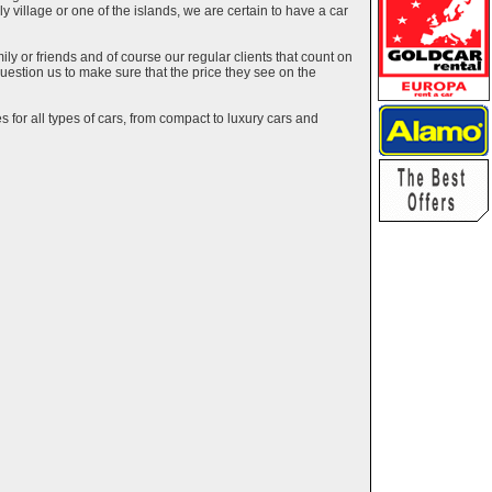
ely village or one of the islands, we are certain to have a car
y or friends and of course our regular clients that count on
estion us to make sure that the price they see on the
 for all types of cars, from compact to luxury cars and