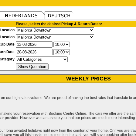
Please, select the desired Pickup & Return Dates:
Location
Location
kUp Date
urn Date
Category
WEEKLY PRICES
on our high sales volume. We are proud of having the best rates that translate to an 
 making your reservation with Booking Centre Online. The cars we offer are the sa
a car provider. However we can assure you that our prices are much more interestin
our long awaited holidays right now from the comfort of your home. Or if you are trav
ll save you all this hassle, not to mention the cash you will save booking after book