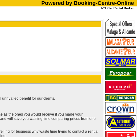
Powered by Booking-Centre-Online
N°1 Car Rental Broker
unrivalled benefit for our clients.
me as the ones you would receive if you made your
g and will save you wasting time comparing prices from one
elling for business why waste time trying to contact a rent a
ing.