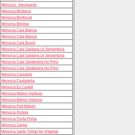
Menorca - Aeropuerto
Menorca Binibeca
Menorca Biniforcat
Menorca Binimar
Menorca Cala Blanca
Menorca Cala Blanca
Menorca Cala Bosch
Menorca Cala Galdana Ur Serpentona
Menorca Cala Galdana Ur Serpentona
Menorca Cala Santandria Ho Prinz
Menorca Cala Santandria Ho Prinz
Menorca Canutells
Menorca Ciudadella
Menorca Es Castell
Menorca Mahon Harbour
Menorca Mahon Harbour
Menorca Port Mahon
Menorca Portela
Menorca Punta Prima
Menorca Salgar
Menorca Santo Tomas Ap Vistamar