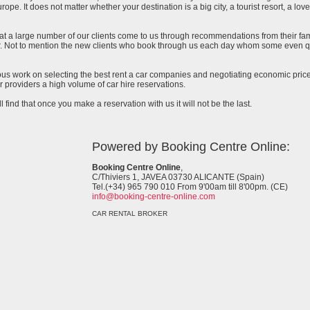
urope. It does not matter whether your destination is a big city, a tourist resort, a lov
at a large number of our clients come to us through recommendations from their famil
ar. Not to mention the new clients who book through us each day whom some even qu
uous work on selecting the best rent a car companies and negotiating economic prices
 providers a high volume of car hire reservations.
l find that once you make a reservation with us it will not be the last.
Powered by Booking Centre Online:
Booking Centre Online
,
C/Thiviers 1, JAVEA 03730 ALICANTE (Spain)
Tel.(+34) 965 790 010 From 9'00am till 8'00pm. (CE)
info@booking-centre-online.com
CAR RENTAL BROKER