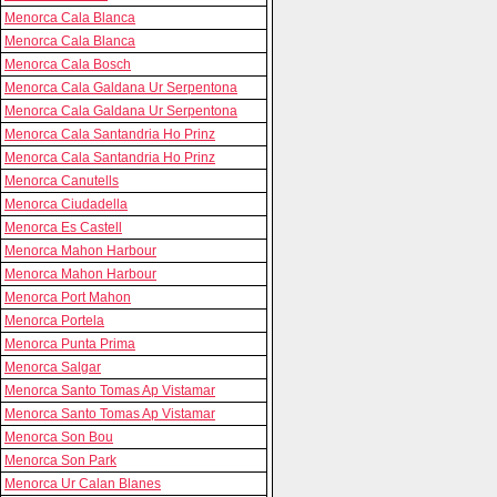
Menorca Cala Blanca
Menorca Cala Blanca
Menorca Cala Bosch
Menorca Cala Galdana Ur Serpentona
Menorca Cala Galdana Ur Serpentona
Menorca Cala Santandria Ho Prinz
Menorca Cala Santandria Ho Prinz
Menorca Canutells
Menorca Ciudadella
Menorca Es Castell
Menorca Mahon Harbour
Menorca Mahon Harbour
Menorca Port Mahon
Menorca Portela
Menorca Punta Prima
Menorca Salgar
Menorca Santo Tomas Ap Vistamar
Menorca Santo Tomas Ap Vistamar
Menorca Son Bou
Menorca Son Park
Menorca Ur Calan Blanes