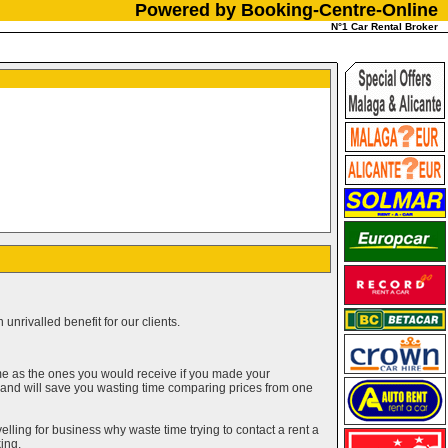
Powered by Booking-Centre-Online
N°1 Car Rental Broker
unrivalled benefit for our clients.
me as the ones you would receive if you made your
g and will save you wasting time comparing prices from one
elling for business why waste time trying to contact a rent a
ing.