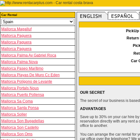
Car Rental
Mallorca Magalluf
PickUp 
Mallorca Paguera
Return 
Mallorca Paguera
Pic
Mallorca Paguera
Ret
Mallorca Palma Av Gabriel Roca
Car 
Mallorca Palma Nova
Mallorca Paseo Marítimo
Mallorca Playas De Muro Cc Eden
Mallorca Polígono de Levante
Mallorca Portals Nous
OUR SECRET
Mallorca Puerto Pollensa
The secret of our business is based 
Mallorca Sa Coma
Mallorca Santa Ponsa
ADVANTAGES
Mallorca Soller
Save up to 30% on your car hire by
Mallorca Son Bugadellas
reservation directly with any rent 
office to another.
Mallorca Son Castello
Mallorca Son Oms
You can arrange the car rental for y
car office over the telephone? We wi