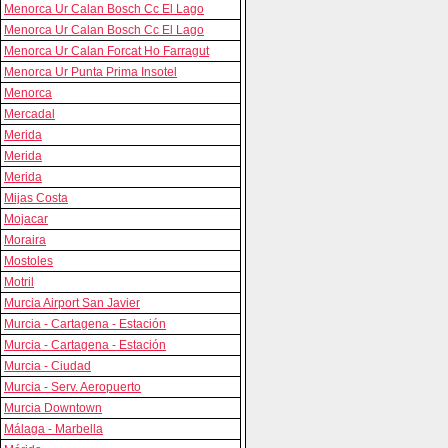
Menorca Ur Calan Bosch Cc El Lago
Menorca Ur Calan Bosch Cc El Lago
Menorca Ur Calan Forcat Ho Farragut
Menorca Ur Punta Prima Insotel
Menorca
Mercadal
Merida
Merida
Merida
Mijas Costa
Mojacar
Moraira
Mostoles
Motril
Murcia Airport San Javier
Murcia - Cartagena - Estación
Murcia - Cartagena - Estación
Murcia - Ciudad
Murcia - Serv. Aeropuerto
Murcia Downtown
Málaga - Marbella