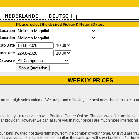
Please, select the desired Pickup & Return Dates:
Location
Location
kUp Date
urn Date
Category
WEEKLY PRICES
on our high sales volume. We are proud of having the best rates that translate to an 
 making your reservation with Booking Centre Online. The cars we offer are the sa
a car provider. However we can assure you that our prices are much more interestin
our long awaited holidays right now from the comfort of your home. Or if you are trav
ll save you all this hassle, not to mention the cash you will save booking after book