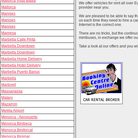
Mallorca Vista Badia
We offer vehicles for rent all over E
Mallorca
provider near you.
Manises
We are pleased to be able to say th
Manises
us each time they need to hire a c
Internet is the correct one.
Manises
Manresa
There are no tricks, but the contin
minibuses, in exchange we offer our
Marbella Calle Pirita
Marbella Downtown
Take a look at our offers and you wil
Marbella Downtown
Marbella Home Delivery
Marbella Hotel Delivery
Marbella Puerto Banus
Marbella
Martorell
Massanassa
Mataro
Mazarron
Melilla Airport
Menorca - Aeropuerto
Menorca Binibeca
Menorca Biniforcat
Menorca Binimar