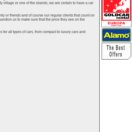
ely village or one of the islands, we are certain to have a car
y or friends and of course our regular clients that count on
estion us to make sure that the price they see on the
 for all types of cars, from compact to luxury cars and