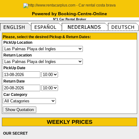
Powered by Booking-Centre-Online
N°1 Car Rental Broker
Please, select the desired Pickup & Return Dates:
PickUp Location
Return Location
PickUp Date
Return Date
Car Category
WEEKLY PRICES
OUR SECRET