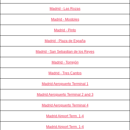
Madrid - Las Rozas
Madrid - Mostoles
Madrid - Pinto
Madrid - Plaza de España
Madrid - San Sebastian de los Reyes
Madrid - Torrejón
Madrid - Tres Cantos
Madrid Aeropuerto Terminal 1
Madrid Aeropuerto Terminal 2 and 3
Madrid Aeropuerto Terminal 4
Madrid Airport Term. 1-4
Madrid Airport Term. 1-4