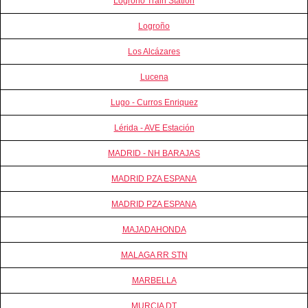
Logrono Train Station
Logroño
Los Alcázares
Lucena
Lugo - Curros Enriquez
Lérida - AVE Estación
MADRID - NH BARAJAS
MADRID PZA ESPANA
MADRID PZA ESPANA
MAJADAHONDA
MALAGA RR STN
MARBELLA
MURCIA DT