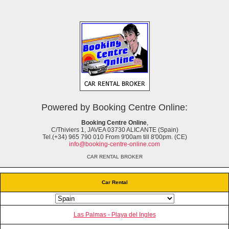
Powered by Booking Centre Online:
Booking Centre Online
,
C/Thiviers 1, JAVEA 03730 ALICANTE (Spain)
Tel.(+34) 965 790 010 From 9'00am till 8'00pm. (CE)
info@booking-centre-online.com
CAR RENTAL BROKER
Car Rental
Las Palmas - Playa del Ingles