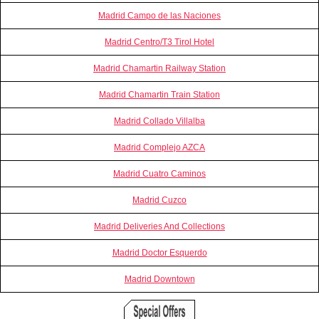
Madrid Campo de las Naciones
Madrid Centro/T3 Tirol Hotel
Madrid Chamartin Railway Station
Madrid Chamartin Train Station
Madrid Collado Villalba
Madrid Complejo AZCA
Madrid Cuatro Caminos
Madrid Cuzco
Madrid Deliveries And Collections
Madrid Doctor Esquerdo
Madrid Downtown