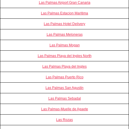
Las Palmas Airport Gran Canaria
Las Palmas Estacion Maritima
Las Palmas Hotel Delivery
Las Palmas Meloneras
Las Palmas Mogan
Las Palmas Playa del Ingles North
Las Palmas Playa del Ingles
Las Palmas Puerto Rico
Las Palmas San Agustín
Las Palmas Sebadal
Las Palmas-Muelle de Agaete
Las Rozas