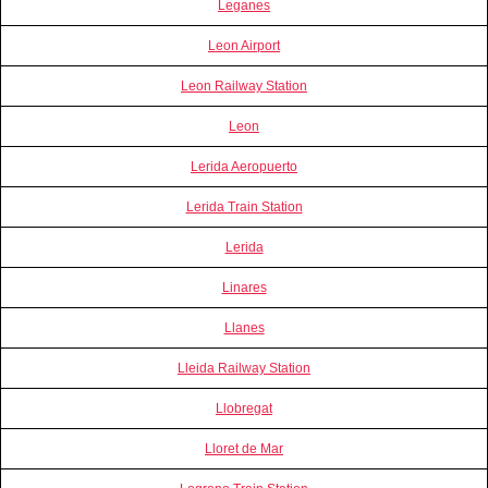
Leganes
Leon Airport
Leon Railway Station
Leon
Lerida Aeropuerto
Lerida Train Station
Lerida
Linares
Llanes
Lleida Railway Station
Llobregat
Lloret de Mar