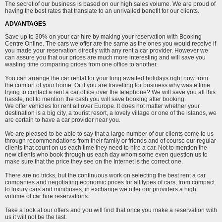
The secret of our business is based on our high sales volume. We are proud of
having the best rates that translate to an unrivalled benefit for our clients.
ADVANTAGES
Save up to 30% on your car hire by making your reservation with Booking
Centre Online. The cars we offer are the same as the ones you would receive if
you made your reservation directly with any rent a car provider. However we
can assure you that our prices are much more interesting and will save you
wasting time comparing prices from one office to another.
You can arrange the car rental for your long awaited holidays right now from
the comfort of your home. Or if you are travelling for business why waste time
trying to contact a rent a car office over the telephone? We will save you all this
hassle, not to mention the cash you will save booking after booking.
We offer vehicles for rent all over Europe. It does not matter whether your
destination is a big city, a tourist resort, a lovely village or one of the islands, we
are certain to have a car provider near you.
We are pleased to be able to say that a large number of our clients come to us
through recommendations from their family or friends and of course our regular
clients that count on us each time they need to hire a car. Not to mention the
new clients who book through us each day whom some even question us to
make sure that the price they see on the Internet is the correct one.
There are no tricks, but the continuous work on selecting the best rent a car
companies and negotiating economic prices for all types of cars, from compact
to luxury cars and minibuses, in exchange we offer our providers a high
volume of car hire reservations.
Take a look at our offers and you will find that once you make a reservation with
us it will not be the last.