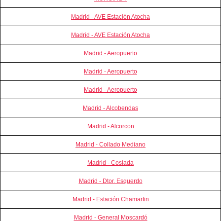
Madrid - AVE Estación Atocha
Madrid - AVE Estación Atocha
Madrid - Aeropuerto
Madrid - Aeropuerto
Madrid - Aeropuerto
Madrid - Alcobendas
Madrid - Alcorcon
Madrid - Collado Mediano
Madrid - Coslada
Madrid - Dtor. Esquerdo
Madrid - Estación Chamartin
Madrid - General Moscardó