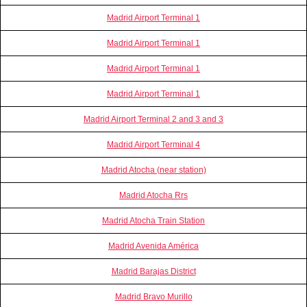
Madrid Airport Terminal 1
Madrid Airport Terminal 1
Madrid Airport Terminal 1
Madrid Airport Terminal 1
Madrid Airport Terminal 2 and 3 and 3
Madrid Airport Terminal 4
Madrid Atocha (near station)
Madrid Atocha Rrs
Madrid Atocha Train Station
Madrid Avenida América
Madrid Barajas District
Madrid Bravo Murillo