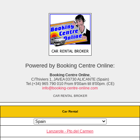
Powered by Booking Centre Online:
Booking Centre Online
,
C/Thiviers 1, JAVEA 03730 ALICANTE (Spain)
Tel.(+34) 965 790 010 From 9'00am till 8'00pm. (CE)
info@booking-centre-online.com
CAR RENTAL BROKER
Car Rental
Lanzarote - Pto.del Carmen