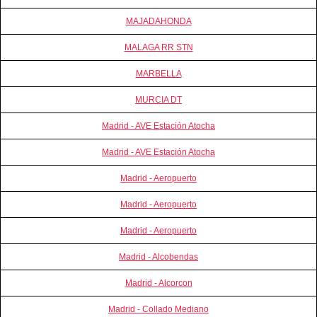
MAJADAHONDA
MALAGA RR STN
MARBELLA
MURCIA DT
Madrid - AVE Estación Atocha
Madrid - AVE Estación Atocha
Madrid - Aeropuerto
Madrid - Aeropuerto
Madrid - Aeropuerto
Madrid - Alcobendas
Madrid - Alcorcon
Madrid - Collado Mediano