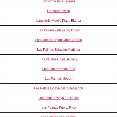
Lanzarote Villa Teguise
Lanzarote Yaiza
Lanzarote-Muelle Playa Blanca
Las Palmas - Playa del Ingles
Las Palmas Airport Gran Canaria
Las Palmas Estacion Maritima
Las Palmas Hotel Delivery
Las Palmas Meloneras
Las Palmas Mogan
Las Palmas Playa del Ingles North
Las Palmas Playa del Ingles
Las Palmas Puerto Rico