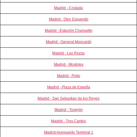
Madrid - Coslada
Madrid - Dtor. Esquerdo
Madrid - Estación Chamartin
Madrid - General Moscardó
Madrid - Las Rozas
Madrid - Mostoles
Madrid - Pinto
Madrid - Plaza de España
Madrid - San Sebastian de los Reyes
Madrid - Torrejón
Madrid - Tres Cantos
Madrid Aeropuerto Terminal 1