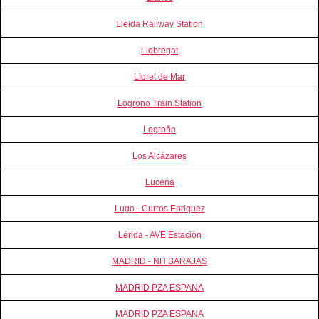
Lleida Railway Station
Llobregat
Lloret de Mar
Logrono Train Station
Logroño
Los Alcázares
Lucena
Lugo - Curros Enriquez
Lérida - AVE Estación
MADRID - NH BARAJAS
MADRID PZA ESPANA
MADRID PZA ESPANA