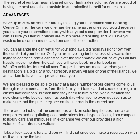
The secret of our business is based on our high sales volume. We are proud of
having the best rates that translate to an unrivalled benefit for our clients.
ADVANTAGES
Save up to 30% on your car hire by making your reservation with Booking
Centre Online. The cars we offer are the same as the ones you would receive if
you made your reservation directly with any rent a car provider. However we
can assure you that our prices are much more interesting and will save you
wasting time comparing prices from one office to another.
You can arrange the car rental for your long awaited holidays right now from
the comfort of your home. Or if you are travelling for business why waste time
trying to contact a rent a car office over the telephone? We will save you all this
hassle, not to mention the cash you will save booking after booking.
We offer vehicles for rent all over Europe. It does not matter whether your
destination is a big city, a tourist resort, a lovely village or one of the islands, we
are certain to have a car provider near you.
We are pleased to be able to say that a large number of our clients come to us
through recommendations from their family or friends and of course our regular
clients that count on us each time they need to hire a car. Not to mention the
new clients who book through us each day whom some even question us to
make sure that the price they see on the Internet is the correct one.
There are no tricks, but the continuous work on selecting the best rent a car
companies and negotiating economic prices for all types of cars, from compact
to luxury cars and minibuses, in exchange we offer our providers a high
volume of car hire reservations.
Take a look at our offers and you will find that once you make a reservation with
us it will not be the last.