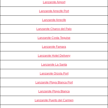
Lanzarote Airport
Lanzarote Arrecife Port
Lanzarote Arrecife
Lanzarote Charco del Palo
Lanzarote Costa Teguise
Lanzarote Famara
Lanzarote Hotel Delivery
Lanzarote La Santa
Lanzarote Orzola Port
Lanzarote Playa Blanca Port
Lanzarote Playa Blanca
Lanzarote Puerto del Carmen