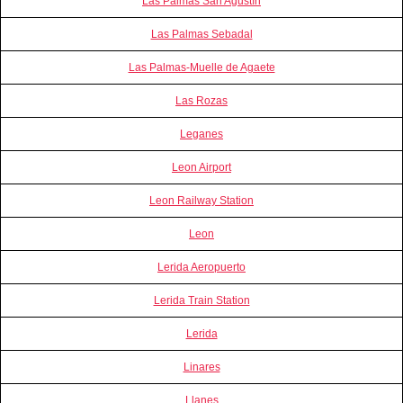
Las Palmas San Agustín
Las Palmas Sebadal
Las Palmas-Muelle de Agaete
Las Rozas
Leganes
Leon Airport
Leon Railway Station
Leon
Lerida Aeropuerto
Lerida Train Station
Lerida
Linares
Llanes