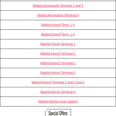
Madrid Aeropuerto Terminal 2 and 3
Madrid Aeropuerto Terminal 4
Madrid Airport Term. 1-4
Madrid Airport Term. 1-4
Madrid Airport Terminal 1
Madrid Airport Terminal 1
Madrid Airport Terminal 1
Madrid Airport Terminal 1
Madrid Airport Terminal 2 and 3 and 3
Madrid Airport Terminal 4
Madrid Atocha (near station)