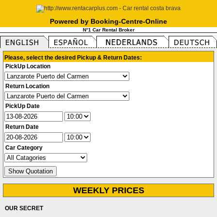
Powered by Booking-Centre-Online
N°1 Car Rental Broker
Please, select the desired Pickup & Return Dates:
PickUp Location
Return Location
PickUp Date
Return Date
Car Category
WEEKLY PRICES
OUR SECRET