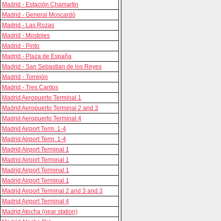
Madrid - Estación Chamartin
Madrid - General Moscardó
Madrid - Las Rozas
Madrid - Mostoles
Madrid - Pinto
Madrid - Plaza de España
Madrid - San Sebastian de los Reyes
Madrid - Torrejón
Madrid - Tres Cantos
Madrid Aeropuerto Terminal 1
Madrid Aeropuerto Terminal 2 and 3
Madrid Aeropuerto Terminal 4
Madrid Airport Term. 1-4
Madrid Airport Term. 1-4
Madrid Airport Terminal 1
Madrid Airport Terminal 1
Madrid Airport Terminal 1
Madrid Airport Terminal 1
Madrid Airport Terminal 2 and 3 and 3
Madrid Airport Terminal 4
Madrid Atocha (near station)