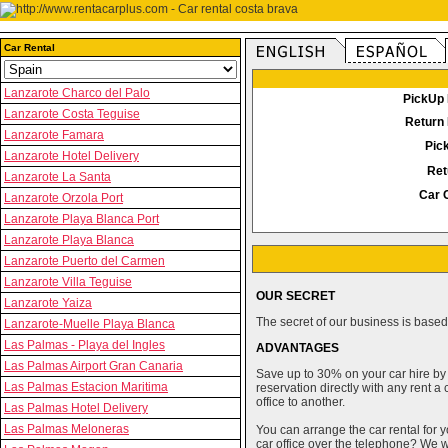
Car Rental
Lanzarote Charco del Palo
PickUp 
Lanzarote Costa Teguise
Return 
Lanzarote Famara
Pic
Lanzarote Hotel Delivery
Ret
Lanzarote La Santa
Car 
Lanzarote Orzola Port
Lanzarote Playa Blanca Port
Lanzarote Playa Blanca
Lanzarote Puerto del Carmen
Lanzarote Villa Teguise
OUR SECRET
Lanzarote Yaiza
The secret of our business is based 
Lanzarote-Muelle Playa Blanca
Las Palmas - Playa del Ingles
ADVANTAGES
Las Palmas Airport Gran Canaria
Save up to 30% on your car hire by
Las Palmas Estacion Maritima
reservation directly with any rent 
office to another.
Las Palmas Hotel Delivery
Las Palmas Meloneras
You can arrange the car rental for y
car office over the telephone? We wi