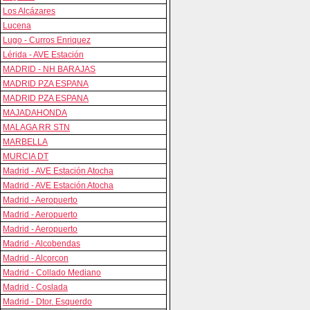
Los Alcázares
Lucena
Lugo - Curros Enriquez
Lérida - AVE Estación
MADRID - NH BARAJAS
MADRID PZA ESPANA
MADRID PZA ESPANA
MAJADAHONDA
MALAGA RR STN
MARBELLA
MURCIA DT
Madrid - AVE Estación Atocha
Madrid - AVE Estación Atocha
Madrid - Aeropuerto
Madrid - Aeropuerto
Madrid - Aeropuerto
Madrid - Alcobendas
Madrid - Alcorcon
Madrid - Collado Mediano
Madrid - Coslada
Madrid - Dtor. Esquerdo