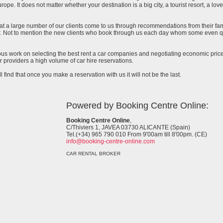
urope. It does not matter whether your destination is a big city, a tourist resort, a lov
at a large number of our clients come to us through recommendations from their famil
ar. Not to mention the new clients who book through us each day whom some even qu
uous work on selecting the best rent a car companies and negotiating economic prices
 providers a high volume of car hire reservations.
l find that once you make a reservation with us it will not be the last.
Powered by Booking Centre Online:
Booking Centre Online
,
C/Thiviers 1, JAVEA 03730 ALICANTE (Spain)
Tel.(+34) 965 790 010 From 9'00am till 8'00pm. (CE)
info@booking-centre-online.com
CAR RENTAL BROKER