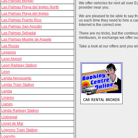
Las Palmas Mogan
We offer vehicles for rent all over E
Las Palmas Playa del Ingles North
provider near you.
Las Palmas Playa del Ingles
We are pleased to be able to say th
Las Palmas Puerto Rico
us each time they need to hire a c
Internet is the correct one.
Las Palmas San Agustín
Las Palmas Sebadal
There are no tricks, but the contin
minibuses, in exchange we offer our
Las Palmas-Muelle de Agaete
Las Rozas
Take a look at our offers and you wil
Leganes
Leon Airport
Leon Railway Station
Leon
Lerida Aeropuerto
Lerida Train Station
Lerida
Linares
Llanes
Lleida Railway Station
Llobregat
Lloret de Mar
Logrono Train Station
Logroño