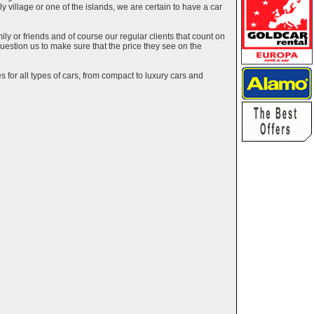
ely village or one of the islands, we are certain to have a car
y or friends and of course our regular clients that count on
estion us to make sure that the price they see on the
 for all types of cars, from compact to luxury cars and