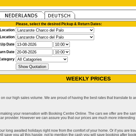
Please, select the desired Pickup & Return Dates:
Location
Location
kUp Date
urn Date
Category
WEEKLY PRICES
on our high sales volume. We are proud of having the best rates that translate to an 
 making your reservation with Booking Centre Online. The cars we offer are the sa
a car provider. However we can assure you that our prices are much more interestin
our long awaited holidays right now from the comfort of your home. Or if you are trav
ll save you all this hassle, not to mention the cash you will save booking after book