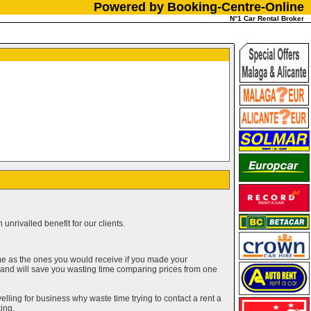
Powered by Booking-Centre-Online
N°1 Car Rental Broker
unrivalled benefit for our clients.
me as the ones you would receive if you made your
g and will save you wasting time comparing prices from one
elling for business why waste time trying to contact a rent a
ing.