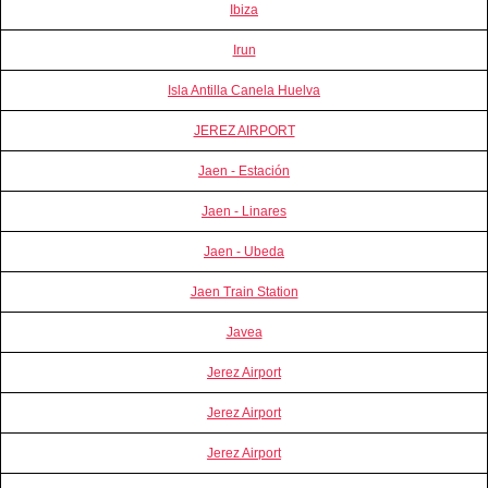
Ibiza
Irun
Isla Antilla Canela Huelva
JEREZ AIRPORT
Jaen - Estación
Jaen - Linares
Jaen - Ubeda
Jaen Train Station
Javea
Jerez Airport
Jerez Airport
Jerez Airport