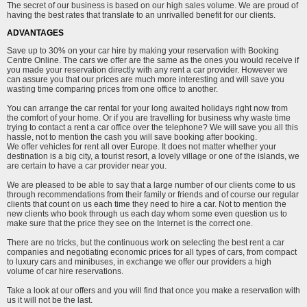
The secret of our business is based on our high sales volume. We are proud of
having the best rates that translate to an unrivalled benefit for our clients.
ADVANTAGES
Save up to 30% on your car hire by making your reservation with Booking
Centre Online. The cars we offer are the same as the ones you would receive if
you made your reservation directly with any rent a car provider. However we
can assure you that our prices are much more interesting and will save you
wasting time comparing prices from one office to another.
You can arrange the car rental for your long awaited holidays right now from
the comfort of your home. Or if you are travelling for business why waste time
trying to contact a rent a car office over the telephone? We will save you all this
hassle, not to mention the cash you will save booking after booking.
We offer vehicles for rent all over Europe. It does not matter whether your
destination is a big city, a tourist resort, a lovely village or one of the islands, we
are certain to have a car provider near you.
We are pleased to be able to say that a large number of our clients come to us
through recommendations from their family or friends and of course our regular
clients that count on us each time they need to hire a car. Not to mention the
new clients who book through us each day whom some even question us to
make sure that the price they see on the Internet is the correct one.
There are no tricks, but the continuous work on selecting the best rent a car
companies and negotiating economic prices for all types of cars, from compact
to luxury cars and minibuses, in exchange we offer our providers a high
volume of car hire reservations.
Take a look at our offers and you will find that once you make a reservation with
us it will not be the last.