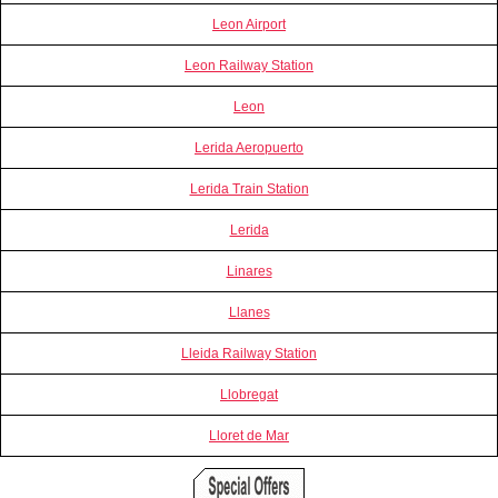
Leon Airport
Leon Railway Station
Leon
Lerida Aeropuerto
Lerida Train Station
Lerida
Linares
Llanes
Lleida Railway Station
Llobregat
Lloret de Mar