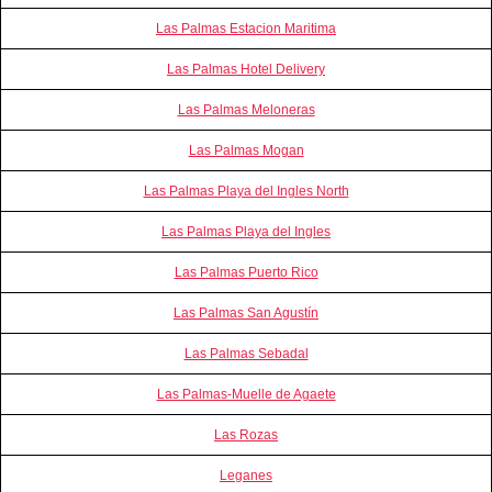
Las Palmas Estacion Maritima
Las Palmas Hotel Delivery
Las Palmas Meloneras
Las Palmas Mogan
Las Palmas Playa del Ingles North
Las Palmas Playa del Ingles
Las Palmas Puerto Rico
Las Palmas San Agustín
Las Palmas Sebadal
Las Palmas-Muelle de Agaete
Las Rozas
Leganes