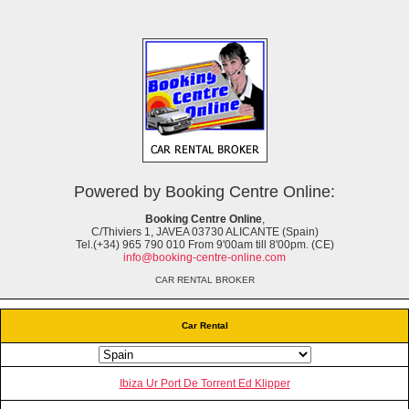
Powered by Booking Centre Online:
Booking Centre Online
,
C/Thiviers 1, JAVEA 03730 ALICANTE (Spain)
Tel.(+34) 965 790 010 From 9'00am till 8'00pm. (CE)
info@booking-centre-online.com
CAR RENTAL BROKER
Car Rental
Ibiza Ur Port De Torrent Ed Klipper