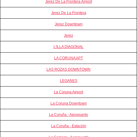
Jerez De La Frontera Airport
Jerez De La Frontera
Jerez Downtown
Jerez
L'ILLA DIAGONAL
LA CORUNA APT
LAS ROZAS DOWNTOWN
LEGANES
La Coruna Airport
La Coruna Downtown
La Coruña - Aeropuerto
La Coruña - Estación