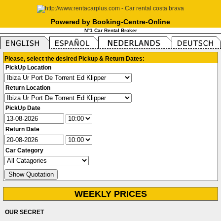
Powered by Booking-Centre-Online
N°1 Car Rental Broker
Please, select the desired Pickup & Return Dates:
PickUp Location
Return Location
PickUp Date
Return Date
Car Category
WEEKLY PRICES
OUR SECRET