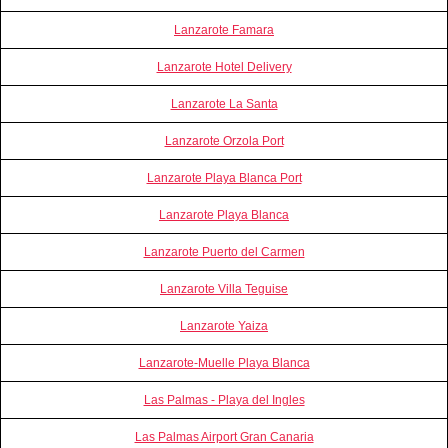
Lanzarote Famara
Lanzarote Hotel Delivery
Lanzarote La Santa
Lanzarote Orzola Port
Lanzarote Playa Blanca Port
Lanzarote Playa Blanca
Lanzarote Puerto del Carmen
Lanzarote Villa Teguise
Lanzarote Yaiza
Lanzarote-Muelle Playa Blanca
Las Palmas - Playa del Ingles
Las Palmas Airport Gran Canaria