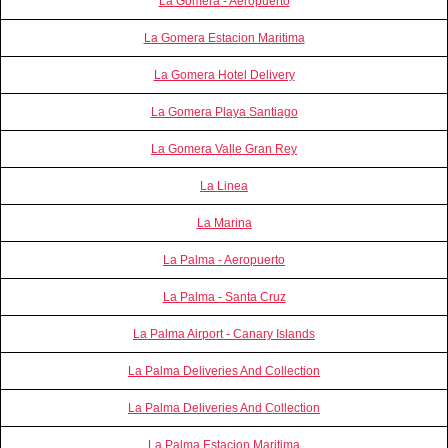
La Gomera - Aeropuerto
La Gomera Estacion Maritima
La Gomera Hotel Delivery
La Gomera Playa Santiago
La Gomera Valle Gran Rey
La Linea
La Marina
La Palma - Aeropuerto
La Palma - Santa Cruz
La Palma Airport - Canary Islands
La Palma Deliveries And Collection
La Palma Deliveries And Collection
La Palma Estacion Maritima