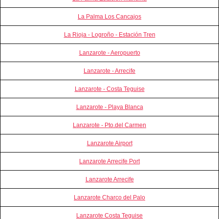
La Palma Los Cancajos
La Rioja - Logroño - Estación Tren
Lanzarote - Aeropuerto
Lanzarote - Arrecife
Lanzarote - Costa Teguise
Lanzarote - Playa Blanca
Lanzarote - Pto.del Carmen
Lanzarote Airport
Lanzarote Arrecife Port
Lanzarote Arrecife
Lanzarote Charco del Palo
Lanzarote Costa Teguise