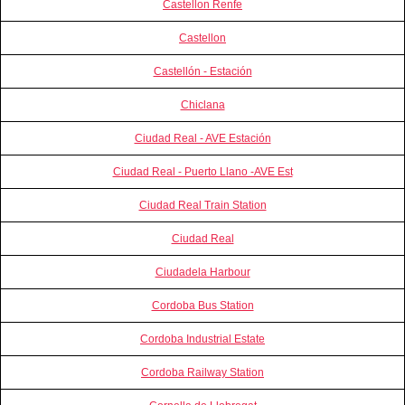
Castellon Renfe
Castellon
Castellón - Estación
Chiclana
Ciudad Real - AVE Estación
Ciudad Real - Puerto Llano -AVE Est
Ciudad Real Train Station
Ciudad Real
Ciudadela Harbour
Cordoba Bus Station
Cordoba Industrial Estate
Cordoba Railway Station