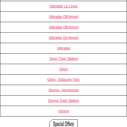
Gibraltar La Linea
Gibraltar Off Airport
Gibraltar Off Airport
Gibraltar On Airport
Gibraltar
Gijon Train Station
Gijon
Gijón - Estación Tren
Girona - Aeropuerto
Girona Train Station
Girona