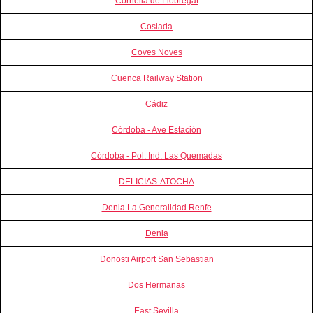
Cornella de Llobregat
Coslada
Coves Noves
Cuenca Railway Station
Cádiz
Córdoba - Ave Estación
Córdoba - Pol. Ind. Las Quemadas
DELICIAS-ATOCHA
Denia La Generalidad Renfe
Denia
Donosti Airport San Sebastian
Dos Hermanas
East Sevilla