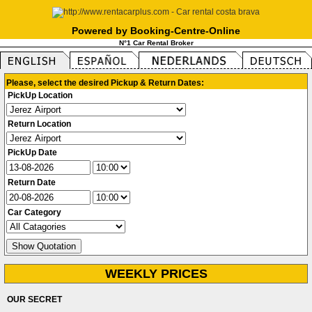
Powered by Booking-Centre-Online
N°1 Car Rental Broker
Please, select the desired Pickup & Return Dates:
PickUp Location
Return Location
PickUp Date
Return Date
Car Category
WEEKLY PRICES
OUR SECRET