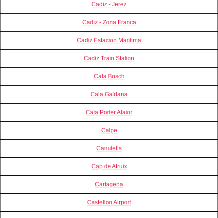
Cadiz - Jerez
Cadiz - Zona Franca
Cadiz Estacion Maritima
Cadiz Train Station
Cala Bosch
Cala Galdana
Cala Porter Alaior
Calpe
Canutells
Cap de Atruix
Cartagena
Castellon Airport