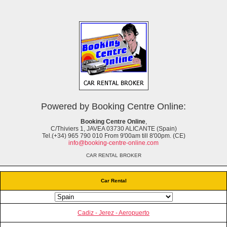
Powered by Booking Centre Online:
Booking Centre Online
,
C/Thiviers 1, JAVEA 03730 ALICANTE (Spain)
Tel.(+34) 965 790 010 From 9'00am till 8'00pm. (CE)
info@booking-centre-online.com
CAR RENTAL BROKER
Car Rental
Cadiz - Jerez - Aeropuerto