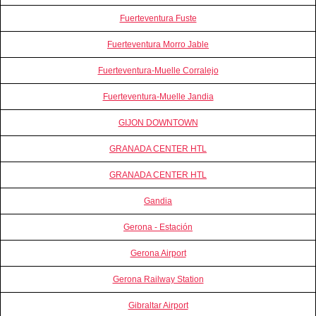
Fuerteventura Fuste
Fuerteventura Morro Jable
Fuerteventura-Muelle Corralejo
Fuerteventura-Muelle Jandia
GIJON DOWNTOWN
GRANADA CENTER HTL
GRANADA CENTER HTL
Gandia
Gerona - Estación
Gerona Airport
Gerona Railway Station
Gibraltar Airport