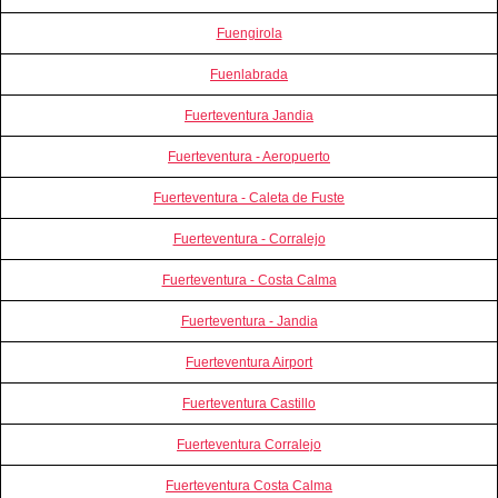
Fuengirola
Fuenlabrada
Fuerteventura Jandia
Fuerteventura - Aeropuerto
Fuerteventura - Caleta de Fuste
Fuerteventura - Corralejo
Fuerteventura - Costa Calma
Fuerteventura - Jandia
Fuerteventura Airport
Fuerteventura Castillo
Fuerteventura Corralejo
Fuerteventura Costa Calma