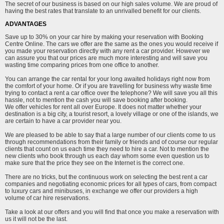
The secret of our business is based on our high sales volume. We are proud of
having the best rates that translate to an unrivalled benefit for our clients.
ADVANTAGES
Save up to 30% on your car hire by making your reservation with Booking
Centre Online. The cars we offer are the same as the ones you would receive if
you made your reservation directly with any rent a car provider. However we
can assure you that our prices are much more interesting and will save you
wasting time comparing prices from one office to another.
You can arrange the car rental for your long awaited holidays right now from
the comfort of your home. Or if you are travelling for business why waste time
trying to contact a rent a car office over the telephone? We will save you all this
hassle, not to mention the cash you will save booking after booking.
We offer vehicles for rent all over Europe. It does not matter whether your
destination is a big city, a tourist resort, a lovely village or one of the islands, we
are certain to have a car provider near you.
We are pleased to be able to say that a large number of our clients come to us
through recommendations from their family or friends and of course our regular
clients that count on us each time they need to hire a car. Not to mention the
new clients who book through us each day whom some even question us to
make sure that the price they see on the Internet is the correct one.
There are no tricks, but the continuous work on selecting the best rent a car
companies and negotiating economic prices for all types of cars, from compact
to luxury cars and minibuses, in exchange we offer our providers a high
volume of car hire reservations.
Take a look at our offers and you will find that once you make a reservation with
us it will not be the last.