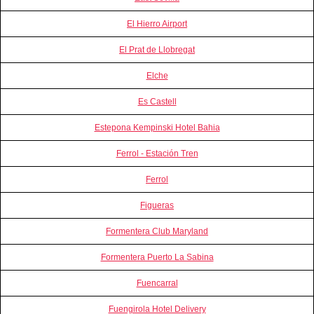
El Hierro Airport
El Prat de Llobregat
Elche
Es Castell
Estepona Kempinski Hotel Bahia
Ferrol - Estación Tren
Ferrol
Figueras
Formentera Club Maryland
Formentera Puerto La Sabina
Fuencarral
Fuengirola Hotel Delivery