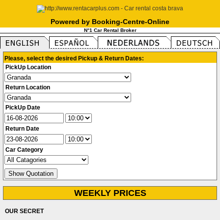
Powered by Booking-Centre-Online
N°1 Car Rental Broker
Please, select the desired Pickup & Return Dates:
PickUp Location
Return Location
PickUp Date
Return Date
Car Category
WEEKLY PRICES
OUR SECRET