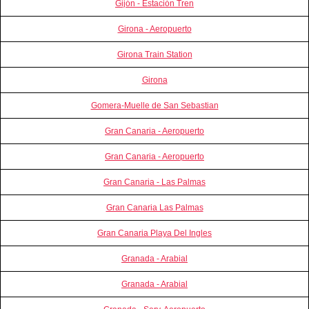
Gijón - Estación Tren
Girona - Aeropuerto
Girona Train Station
Girona
Gomera-Muelle de San Sebastian
Gran Canaria - Aeropuerto
Gran Canaria - Aeropuerto
Gran Canaria - Las Palmas
Gran Canaria Las Palmas
Gran Canaria Playa Del Ingles
Granada - Arabial
Granada - Arabial