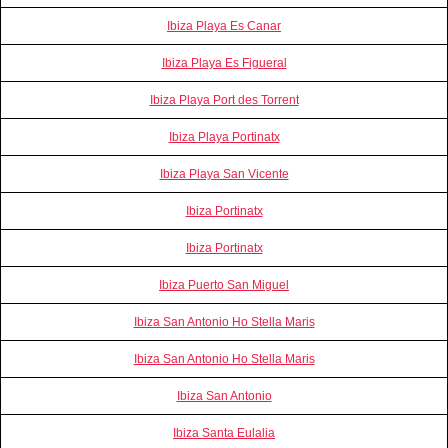
Ibiza Playa Es Canar
Ibiza Playa Es Figueral
Ibiza Playa Port des Torrent
Ibiza Playa Portinatx
Ibiza Playa San Vicente
Ibiza Portinatx
Ibiza Portinatx
Ibiza Puerto San Miguel
Ibiza San Antonio Ho Stella Maris
Ibiza San Antonio Ho Stella Maris
Ibiza San Antonio
Ibiza Santa Eulalia