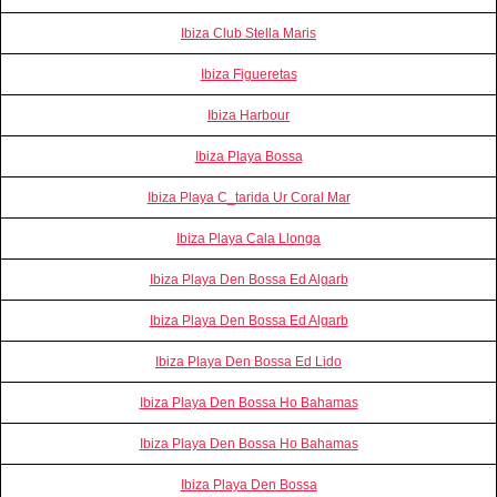
Ibiza Club Stella Maris
Ibiza Figueretas
Ibiza Harbour
Ibiza Playa Bossa
Ibiza Playa C_tarida Ur Coral Mar
Ibiza Playa Cala Llonga
Ibiza Playa Den Bossa Ed Algarb
Ibiza Playa Den Bossa Ed Algarb
Ibiza Playa Den Bossa Ed Lido
Ibiza Playa Den Bossa Ho Bahamas
Ibiza Playa Den Bossa Ho Bahamas
Ibiza Playa Den Bossa