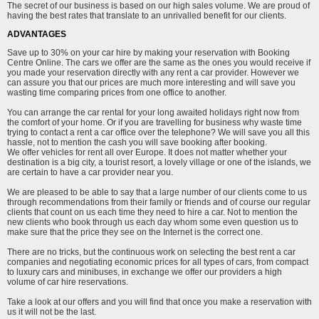
The secret of our business is based on our high sales volume. We are proud of
having the best rates that translate to an unrivalled benefit for our clients.
ADVANTAGES
Save up to 30% on your car hire by making your reservation with Booking
Centre Online. The cars we offer are the same as the ones you would receive if
you made your reservation directly with any rent a car provider. However we
can assure you that our prices are much more interesting and will save you
wasting time comparing prices from one office to another.
You can arrange the car rental for your long awaited holidays right now from
the comfort of your home. Or if you are travelling for business why waste time
trying to contact a rent a car office over the telephone? We will save you all this
hassle, not to mention the cash you will save booking after booking.
We offer vehicles for rent all over Europe. It does not matter whether your
destination is a big city, a tourist resort, a lovely village or one of the islands, we
are certain to have a car provider near you.
We are pleased to be able to say that a large number of our clients come to us
through recommendations from their family or friends and of course our regular
clients that count on us each time they need to hire a car. Not to mention the
new clients who book through us each day whom some even question us to
make sure that the price they see on the Internet is the correct one.
There are no tricks, but the continuous work on selecting the best rent a car
companies and negotiating economic prices for all types of cars, from compact
to luxury cars and minibuses, in exchange we offer our providers a high
volume of car hire reservations.
Take a look at our offers and you will find that once you make a reservation with
us it will not be the last.