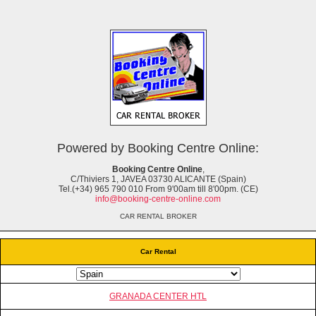
Powered by Booking Centre Online:
Booking Centre Online
,
C/Thiviers 1, JAVEA 03730 ALICANTE (Spain)
Tel.(+34) 965 790 010 From 9'00am till 8'00pm. (CE)
info@booking-centre-online.com
CAR RENTAL BROKER
Car Rental
GRANADA CENTER HTL