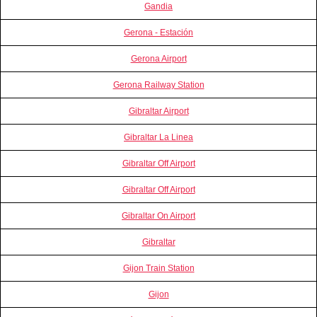
Gandia
Gerona - Estación
Gerona Airport
Gerona Railway Station
Gibraltar Airport
Gibraltar La Linea
Gibraltar Off Airport
Gibraltar Off Airport
Gibraltar On Airport
Gibraltar
Gijon Train Station
Gijon