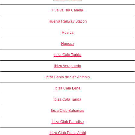
Huelva Isla Canela
Huelva Railway Station
Huelva
Huesca
Ibiza Cala Tarida
Ibiza Aeropuerto
Ibiza Bahia de San Antonio
Ibiza Cala Lena
Ibiza Cala Tarida
Ibiza Club Bahamas
Ibiza Club Paradise
Ibiza Club Punta Arabi