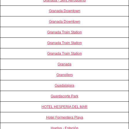
Granada - Serv. Aeropuerto
Granada Downtown
Granada Downtown
Granada Train Station
Granada Train Station
Granada Train Station
Granada
Granollers
Guadalajara
Guardacorte Park
HOTEL HESPERIA DEL MAR
Hotel Formentera Playa
Huelva - Estación