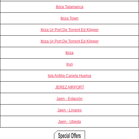
Ibiza Talamanca
Ibiza Town
Ibiza Ur Port De Torrent Ed Klipper
Ibiza Ur Port De Torrent Ed Klipper
Ibiza
Irun
Isla Antilla Canela Huelva
JEREZ AIRPORT
Jaen - Estación
Jaen - Linares
Jaen - Ubeda