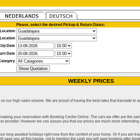
Please, select the desired Pickup & Return Dates:
Location
Location
kUp Date
urn Date
Category
WEEKLY PRICES
on our high sales volume. We are proud of having the best rates that translate to an 
 making your reservation with Booking Centre Online. The cars we offer are the sa
a car provider. However we can assure you that our prices are much more interestin
our long awaited holidays right now from the comfort of your home. Or if you are trav
ll save you all this hassle, not to mention the cash you will save booking after book