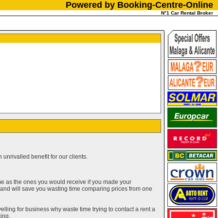
Powered by Booking-Centre-Online
N°1 Car Rental Broker
unrivalled benefit for our clients.
me as the ones you would receive if you made your
g and will save you wasting time comparing prices from one
elling for business why waste time trying to contact a rent a
ing.