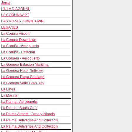
Jerez
L'ILLA DIAGONAL
LA CORUNA APT
LAS ROZAS DOWNTOWN
LEGANES
La Coruna Airport
La Coruna Downtown
La Coruña - Aeropuerto
La Coruña - Estación
La Gomera - Aeropuerto
La Gomera Estacion Maritima
La Gomera Hotel Delivery
La Gomera Playa Santiago
La Gomera Valle Gran Rey
La Linea
La Marina
La Palma - Aeropuerto
La Palma - Santa Cruz
La Palma Airport - Canary Islands
La Palma Deliveries And Collection
La Palma Deliveries And Collection