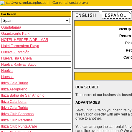
Car Rental
Guadalajara
PickUp 
Guardacorte Park
Return 
HOTEL HESPERIA DEL MAR
Pic
Hotel Formentera Playa
Ret
Huelva - Estación
Car 
Huelva Isla Canela
Huelva Railway Station
Huelva
Huesca
Ibiza Cala Tarida
OUR SECRET
Ibiza Aeropuerto
The secret of our business is based 
Ibiza Bahia de San Antonio
Ibiza Cala Lena
ADVANTAGES
Ibiza Cala Tarida
Save up to 30% on your car hire by
Ibiza Club Bahamas
reservation directly with any rent 
office to another.
Ibiza Club Paradise
Ibiza Club Punta Arabi
You can arrange the car rental for y
car office over the telephone? We wi