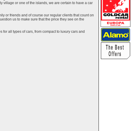
ely village or one of the islands, we are certain to have a car
y or friends and of course our regular clients that count on
estion us to make sure that the price they see on the
 for all types of cars, from compact to luxury cars and