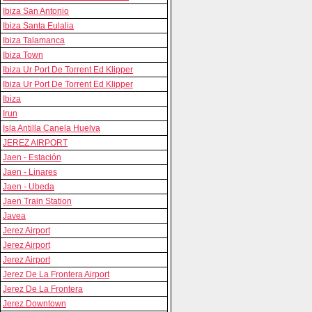
Ibiza San Antonio
Ibiza Santa Eulalia
Ibiza Talamanca
Ibiza Town
Ibiza Ur Port De Torrent Ed Klipper
Ibiza Ur Port De Torrent Ed Klipper
Ibiza
Irun
Isla Antilla Canela Huelva
JEREZ AIRPORT
Jaen - Estación
Jaen - Linares
Jaen - Ubeda
Jaen Train Station
Javea
Jerez Airport
Jerez Airport
Jerez Airport
Jerez De La Frontera Airport
Jerez De La Frontera
Jerez Downtown