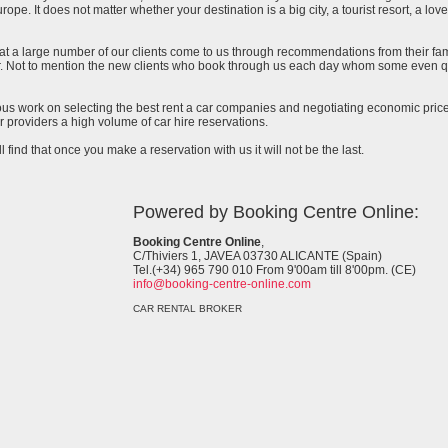
urope. It does not matter whether your destination is a big city, a tourist resort, a lov
at a large number of our clients come to us through recommendations from their famil
ar. Not to mention the new clients who book through us each day whom some even qu
uous work on selecting the best rent a car companies and negotiating economic prices
 providers a high volume of car hire reservations.
l find that once you make a reservation with us it will not be the last.
Powered by Booking Centre Online:
Booking Centre Online
,
C/Thiviers 1, JAVEA 03730 ALICANTE (Spain)
Tel.(+34) 965 790 010 From 9'00am till 8'00pm. (CE)
info@booking-centre-online.com
CAR RENTAL BROKER