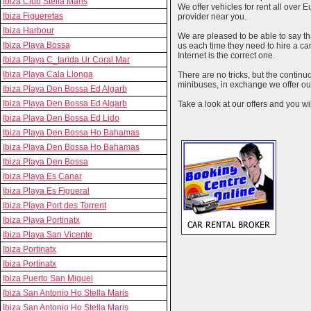
Ibiza Club Stella Maris
We offer vehicles for rent all over E
Ibiza Figueretas
provider near you.
Ibiza Harbour
We are pleased to be able to say th
Ibiza Playa Bossa
us each time they need to hire a c
Internet is the correct one.
Ibiza Playa C_tarida Ur Coral Mar
Ibiza Playa Cala Llonga
There are no tricks, but the contin
minibuses, in exchange we offer our
Ibiza Playa Den Bossa Ed Algarb
Ibiza Playa Den Bossa Ed Algarb
Take a look at our offers and you wil
Ibiza Playa Den Bossa Ed Lido
Ibiza Playa Den Bossa Ho Bahamas
Ibiza Playa Den Bossa Ho Bahamas
Ibiza Playa Den Bossa
Ibiza Playa Es Canar
Ibiza Playa Es Figueral
Ibiza Playa Port des Torrent
Ibiza Playa Portinatx
Ibiza Playa San Vicente
Ibiza Portinatx
Ibiza Portinatx
Ibiza Puerto San Miguel
Ibiza San Antonio Ho Stella Maris
Ibiza San Antonio Ho Stella Maris