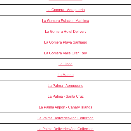
La Gomera - Aeropuerto
La Gomera Estacion Maritima
La Gomera Hotel Delivery
La Gomera Playa Santiago
La Gomera Valle Gran Rey
La Linea
La Marina
La Palma - Aeropuerto
La Palma - Santa Cruz
La Palma Airport - Canary Islands
La Palma Deliveries And Collection
La Palma Deliveries And Collection