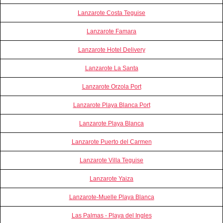
Lanzarote Costa Teguise
Lanzarote Famara
Lanzarote Hotel Delivery
Lanzarote La Santa
Lanzarote Orzola Port
Lanzarote Playa Blanca Port
Lanzarote Playa Blanca
Lanzarote Puerto del Carmen
Lanzarote Villa Teguise
Lanzarote Yaiza
Lanzarote-Muelle Playa Blanca
Las Palmas - Playa del Ingles