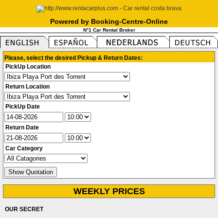
Powered by Booking-Centre-Online
N°1 Car Rental Broker
Please, select the desired Pickup & Return Dates:
PickUp Location
Return Location
PickUp Date
Return Date
Car Category
WEEKLY PRICES
OUR SECRET