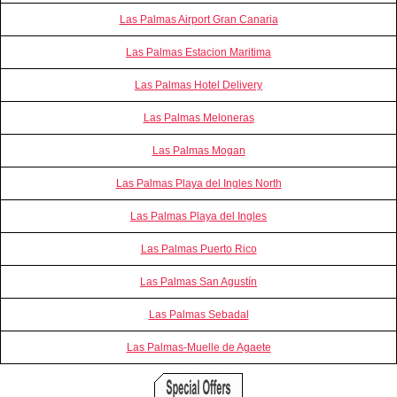
Las Palmas Airport Gran Canaria
Las Palmas Estacion Maritima
Las Palmas Hotel Delivery
Las Palmas Meloneras
Las Palmas Mogan
Las Palmas Playa del Ingles North
Las Palmas Playa del Ingles
Las Palmas Puerto Rico
Las Palmas San Agustín
Las Palmas Sebadal
Las Palmas-Muelle de Agaete