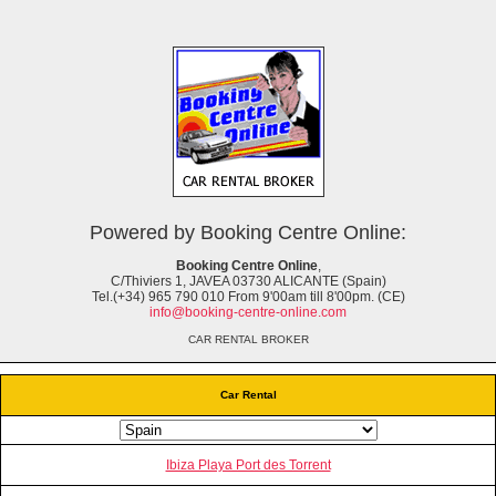
Powered by Booking Centre Online:
Booking Centre Online
,
C/Thiviers 1, JAVEA 03730 ALICANTE (Spain)
Tel.(+34) 965 790 010 From 9'00am till 8'00pm. (CE)
info@booking-centre-online.com
CAR RENTAL BROKER
Car Rental
Ibiza Playa Port des Torrent