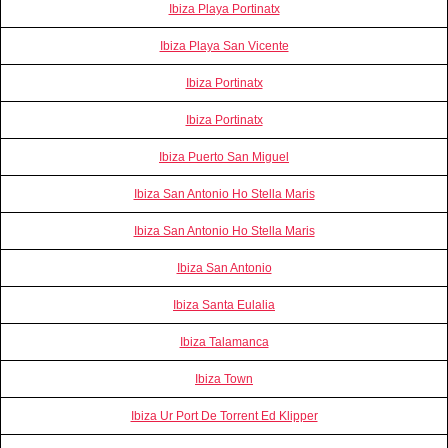
Ibiza Playa Portinatx
Ibiza Playa San Vicente
Ibiza Portinatx
Ibiza Portinatx
Ibiza Puerto San Miguel
Ibiza San Antonio Ho Stella Maris
Ibiza San Antonio Ho Stella Maris
Ibiza San Antonio
Ibiza Santa Eulalia
Ibiza Talamanca
Ibiza Town
Ibiza Ur Port De Torrent Ed Klipper