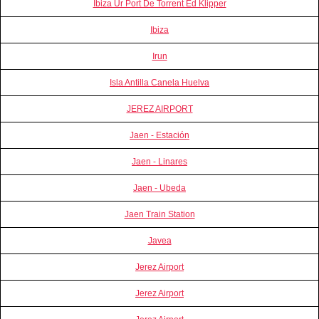
Ibiza Ur Port De Torrent Ed Klipper
Ibiza
Irun
Isla Antilla Canela Huelva
JEREZ AIRPORT
Jaen - Estación
Jaen - Linares
Jaen - Ubeda
Jaen Train Station
Javea
Jerez Airport
Jerez Airport