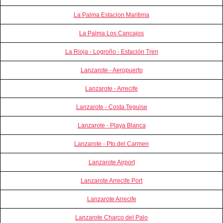
La Palma Estacion Maritima
La Palma Los Cancajos
La Rioja - Logroño - Estación Tren
Lanzarote - Aeropuerto
Lanzarote - Arrecife
Lanzarote - Costa Teguise
Lanzarote - Playa Blanca
Lanzarote - Pto.del Carmen
Lanzarote Airport
Lanzarote Arrecife Port
Lanzarote Arrecife
Lanzarote Charco del Palo