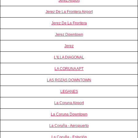
Jerez Airport
Jerez De La Frontera Airport
Jerez De La Frontera
Jerez Downtown
Jerez
L'ILLA DIAGONAL
LA CORUNA APT
LAS ROZAS DOWNTOWN
LEGANES
La Coruna Airport
La Coruna Downtown
La Coruña - Aeropuerto
La Coruña - Estación