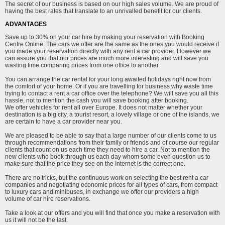
The secret of our business is based on our high sales volume. We are proud of
having the best rates that translate to an unrivalled benefit for our clients.
ADVANTAGES
Save up to 30% on your car hire by making your reservation with Booking
Centre Online. The cars we offer are the same as the ones you would receive if
you made your reservation directly with any rent a car provider. However we
can assure you that our prices are much more interesting and will save you
wasting time comparing prices from one office to another.
You can arrange the car rental for your long awaited holidays right now from
the comfort of your home. Or if you are travelling for business why waste time
trying to contact a rent a car office over the telephone? We will save you all this
hassle, not to mention the cash you will save booking after booking.
We offer vehicles for rent all over Europe. It does not matter whether your
destination is a big city, a tourist resort, a lovely village or one of the islands, we
are certain to have a car provider near you.
We are pleased to be able to say that a large number of our clients come to us
through recommendations from their family or friends and of course our regular
clients that count on us each time they need to hire a car. Not to mention the
new clients who book through us each day whom some even question us to
make sure that the price they see on the Internet is the correct one.
There are no tricks, but the continuous work on selecting the best rent a car
companies and negotiating economic prices for all types of cars, from compact
to luxury cars and minibuses, in exchange we offer our providers a high
volume of car hire reservations.
Take a look at our offers and you will find that once you make a reservation with
us it will not be the last.