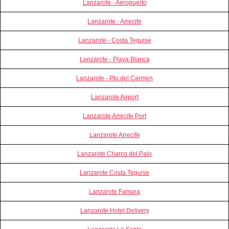
Lanzarote - Aeropuerto
Lanzarote - Arrecife
Lanzarote - Costa Teguise
Lanzarote - Playa Blanca
Lanzarote - Pto.del Carmen
Lanzarote Airport
Lanzarote Arrecife Port
Lanzarote Arrecife
Lanzarote Charco del Palo
Lanzarote Costa Teguise
Lanzarote Famara
Lanzarote Hotel Delivery