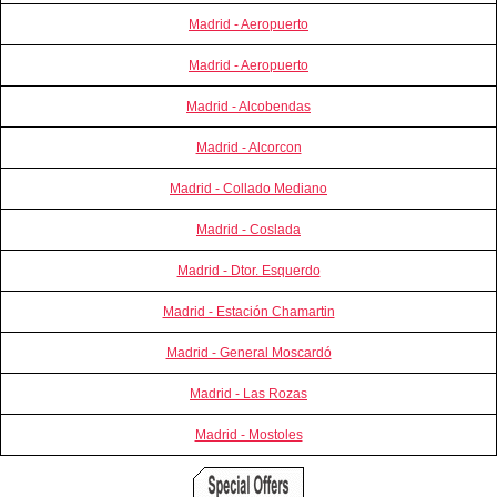
Madrid - Aeropuerto
Madrid - Aeropuerto
Madrid - Alcobendas
Madrid - Alcorcon
Madrid - Collado Mediano
Madrid - Coslada
Madrid - Dtor. Esquerdo
Madrid - Estación Chamartin
Madrid - General Moscardó
Madrid - Las Rozas
Madrid - Mostoles