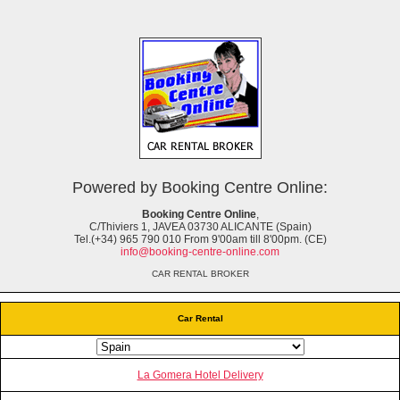
Powered by Booking Centre Online:
Booking Centre Online
,
C/Thiviers 1, JAVEA 03730 ALICANTE (Spain)
Tel.(+34) 965 790 010 From 9'00am till 8'00pm. (CE)
info@booking-centre-online.com
CAR RENTAL BROKER
Car Rental
La Gomera Hotel Delivery