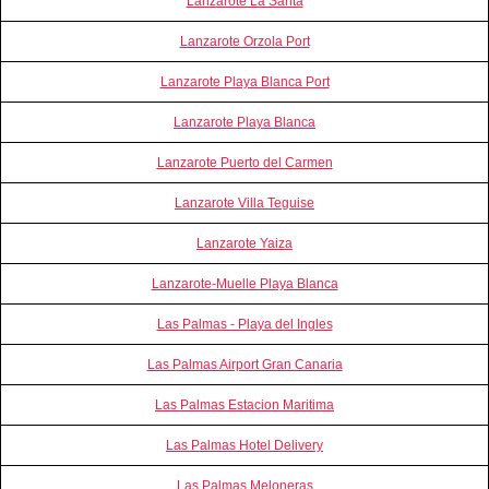
Lanzarote La Santa
Lanzarote Orzola Port
Lanzarote Playa Blanca Port
Lanzarote Playa Blanca
Lanzarote Puerto del Carmen
Lanzarote Villa Teguise
Lanzarote Yaiza
Lanzarote-Muelle Playa Blanca
Las Palmas - Playa del Ingles
Las Palmas Airport Gran Canaria
Las Palmas Estacion Maritima
Las Palmas Hotel Delivery
Las Palmas Meloneras