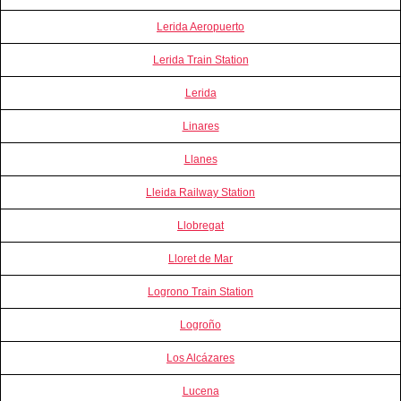
Lerida Aeropuerto
Lerida Train Station
Lerida
Linares
Llanes
Lleida Railway Station
Llobregat
Lloret de Mar
Logrono Train Station
Logroño
Los Alcázares
Lucena