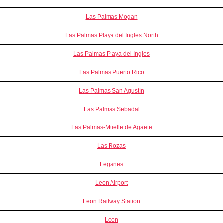
Las Palmas Mogan
Las Palmas Playa del Ingles North
Las Palmas Playa del Ingles
Las Palmas Puerto Rico
Las Palmas San Agustín
Las Palmas Sebadal
Las Palmas-Muelle de Agaete
Las Rozas
Leganes
Leon Airport
Leon Railway Station
Leon