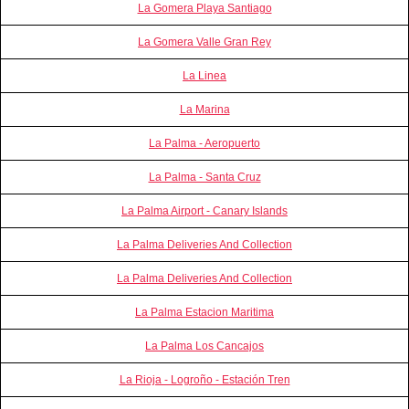
La Gomera Playa Santiago
La Gomera Valle Gran Rey
La Linea
La Marina
La Palma - Aeropuerto
La Palma - Santa Cruz
La Palma Airport - Canary Islands
La Palma Deliveries And Collection
La Palma Deliveries And Collection
La Palma Estacion Maritima
La Palma Los Cancajos
La Rioja - Logroño - Estación Tren