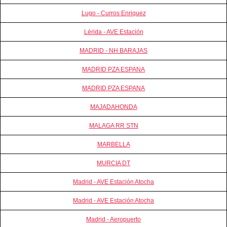
Lugo - Curros Enriquez
Lérida - AVE Estación
MADRID - NH BARAJAS
MADRID PZA ESPANA
MADRID PZA ESPANA
MAJADAHONDA
MALAGA RR STN
MARBELLA
MURCIA DT
Madrid - AVE Estación Atocha
Madrid - AVE Estación Atocha
Madrid - Aeropuerto