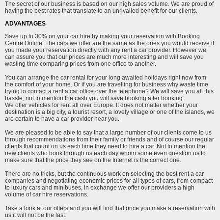
The secret of our business is based on our high sales volume. We are proud of
having the best rates that translate to an unrivalled benefit for our clients.
ADVANTAGES
Save up to 30% on your car hire by making your reservation with Booking
Centre Online. The cars we offer are the same as the ones you would receive if
you made your reservation directly with any rent a car provider. However we
can assure you that our prices are much more interesting and will save you
wasting time comparing prices from one office to another.
You can arrange the car rental for your long awaited holidays right now from
the comfort of your home. Or if you are travelling for business why waste time
trying to contact a rent a car office over the telephone? We will save you all this
hassle, not to mention the cash you will save booking after booking.
We offer vehicles for rent all over Europe. It does not matter whether your
destination is a big city, a tourist resort, a lovely village or one of the islands, we
are certain to have a car provider near you.
We are pleased to be able to say that a large number of our clients come to us
through recommendations from their family or friends and of course our regular
clients that count on us each time they need to hire a car. Not to mention the
new clients who book through us each day whom some even question us to
make sure that the price they see on the Internet is the correct one.
There are no tricks, but the continuous work on selecting the best rent a car
companies and negotiating economic prices for all types of cars, from compact
to luxury cars and minibuses, in exchange we offer our providers a high
volume of car hire reservations.
Take a look at our offers and you will find that once you make a reservation with
us it will not be the last.