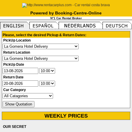
Powered by Booking-Centre-Online
N°1 Car Rental Broker
Please, select the desired Pickup & Return Dates:
PickUp Location
Return Location
PickUp Date
Return Date
Car Category
WEEKLY PRICES
OUR SECRET