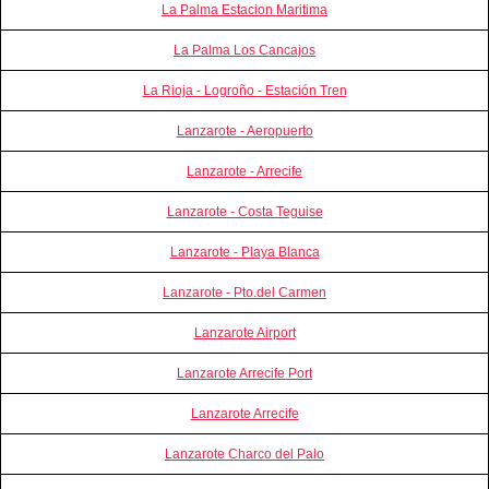
La Palma Estacion Maritima
La Palma Los Cancajos
La Rioja - Logroño - Estación Tren
Lanzarote - Aeropuerto
Lanzarote - Arrecife
Lanzarote - Costa Teguise
Lanzarote - Playa Blanca
Lanzarote - Pto.del Carmen
Lanzarote Airport
Lanzarote Arrecife Port
Lanzarote Arrecife
Lanzarote Charco del Palo