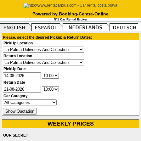
Powered by Booking-Centre-Online
N°1 Car Rental Broker
Please, select the desired Pickup & Return Dates:
PickUp Location
Return Location
PickUp Date
Return Date
Car Category
WEEKLY PRICES
OUR SECRET