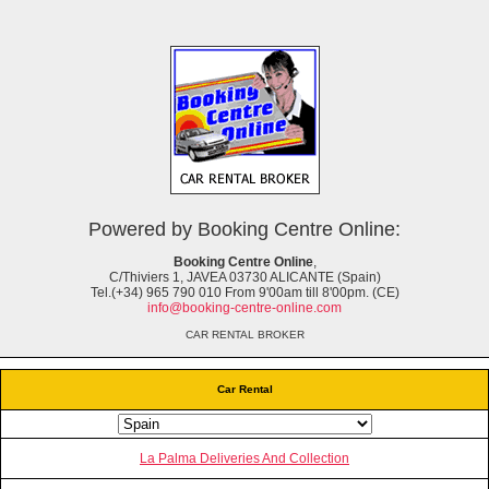
Powered by Booking Centre Online:
Booking Centre Online
,
C/Thiviers 1, JAVEA 03730 ALICANTE (Spain)
Tel.(+34) 965 790 010 From 9'00am till 8'00pm. (CE)
info@booking-centre-online.com
CAR RENTAL BROKER
Car Rental
La Palma Deliveries And Collection