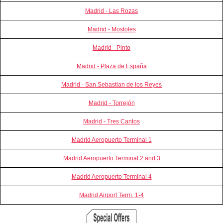
Madrid - Las Rozas
Madrid - Mostoles
Madrid - Pinto
Madrid - Plaza de España
Madrid - San Sebastian de los Reyes
Madrid - Torrejón
Madrid - Tres Cantos
Madrid Aeropuerto Terminal 1
Madrid Aeropuerto Terminal 2 and 3
Madrid Aeropuerto Terminal 4
Madrid Airport Term. 1-4