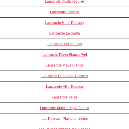
Lanzarote Costa Teguise
Lanzarote Famara
Lanzarote Hotel Delivery
Lanzarote La Santa
Lanzarote Orzola Port
Lanzarote Playa Blanca Port
Lanzarote Playa Blanca
Lanzarote Puerto del Carmen
Lanzarote Villa Teguise
Lanzarote Yaiza
Lanzarote-Muelle Playa Blanca
Las Palmas - Playa del Ingles