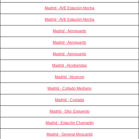
Madrid - AVE Estación Atocha
Madrid - AVE Estación Atocha
Madrid - Aeropuerto
Madrid - Aeropuerto
Madrid - Aeropuerto
Madrid - Alcobendas
Madrid - Alcorcon
Madrid - Collado Mediano
Madrid - Coslada
Madrid - Dtor. Esquerdo
Madrid - Estación Chamartin
Madrid - General Moscardó