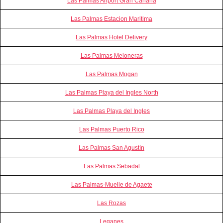
Las Palmas Airport Gran Canaria
Las Palmas Estacion Maritima
Las Palmas Hotel Delivery
Las Palmas Meloneras
Las Palmas Mogan
Las Palmas Playa del Ingles North
Las Palmas Playa del Ingles
Las Palmas Puerto Rico
Las Palmas San Agustín
Las Palmas Sebadal
Las Palmas-Muelle de Agaete
Las Rozas
Leganes