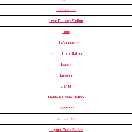
Leon Airport
Leon Railway Station
Leon
Lerida Aeropuerto
Lerida Train Station
Lerida
Linares
Llanes
Lleida Railway Station
Llobregat
Lloret de Mar
Logrono Train Station