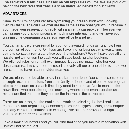
The secret of our business is based on our high sales volume. We are proud of
having the best rates that translate to an unrivalled benefit for our clients.
ADVANTAGES
Save up to 30% on your car hire by making your reservation with Booking
Centre Online. The cars we offer are the same as the ones you would receive if
you made your reservation directly with any rent a car provider. However we
can assure you that our prices are much more interesting and will save you
wasting time comparing prices from one office to another.
You can arrange the car rental for your long awaited holidays right now from
the comfort of your home. Or if you are travelling for business why waste time
trying to contact a rent a car office over the telephone? We will save you all this
hassle, not to mention the cash you will save booking after booking.
We offer vehicles for rent all over Europe. It does not matter whether your
destination is a big city, a tourist resort, a lovely village or one of the islands, we
are certain to have a car provider near you.
We are pleased to be able to say that a large number of our clients come to us
through recommendations from their family or friends and of course our regular
clients that count on us each time they need to hire a car. Not to mention the
new clients who book through us each day whom some even question us to
make sure that the price they see on the Internet is the correct one.
There are no tricks, but the continuous work on selecting the best rent a car
companies and negotiating economic prices for all types of cars, from compact
to luxury cars and minibuses, in exchange we offer our providers a high
volume of car hire reservations.
Take a look at our offers and you will find that once you make a reservation with
us it will not be the last.