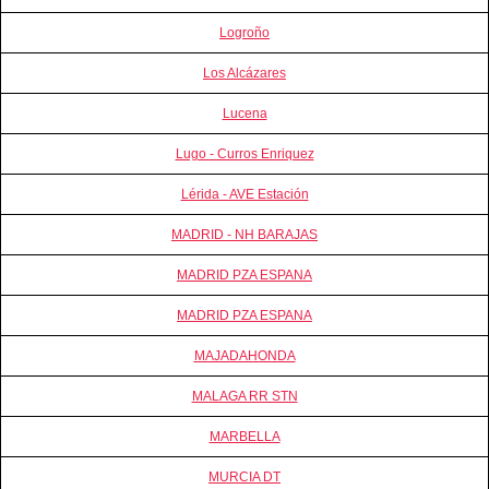
Logroño
Los Alcázares
Lucena
Lugo - Curros Enriquez
Lérida - AVE Estación
MADRID - NH BARAJAS
MADRID PZA ESPANA
MADRID PZA ESPANA
MAJADAHONDA
MALAGA RR STN
MARBELLA
MURCIA DT