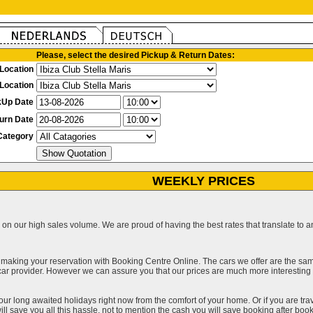
Please, select the desired Pickup & Return Dates:
Location
Location
kUp Date
urn Date
Category
WEEKLY PRICES
on our high sales volume. We are proud of having the best rates that translate to an 
 making your reservation with Booking Centre Online. The cars we offer are the sa
a car provider. However we can assure you that our prices are much more interestin
our long awaited holidays right now from the comfort of your home. Or if you are trav
ll save you all this hassle, not to mention the cash you will save booking after book