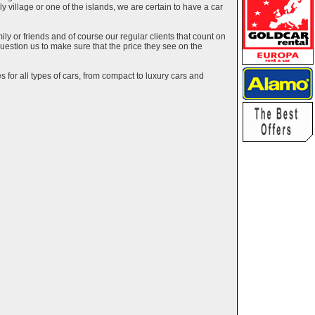
ely village or one of the islands, we are certain to have a car
y or friends and of course our regular clients that count on
estion us to make sure that the price they see on the
 for all types of cars, from compact to luxury cars and