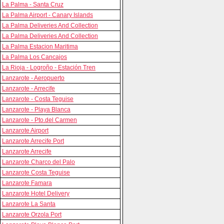
La Palma - Santa Cruz
La Palma Airport - Canary Islands
La Palma Deliveries And Collection
La Palma Deliveries And Collection
La Palma Estacion Maritima
La Palma Los Cancajos
La Rioja - Logroño - Estación Tren
Lanzarote - Aeropuerto
Lanzarote - Arrecife
Lanzarote - Costa Teguise
Lanzarote - Playa Blanca
Lanzarote - Pto.del Carmen
Lanzarote Airport
Lanzarote Arrecife Port
Lanzarote Arrecife
Lanzarote Charco del Palo
Lanzarote Costa Teguise
Lanzarote Famara
Lanzarote Hotel Delivery
Lanzarote La Santa
Lanzarote Orzola Port