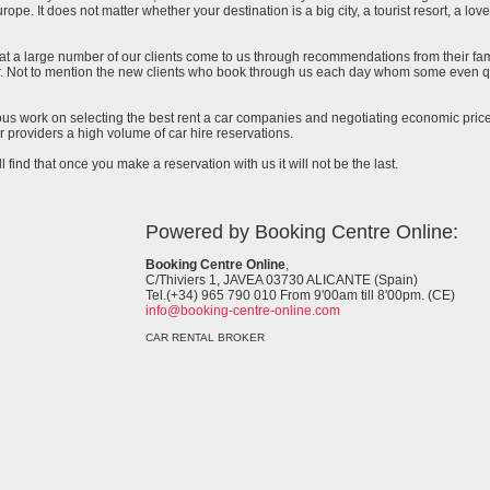
urope. It does not matter whether your destination is a big city, a tourist resort, a lov
at a large number of our clients come to us through recommendations from their famil
ar. Not to mention the new clients who book through us each day whom some even qu
uous work on selecting the best rent a car companies and negotiating economic prices
 providers a high volume of car hire reservations.
l find that once you make a reservation with us it will not be the last.
Powered by Booking Centre Online:
Booking Centre Online
,
C/Thiviers 1, JAVEA 03730 ALICANTE (Spain)
Tel.(+34) 965 790 010 From 9'00am till 8'00pm. (CE)
info@booking-centre-online.com
CAR RENTAL BROKER