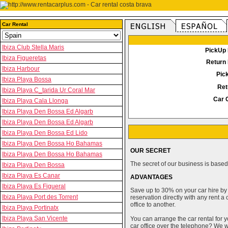
Car Rental
Ibiza Club Stella Maris
PickUp 
Ibiza Figueretas
Return 
Ibiza Harbour
Pic
Ibiza Playa Bossa
Ret
Ibiza Playa C_tarida Ur Coral Mar
Car 
Ibiza Playa Cala Llonga
Ibiza Playa Den Bossa Ed Algarb
Ibiza Playa Den Bossa Ed Algarb
Ibiza Playa Den Bossa Ed Lido
Ibiza Playa Den Bossa Ho Bahamas
OUR SECRET
Ibiza Playa Den Bossa Ho Bahamas
The secret of our business is based 
Ibiza Playa Den Bossa
Ibiza Playa Es Canar
ADVANTAGES
Ibiza Playa Es Figueral
Save up to 30% on your car hire by
Ibiza Playa Port des Torrent
reservation directly with any rent 
office to another.
Ibiza Playa Portinatx
Ibiza Playa San Vicente
You can arrange the car rental for y
car office over the telephone? We wi