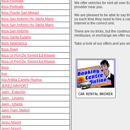
Ibiza Portinatx
We offer vehicles for rent all over E
Ibiza Portinatx
provider near you.
Ibiza Puerto San Miguel
We are pleased to be able to say th
Ibiza San Antonio Ho Stella Maris
us each time they need to hire a c
Internet is the correct one.
Ibiza San Antonio Ho Stella Maris
Ibiza San Antonio
There are no tricks, but the contin
minibuses, in exchange we offer our
Ibiza Santa Eulalia
Ibiza Talamanca
Take a look at our offers and you wil
Ibiza Town
Ibiza Ur Port De Torrent Ed Klipper
Ibiza Ur Port De Torrent Ed Klipper
Ibiza
Irun
Isla Antilla Canela Huelva
JEREZ AIRPORT
Jaen - Estación
Jaen - Linares
Jaen - Ubeda
Jaen Train Station
Javea
Jerez Airport
Jerez Airport