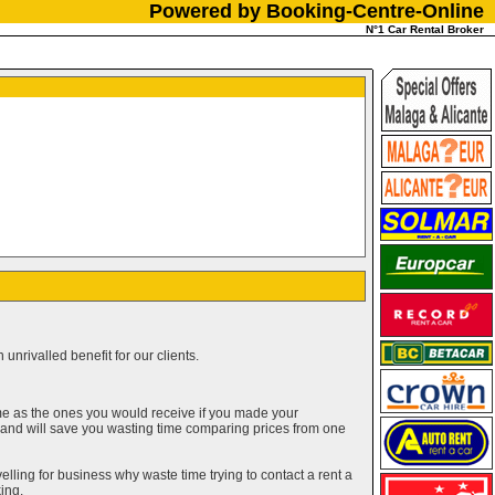
Powered by Booking-Centre-Online
N°1 Car Rental Broker
unrivalled benefit for our clients.
me as the ones you would receive if you made your
g and will save you wasting time comparing prices from one
elling for business why waste time trying to contact a rent a
ing.