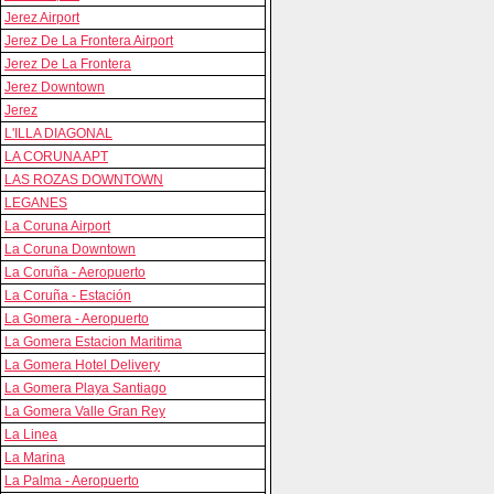
Jerez Airport
Jerez De La Frontera Airport
Jerez De La Frontera
Jerez Downtown
Jerez
L'ILLA DIAGONAL
LA CORUNA APT
LAS ROZAS DOWNTOWN
LEGANES
La Coruna Airport
La Coruna Downtown
La Coruña - Aeropuerto
La Coruña - Estación
La Gomera - Aeropuerto
La Gomera Estacion Maritima
La Gomera Hotel Delivery
La Gomera Playa Santiago
La Gomera Valle Gran Rey
La Linea
La Marina
La Palma - Aeropuerto