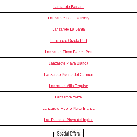
Lanzarote Famara
Lanzarote Hotel Delivery
Lanzarote La Santa
Lanzarote Orzola Port
Lanzarote Playa Blanca Port
Lanzarote Playa Blanca
Lanzarote Puerto del Carmen
Lanzarote Villa Teguise
Lanzarote Yaiza
Lanzarote-Muelle Playa Blanca
Las Palmas - Playa del Ingles