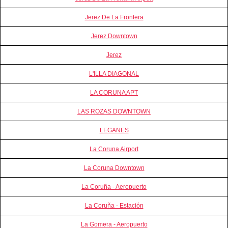
Jerez De La Frontera
Jerez Downtown
Jerez
L'ILLA DIAGONAL
LA CORUNA APT
LAS ROZAS DOWNTOWN
LEGANES
La Coruna Airport
La Coruna Downtown
La Coruña - Aeropuerto
La Coruña - Estación
La Gomera - Aeropuerto