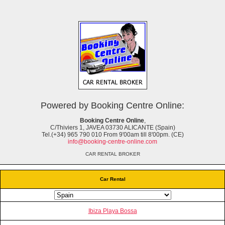
Powered by Booking Centre Online:
Booking Centre Online
,
C/Thiviers 1, JAVEA 03730 ALICANTE (Spain)
Tel.(+34) 965 790 010 From 9'00am till 8'00pm. (CE)
info@booking-centre-online.com
CAR RENTAL BROKER
Car Rental
Ibiza Playa Bossa