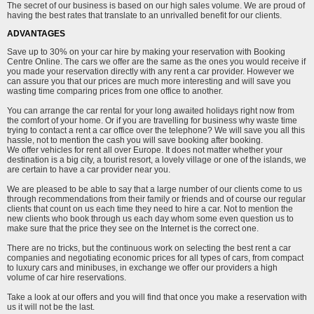
The secret of our business is based on our high sales volume. We are proud of
having the best rates that translate to an unrivalled benefit for our clients.
ADVANTAGES
Save up to 30% on your car hire by making your reservation with Booking
Centre Online. The cars we offer are the same as the ones you would receive if
you made your reservation directly with any rent a car provider. However we
can assure you that our prices are much more interesting and will save you
wasting time comparing prices from one office to another.
You can arrange the car rental for your long awaited holidays right now from
the comfort of your home. Or if you are travelling for business why waste time
trying to contact a rent a car office over the telephone? We will save you all this
hassle, not to mention the cash you will save booking after booking.
We offer vehicles for rent all over Europe. It does not matter whether your
destination is a big city, a tourist resort, a lovely village or one of the islands, we
are certain to have a car provider near you.
We are pleased to be able to say that a large number of our clients come to us
through recommendations from their family or friends and of course our regular
clients that count on us each time they need to hire a car. Not to mention the
new clients who book through us each day whom some even question us to
make sure that the price they see on the Internet is the correct one.
There are no tricks, but the continuous work on selecting the best rent a car
companies and negotiating economic prices for all types of cars, from compact
to luxury cars and minibuses, in exchange we offer our providers a high
volume of car hire reservations.
Take a look at our offers and you will find that once you make a reservation with
us it will not be the last.