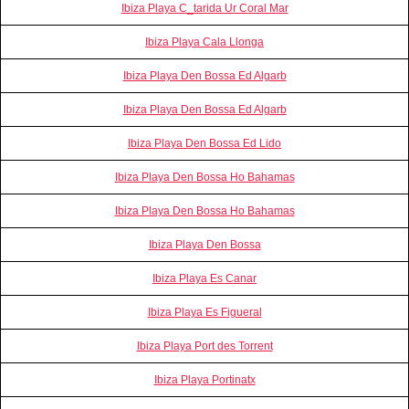
Ibiza Playa C_tarida Ur Coral Mar
Ibiza Playa Cala Llonga
Ibiza Playa Den Bossa Ed Algarb
Ibiza Playa Den Bossa Ed Algarb
Ibiza Playa Den Bossa Ed Lido
Ibiza Playa Den Bossa Ho Bahamas
Ibiza Playa Den Bossa Ho Bahamas
Ibiza Playa Den Bossa
Ibiza Playa Es Canar
Ibiza Playa Es Figueral
Ibiza Playa Port des Torrent
Ibiza Playa Portinatx