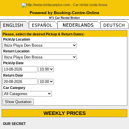
Powered by Booking-Centre-Online
N°1 Car Rental Broker
Please, select the desired Pickup & Return Dates:
PickUp Location
Return Location
PickUp Date
Return Date
Car Category
WEEKLY PRICES
OUR SECRET