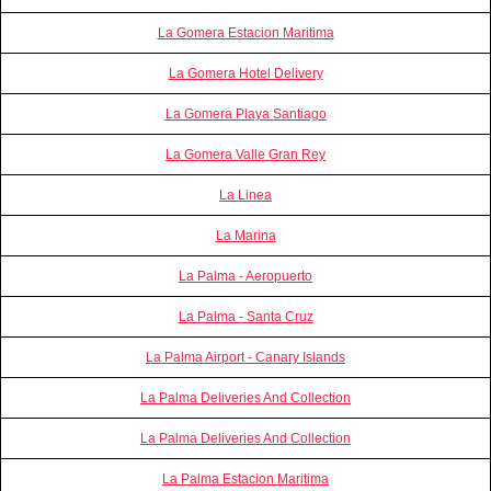
La Gomera Estacion Maritima
La Gomera Hotel Delivery
La Gomera Playa Santiago
La Gomera Valle Gran Rey
La Linea
La Marina
La Palma - Aeropuerto
La Palma - Santa Cruz
La Palma Airport - Canary Islands
La Palma Deliveries And Collection
La Palma Deliveries And Collection
La Palma Estacion Maritima