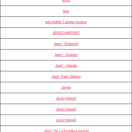
Ibiza
Irun
Isla Antilla Canela Huelva
JEREZ AIRPORT
Jaen - Estación
Jaen - Linares
Jaen - Ubeda
Jaen Train Station
Javea
Jerez Airport
Jerez Airport
Jerez Airport
Jerez De La Frontera Airport