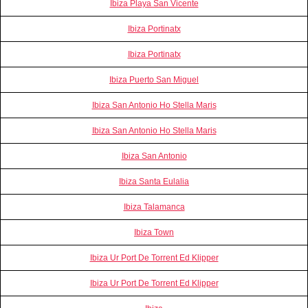
Ibiza Playa San Vicente
Ibiza Portinatx
Ibiza Portinatx
Ibiza Puerto San Miguel
Ibiza San Antonio Ho Stella Maris
Ibiza San Antonio Ho Stella Maris
Ibiza San Antonio
Ibiza Santa Eulalia
Ibiza Talamanca
Ibiza Town
Ibiza Ur Port De Torrent Ed Klipper
Ibiza Ur Port De Torrent Ed Klipper