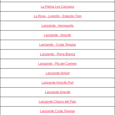
La Palma Los Cancajos
La Rioja - Logroño - Estación Tren
Lanzarote - Aeropuerto
Lanzarote - Arrecife
Lanzarote - Costa Teguise
Lanzarote - Playa Blanca
Lanzarote - Pto.del Carmen
Lanzarote Airport
Lanzarote Arrecife Port
Lanzarote Arrecife
Lanzarote Charco del Palo
Lanzarote Costa Teguise