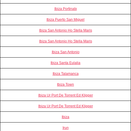
Ibiza Portinatx
Ibiza Puerto San Miguel
Ibiza San Antonio Ho Stella Maris
Ibiza San Antonio Ho Stella Maris
Ibiza San Antonio
Ibiza Santa Eulalia
Ibiza Talamanca
Ibiza Town
Ibiza Ur Port De Torrent Ed Klipper
Ibiza Ur Port De Torrent Ed Klipper
Ibiza
Irun