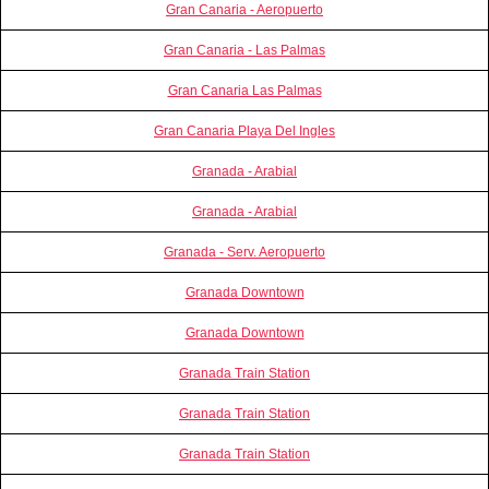
Gran Canaria - Aeropuerto
Gran Canaria - Las Palmas
Gran Canaria Las Palmas
Gran Canaria Playa Del Ingles
Granada - Arabial
Granada - Arabial
Granada - Serv. Aeropuerto
Granada Downtown
Granada Downtown
Granada Train Station
Granada Train Station
Granada Train Station