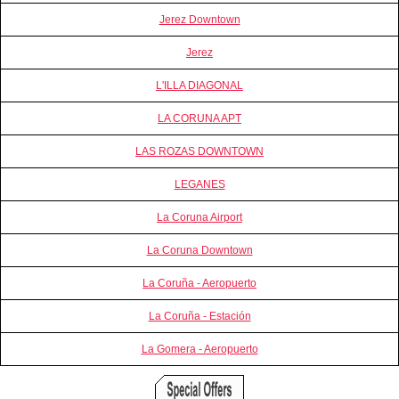
Jerez Downtown
Jerez
L'ILLA DIAGONAL
LA CORUNA APT
LAS ROZAS DOWNTOWN
LEGANES
La Coruna Airport
La Coruna Downtown
La Coruña - Aeropuerto
La Coruña - Estación
La Gomera - Aeropuerto