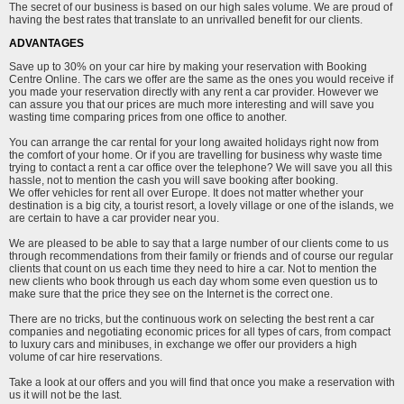
The secret of our business is based on our high sales volume. We are proud of
having the best rates that translate to an unrivalled benefit for our clients.
ADVANTAGES
Save up to 30% on your car hire by making your reservation with Booking
Centre Online. The cars we offer are the same as the ones you would receive if
you made your reservation directly with any rent a car provider. However we
can assure you that our prices are much more interesting and will save you
wasting time comparing prices from one office to another.
You can arrange the car rental for your long awaited holidays right now from
the comfort of your home. Or if you are travelling for business why waste time
trying to contact a rent a car office over the telephone? We will save you all this
hassle, not to mention the cash you will save booking after booking.
We offer vehicles for rent all over Europe. It does not matter whether your
destination is a big city, a tourist resort, a lovely village or one of the islands, we
are certain to have a car provider near you.
We are pleased to be able to say that a large number of our clients come to us
through recommendations from their family or friends and of course our regular
clients that count on us each time they need to hire a car. Not to mention the
new clients who book through us each day whom some even question us to
make sure that the price they see on the Internet is the correct one.
There are no tricks, but the continuous work on selecting the best rent a car
companies and negotiating economic prices for all types of cars, from compact
to luxury cars and minibuses, in exchange we offer our providers a high
volume of car hire reservations.
Take a look at our offers and you will find that once you make a reservation with
us it will not be the last.