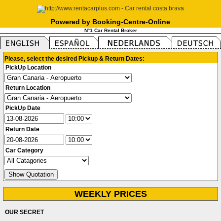
Powered by Booking-Centre-Online
N°1 Car Rental Broker
Please, select the desired Pickup & Return Dates:
PickUp Location
Return Location
PickUp Date
Return Date
Car Category
WEEKLY PRICES
OUR SECRET