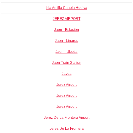
Isla Antilla Canela Huelva
JEREZ AIRPORT
Jaen - Estación
Jaen - Linares
Jaen - Ubeda
Jaen Train Station
Javea
Jerez Airport
Jerez Airport
Jerez Airport
Jerez De La Frontera Airport
Jerez De La Frontera