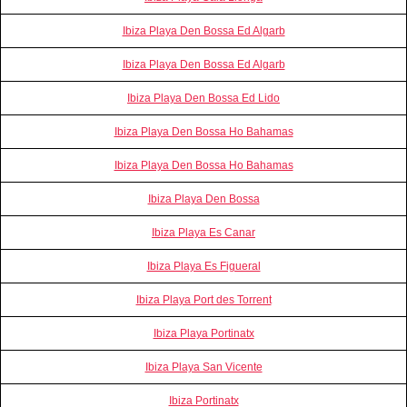
Ibiza Playa Den Bossa Ed Algarb
Ibiza Playa Den Bossa Ed Algarb
Ibiza Playa Den Bossa Ed Lido
Ibiza Playa Den Bossa Ho Bahamas
Ibiza Playa Den Bossa Ho Bahamas
Ibiza Playa Den Bossa
Ibiza Playa Es Canar
Ibiza Playa Es Figueral
Ibiza Playa Port des Torrent
Ibiza Playa Portinatx
Ibiza Playa San Vicente
Ibiza Portinatx