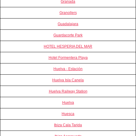
Granada
Granollers
Guadalajara
Guardacorte Park
HOTEL HESPERIA DEL MAR
Hotel Formentera Playa
Huelva - Estación
Huelva Isla Canela
Huelva Railway Station
Huelva
Huesca
Ibiza Cala Tarida