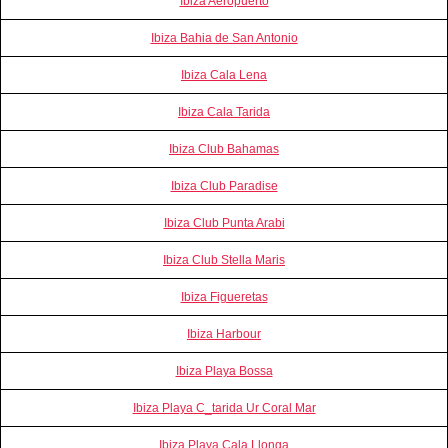
Ibiza Aeropuerto
Ibiza Bahia de San Antonio
Ibiza Cala Lena
Ibiza Cala Tarida
Ibiza Club Bahamas
Ibiza Club Paradise
Ibiza Club Punta Arabi
Ibiza Club Stella Maris
Ibiza Figueretas
Ibiza Harbour
Ibiza Playa Bossa
Ibiza Playa C_tarida Ur Coral Mar
Ibiza Playa Cala Llonga