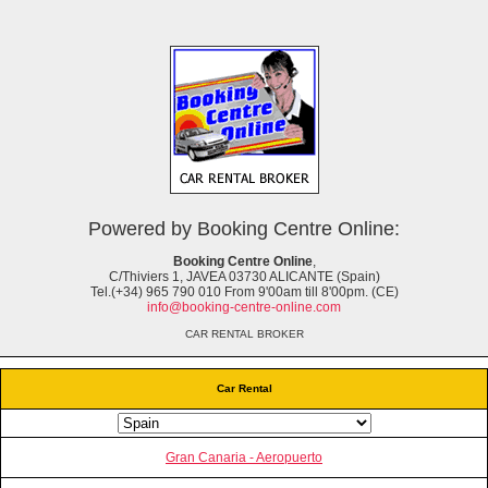
Powered by Booking Centre Online:
Booking Centre Online
,
C/Thiviers 1, JAVEA 03730 ALICANTE (Spain)
Tel.(+34) 965 790 010 From 9'00am till 8'00pm. (CE)
info@booking-centre-online.com
CAR RENTAL BROKER
Car Rental
Gran Canaria - Aeropuerto