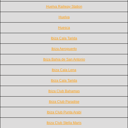
Huelva Railway Station
Huelva
Huesca
Ibiza Cala Tarida
Ibiza Aeropuerto
Ibiza Bahia de San Antonio
Ibiza Cala Lena
Ibiza Cala Tarida
Ibiza Club Bahamas
Ibiza Club Paradise
Ibiza Club Punta Arabi
Ibiza Club Stella Maris