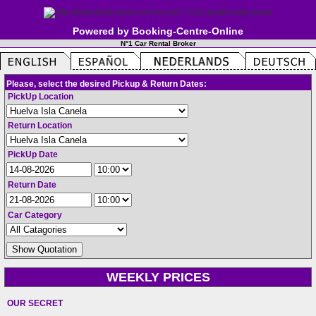
Powered by Booking-Centre-Online
N°1 Car Rental Broker
Please, select the desired Pickup & Return Dates:
PickUp Location
Return Location
PickUp Date
Return Date
Car Category
WEEKLY PRICES
OUR SECRET