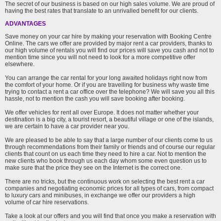
The secret of our business is based on our high sales volume. We are proud of
having the best rates that translate to an unrivalled benefit for our clients.
ADVANTAGES
Save money on your car hire by making your reservation with Booking Centre
Online. The cars we offer are provided by major rent a car providers, thanks to
our high volume of rentals you will find our prices will save you cash and not to
mention time since you will not need to look for a more competitive offer
elsewhere.
You can arrange the car rental for your long awaited holidays right now from
the comfort of your home. Or if you are travelling for business why waste time
trying to contact a rent a car office over the telephone? We will save you all this
hassle, not to mention the cash you will save booking after booking.
We offer vehicles for rent all over Europe. It does not matter whether your
destination is a big city, a tourist resort, a beautiful village or one of the islands,
we are certain to have a car provider near you.
We are pleased to be able to say that a large number of our clients come to us
through recommendations from their family or friends and of course our regular
clients that count on us each time they need to hire a car. Not to mention the
new clients who book through us each day whom some even question us to
make sure that the price they see on the Internet is the correct one.
There are no tricks, but the continuous work on selecting the best rent a car
companies and negotiating economic prices for all types of cars, from compact
to luxury cars and minibuses, in exchange we offer our providers a high
volume of car hire reservations.
Take a look at our offers and you will find that once you make a reservation with