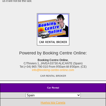
us it will not be the last.
Powered by Booking Centre Online:
Booking Centre Online
,
C/Thiviers 1, JAVEA 03730 ALICANTE (Spain)
Tel.(+34) 965 790 010 From 9'00am till 8'00pm. (CE)
info@booking-centre-online.com
CAR RENTAL BROKER
Car Rental
Huelva Isla Canela