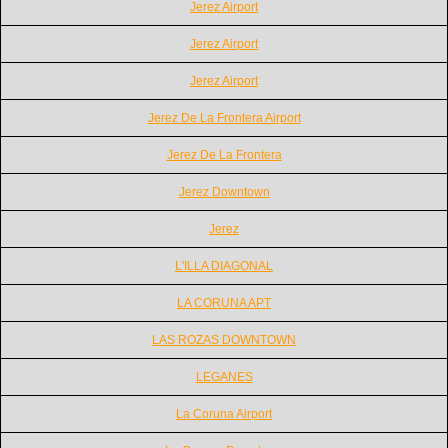
Jerez Airport
Jerez Airport
Jerez Airport
Jerez De La Frontera Airport
Jerez De La Frontera
Jerez Downtown
Jerez
L'ILLA DIAGONAL
LA CORUNA APT
LAS ROZAS DOWNTOWN
LEGANES
La Coruna Airport