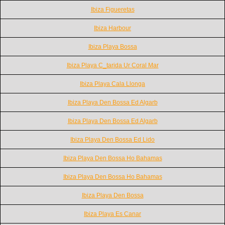
Ibiza Figueretas
Ibiza Harbour
Ibiza Playa Bossa
Ibiza Playa C_tarida Ur Coral Mar
Ibiza Playa Cala Llonga
Ibiza Playa Den Bossa Ed Algarb
Ibiza Playa Den Bossa Ed Algarb
Ibiza Playa Den Bossa Ed Lido
Ibiza Playa Den Bossa Ho Bahamas
Ibiza Playa Den Bossa Ho Bahamas
Ibiza Playa Den Bossa
Ibiza Playa Es Canar