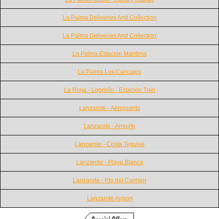
La Palma Deliveries And Collection
La Palma Deliveries And Collection
La Palma Estacion Maritima
La Palma Los Cancajos
La Rioja - Logroño - Estación Tren
Lanzarote - Aeropuerto
Lanzarote - Arrecife
Lanzarote - Costa Teguise
Lanzarote - Playa Blanca
Lanzarote - Pto.del Carmen
Lanzarote Airport