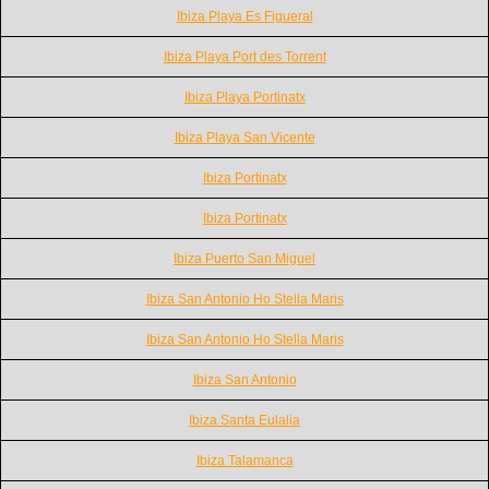
Ibiza Playa Es Figueral
Ibiza Playa Port des Torrent
Ibiza Playa Portinatx
Ibiza Playa San Vicente
Ibiza Portinatx
Ibiza Portinatx
Ibiza Puerto San Miguel
Ibiza San Antonio Ho Stella Maris
Ibiza San Antonio Ho Stella Maris
Ibiza San Antonio
Ibiza Santa Eulalia
Ibiza Talamanca