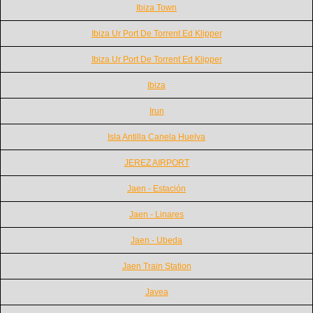
Ibiza Town
Ibiza Ur Port De Torrent Ed Klipper
Ibiza Ur Port De Torrent Ed Klipper
Ibiza
Irun
Isla Antilla Canela Huelva
JEREZ AIRPORT
Jaen - Estación
Jaen - Linares
Jaen - Ubeda
Jaen Train Station
Javea