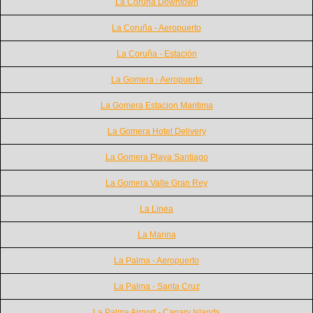
La Coruna Downtown
La Coruña - Aeropuerto
La Coruña - Estación
La Gomera - Aeropuerto
La Gomera Estacion Maritima
La Gomera Hotel Delivery
La Gomera Playa Santiago
La Gomera Valle Gran Rey
La Linea
La Marina
La Palma - Aeropuerto
La Palma - Santa Cruz
La Palma Airport - Canary Islands