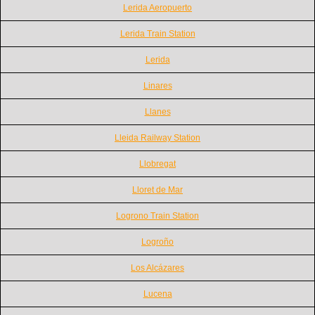
Lerida Aeropuerto
Lerida Train Station
Lerida
Linares
Llanes
Lleida Railway Station
Llobregat
Lloret de Mar
Logrono Train Station
Logroño
Los Alcázares
Lucena