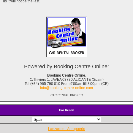
us it will not be the last.
Powered by Booking Centre Online:
Booking Centre Online
,
C/Thiviers 1, JAVEA 03730 ALICANTE (Spain)
Tel.(+34) 965 790 010 From 9'00am till 8'00pm. (CE)
info@booking-centre-online.com
CAR RENTAL BROKER
Car Rental
Lanzarote - Aeropuerto