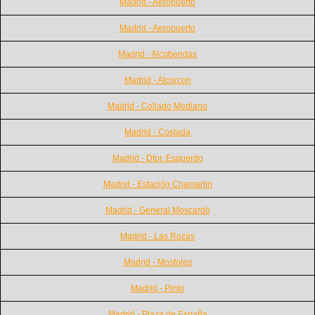
Madrid - Aeropuerto
Madrid - Aeropuerto
Madrid - Alcobendas
Madrid - Alcorcon
Madrid - Collado Mediano
Madrid - Coslada
Madrid - Dtor. Esquerdo
Madrid - Estación Chamartin
Madrid - General Moscardó
Madrid - Las Rozas
Madrid - Mostoles
Madrid - Pinto
Madrid - Plaza de España