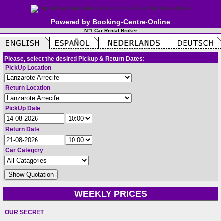
Powered by Booking-Centre-Online
N°1 Car Rental Broker
Please, select the desired Pickup & Return Dates:
PickUp Location
Return Location
PickUp Date
Return Date
Car Category
WEEKLY PRICES
OUR SECRET