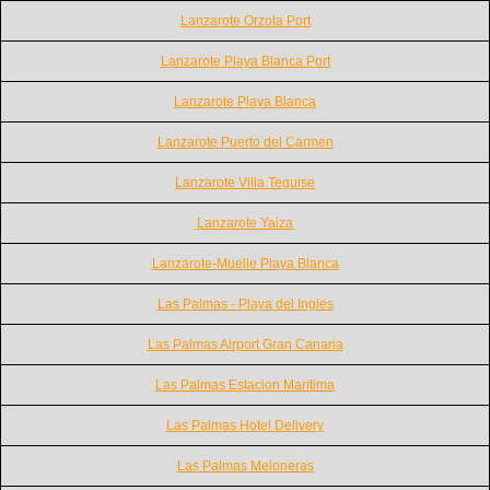
Lanzarote Orzola Port
Lanzarote Playa Blanca Port
Lanzarote Playa Blanca
Lanzarote Puerto del Carmen
Lanzarote Villa Teguise
Lanzarote Yaiza
Lanzarote-Muelle Playa Blanca
Las Palmas - Playa del Ingles
Las Palmas Airport Gran Canaria
Las Palmas Estacion Maritima
Las Palmas Hotel Delivery
Las Palmas Meloneras