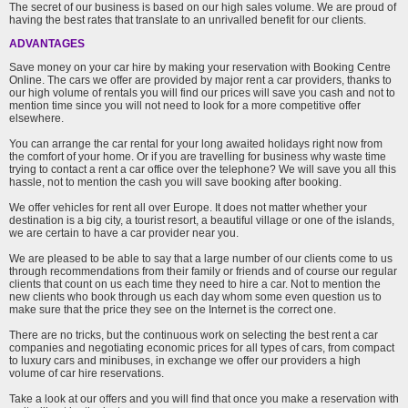
The secret of our business is based on our high sales volume. We are proud of
having the best rates that translate to an unrivalled benefit for our clients.
ADVANTAGES
Save money on your car hire by making your reservation with Booking Centre
Online. The cars we offer are provided by major rent a car providers, thanks to
our high volume of rentals you will find our prices will save you cash and not to
mention time since you will not need to look for a more competitive offer
elsewhere.
You can arrange the car rental for your long awaited holidays right now from
the comfort of your home. Or if you are travelling for business why waste time
trying to contact a rent a car office over the telephone? We will save you all this
hassle, not to mention the cash you will save booking after booking.
We offer vehicles for rent all over Europe. It does not matter whether your
destination is a big city, a tourist resort, a beautiful village or one of the islands,
we are certain to have a car provider near you.
We are pleased to be able to say that a large number of our clients come to us
through recommendations from their family or friends and of course our regular
clients that count on us each time they need to hire a car. Not to mention the
new clients who book through us each day whom some even question us to
make sure that the price they see on the Internet is the correct one.
There are no tricks, but the continuous work on selecting the best rent a car
companies and negotiating economic prices for all types of cars, from compact
to luxury cars and minibuses, in exchange we offer our providers a high
volume of car hire reservations.
Take a look at our offers and you will find that once you make a reservation with