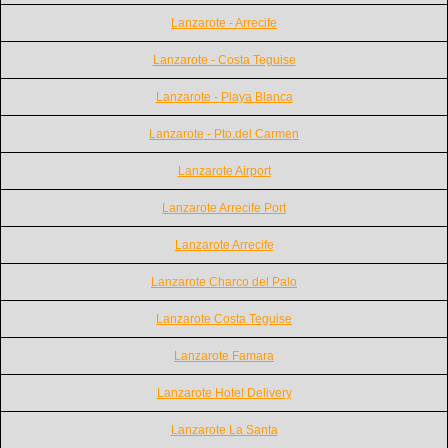
Lanzarote - Arrecife
Lanzarote - Costa Teguise
Lanzarote - Playa Blanca
Lanzarote - Pto.del Carmen
Lanzarote Airport
Lanzarote Arrecife Port
Lanzarote Arrecife
Lanzarote Charco del Palo
Lanzarote Costa Teguise
Lanzarote Famara
Lanzarote Hotel Delivery
Lanzarote La Santa