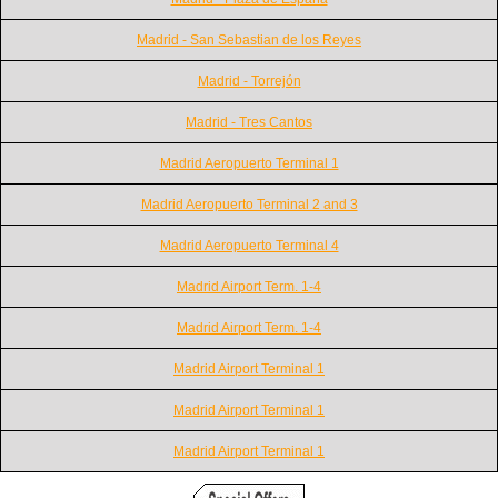
Madrid - San Sebastian de los Reyes
Madrid - Torrejón
Madrid - Tres Cantos
Madrid Aeropuerto Terminal 1
Madrid Aeropuerto Terminal 2 and 3
Madrid Aeropuerto Terminal 4
Madrid Airport Term. 1-4
Madrid Airport Term. 1-4
Madrid Airport Terminal 1
Madrid Airport Terminal 1
Madrid Airport Terminal 1