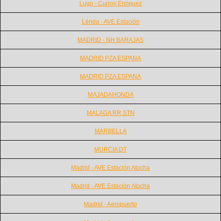
Lugo - Curros Enriquez
Lérida - AVE Estación
MADRID - NH BARAJAS
MADRID PZA ESPANA
MADRID PZA ESPANA
MAJADAHONDA
MALAGA RR STN
MARBELLA
MURCIA DT
Madrid - AVE Estación Atocha
Madrid - AVE Estación Atocha
Madrid - Aeropuerto