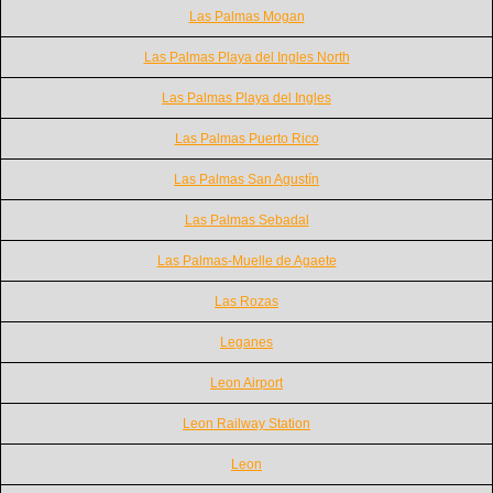
Las Palmas Mogan
Las Palmas Playa del Ingles North
Las Palmas Playa del Ingles
Las Palmas Puerto Rico
Las Palmas San Agustín
Las Palmas Sebadal
Las Palmas-Muelle de Agaete
Las Rozas
Leganes
Leon Airport
Leon Railway Station
Leon