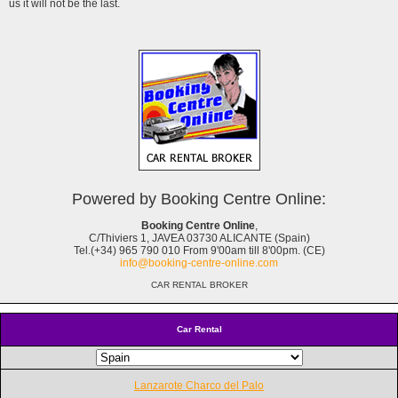
us it will not be the last.
Powered by Booking Centre Online:
Booking Centre Online
,
C/Thiviers 1, JAVEA 03730 ALICANTE (Spain)
Tel.(+34) 965 790 010 From 9'00am till 8'00pm. (CE)
info@booking-centre-online.com
CAR RENTAL BROKER
Car Rental
Lanzarote Charco del Palo