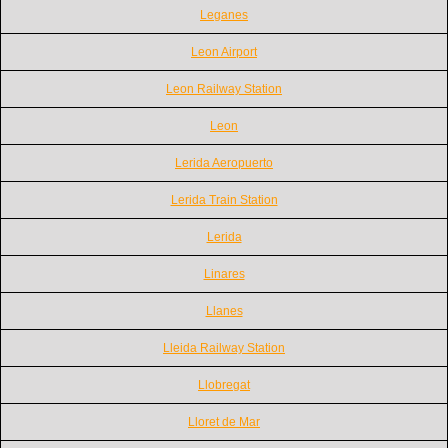
Leganes
Leon Airport
Leon Railway Station
Leon
Lerida Aeropuerto
Lerida Train Station
Lerida
Linares
Llanes
Lleida Railway Station
Llobregat
Lloret de Mar