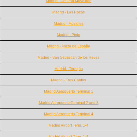
Madrid - General Moscardó
Madrid - Las Rozas
Madrid - Mostoles
Madrid - Pinto
Madrid - Plaza de España
Madrid - San Sebastian de los Reyes
Madrid - Torrejón
Madrid - Tres Cantos
Madrid Aeropuerto Terminal 1
Madrid Aeropuerto Terminal 2 and 3
Madrid Aeropuerto Terminal 4
Madrid Airport Term. 1-4
Madrid Airport Term. 1-4