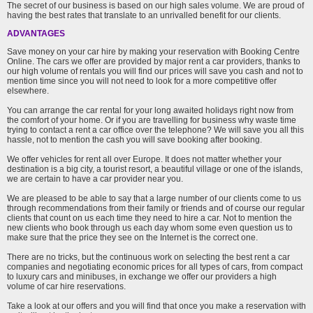
The secret of our business is based on our high sales volume. We are proud of
having the best rates that translate to an unrivalled benefit for our clients.
ADVANTAGES
Save money on your car hire by making your reservation with Booking Centre
Online. The cars we offer are provided by major rent a car providers, thanks to
our high volume of rentals you will find our prices will save you cash and not to
mention time since you will not need to look for a more competitive offer
elsewhere.
You can arrange the car rental for your long awaited holidays right now from
the comfort of your home. Or if you are travelling for business why waste time
trying to contact a rent a car office over the telephone? We will save you all this
hassle, not to mention the cash you will save booking after booking.
We offer vehicles for rent all over Europe. It does not matter whether your
destination is a big city, a tourist resort, a beautiful village or one of the islands,
we are certain to have a car provider near you.
We are pleased to be able to say that a large number of our clients come to us
through recommendations from their family or friends and of course our regular
clients that count on us each time they need to hire a car. Not to mention the
new clients who book through us each day whom some even question us to
make sure that the price they see on the Internet is the correct one.
There are no tricks, but the continuous work on selecting the best rent a car
companies and negotiating economic prices for all types of cars, from compact
to luxury cars and minibuses, in exchange we offer our providers a high
volume of car hire reservations.
Take a look at our offers and you will find that once you make a reservation with