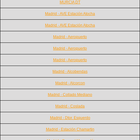
MURCIA DT
Madrid - AVE Estación Atocha
Madrid - AVE Estación Atocha
Madrid - Aeropuerto
Madrid - Aeropuerto
Madrid - Aeropuerto
Madrid - Alcobendas
Madrid - Alcorcon
Madrid - Collado Mediano
Madrid - Coslada
Madrid - Dtor. Esquerdo
Madrid - Estación Chamartin