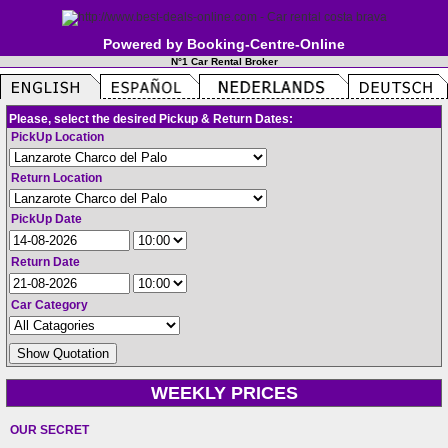
Powered by Booking-Centre-Online
N°1 Car Rental Broker
Please, select the desired Pickup & Return Dates:
PickUp Location
Return Location
PickUp Date
Return Date
Car Category
WEEKLY PRICES
OUR SECRET