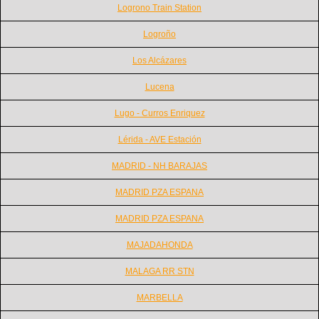
Logrono Train Station
Logroño
Los Alcázares
Lucena
Lugo - Curros Enriquez
Lérida - AVE Estación
MADRID - NH BARAJAS
MADRID PZA ESPANA
MADRID PZA ESPANA
MAJADAHONDA
MALAGA RR STN
MARBELLA