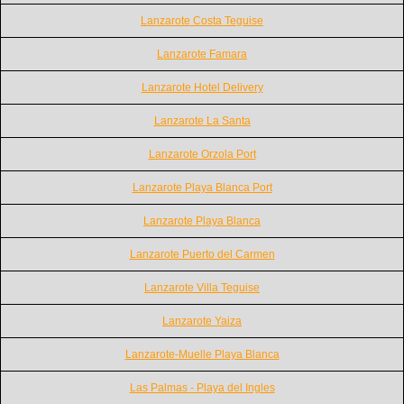
Lanzarote Costa Teguise
Lanzarote Famara
Lanzarote Hotel Delivery
Lanzarote La Santa
Lanzarote Orzola Port
Lanzarote Playa Blanca Port
Lanzarote Playa Blanca
Lanzarote Puerto del Carmen
Lanzarote Villa Teguise
Lanzarote Yaiza
Lanzarote-Muelle Playa Blanca
Las Palmas - Playa del Ingles