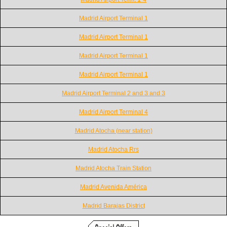
Madrid Airport Terminal 1
Madrid Airport Terminal 1
Madrid Airport Terminal 1
Madrid Airport Terminal 1
Madrid Airport Terminal 2 and 3 and 3
Madrid Airport Terminal 4
Madrid Atocha (near station)
Madrid Atocha Rrs
Madrid Atocha Train Station
Madrid Avenida América
Madrid Barajas District