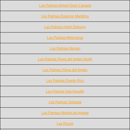
Las Palmas Airport Gran Canaria
Las Palmas Estacion Maritima
Las Palmas Hotel Delivery
Las Palmas Meloneras
Las Palmas Mogan
Las Palmas Playa del Ingles North
Las Palmas Playa del Ingles
Las Palmas Puerto Rico
Las Palmas San Agustín
Las Palmas Sebadal
Las Palmas-Muelle de Agaete
Las Rozas