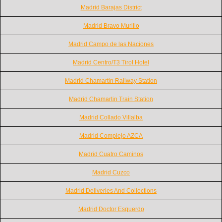
Madrid Barajas District
Madrid Bravo Murillo
Madrid Campo de las Naciones
Madrid Centro/T3 Tirol Hotel
Madrid Chamartin Railway Station
Madrid Chamartin Train Station
Madrid Collado Villalba
Madrid Complejo AZCA
Madrid Cuatro Caminos
Madrid Cuzco
Madrid Deliveries And Collections
Madrid Doctor Esquerdo