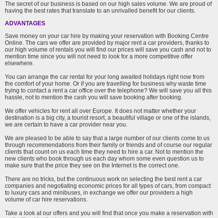
The secret of our business is based on our high sales volume. We are proud of
having the best rates that translate to an unrivalled benefit for our clients.
ADVANTAGES
Save money on your car hire by making your reservation with Booking Centre
Online. The cars we offer are provided by major rent a car providers, thanks to
our high volume of rentals you will find our prices will save you cash and not to
mention time since you will not need to look for a more competitive offer
elsewhere.
You can arrange the car rental for your long awaited holidays right now from
the comfort of your home. Or if you are travelling for business why waste time
trying to contact a rent a car office over the telephone? We will save you all this
hassle, not to mention the cash you will save booking after booking.
We offer vehicles for rent all over Europe. It does not matter whether your
destination is a big city, a tourist resort, a beautiful village or one of the islands,
we are certain to have a car provider near you.
We are pleased to be able to say that a large number of our clients come to us
through recommendations from their family or friends and of course our regular
clients that count on us each time they need to hire a car. Not to mention the
new clients who book through us each day whom some even question us to
make sure that the price they see on the Internet is the correct one.
There are no tricks, but the continuous work on selecting the best rent a car
companies and negotiating economic prices for all types of cars, from compact
to luxury cars and minibuses, in exchange we offer our providers a high
volume of car hire reservations.
Take a look at our offers and you will find that once you make a reservation with