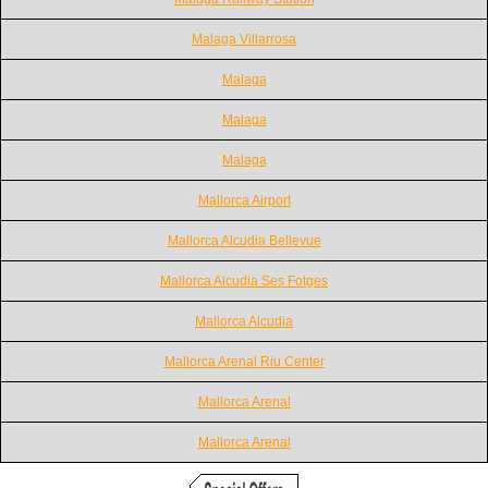
Malaga Villarrosa
Malaga
Malaga
Malaga
Mallorca Airport
Mallorca Alcudia Bellevue
Mallorca Alcudia Ses Fotges
Mallorca Alcudia
Mallorca Arenal Riu Center
Mallorca Arenal
Mallorca Arenal