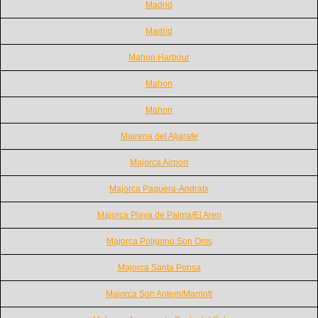
Madrid
Madrid
Mahon Harbour
Mahon
Mahon
Mairena del Aljarafe
Majorca Airport
Majorca Paguera-Andratx
Majorca Playa de Palma/El Aren
Majorca Poligono Son Oms
Majorca Santa Ponsa
Majorca Son Antem/Marriott