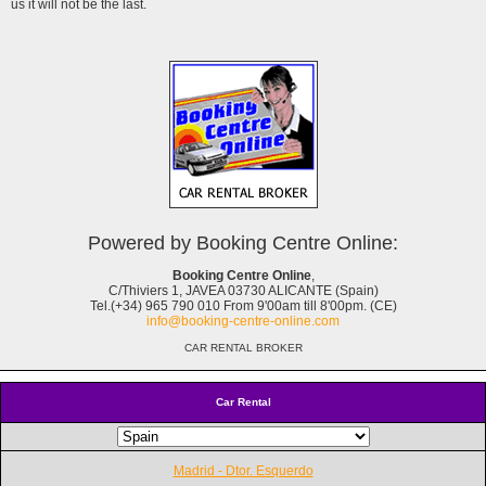
us it will not be the last.
Powered by Booking Centre Online:
Booking Centre Online
,
C/Thiviers 1, JAVEA 03730 ALICANTE (Spain)
Tel.(+34) 965 790 010 From 9'00am till 8'00pm. (CE)
info@booking-centre-online.com
CAR RENTAL BROKER
Car Rental
Madrid - Dtor. Esquerdo