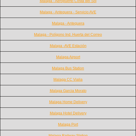
Malaga - Aeropuerto Costa del Sol
Malaga - Antequera - Servicio AVE
Malaga - Antequera
Malaga - Polígono Ind. Huerta del Correo
Malaga -AVE Estación
Malaga Airport
Malaga Bus Station
Malaga CC Vialia
Malaga Garcia Morato
Malaga Home Delivery
Malaga Hotel Delivery
Malaga Port
Malaga Railway Station