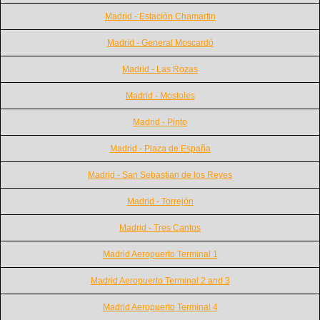
Madrid - Estación Chamartin
Madrid - General Moscardó
Madrid - Las Rozas
Madrid - Mostoles
Madrid - Pinto
Madrid - Plaza de España
Madrid - San Sebastian de los Reyes
Madrid - Torrejón
Madrid - Tres Cantos
Madrid Aeropuerto Terminal 1
Madrid Aeropuerto Terminal 2 and 3
Madrid Aeropuerto Terminal 4