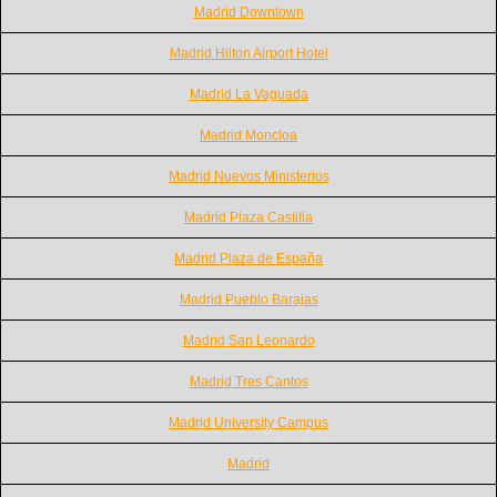
Madrid Downtown
Madrid Hilton Airport Hotel
Madrid La Vaguada
Madrid Moncloa
Madrid Nuevos Ministerios
Madrid Plaza Castilla
Madrid Plaza de España
Madrid Pueblo Barajas
Madrid San Leonardo
Madrid Tres Cantos
Madrid University Campus
Madrid