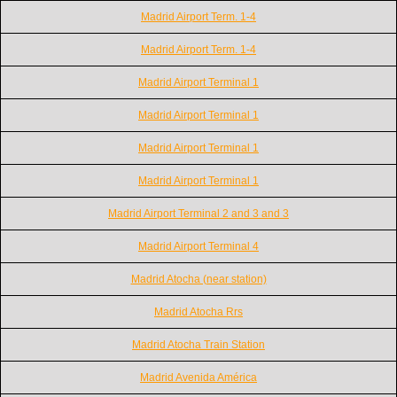
Madrid Airport Term. 1-4
Madrid Airport Term. 1-4
Madrid Airport Terminal 1
Madrid Airport Terminal 1
Madrid Airport Terminal 1
Madrid Airport Terminal 1
Madrid Airport Terminal 2 and 3 and 3
Madrid Airport Terminal 4
Madrid Atocha (near station)
Madrid Atocha Rrs
Madrid Atocha Train Station
Madrid Avenida América