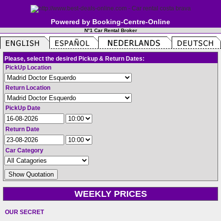
Powered by Booking-Centre-Online
N°1 Car Rental Broker
Please, select the desired Pickup & Return Dates:
PickUp Location
Return Location
PickUp Date
Return Date
Car Category
WEEKLY PRICES
OUR SECRET