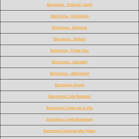
Barcelona - Estación Sants
Barcelona - Granollers
Barcelona - Manresa
Barcelona - Mataró
Barcelona - Poble Nou
Barcelona - Sabadell
Barcelona - c/Muntaner
Barcelona Airport
Barcelona Calle Badajoz
Barcelona Centre de la Vila
Barcelona Centro/Eixample
Barcelona Diagonal Mar Hilton