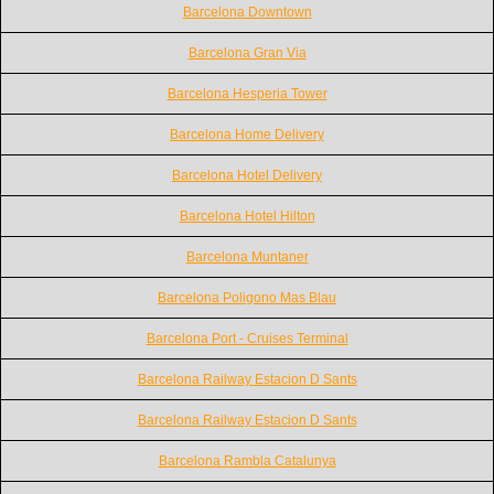
Barcelona Downtown
Barcelona Gran Via
Barcelona Hesperia Tower
Barcelona Home Delivery
Barcelona Hotel Delivery
Barcelona Hotel Hilton
Barcelona Muntaner
Barcelona Poligono Mas Blau
Barcelona Port - Cruises Terminal
Barcelona Railway Estacion D Sants
Barcelona Railway Estacion D Sants
Barcelona Rambla Catalunya