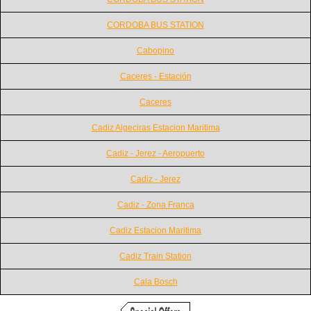
CORDOBA BUS STATION
Cabopino
Caceres - Estación
Caceres
Cadiz Algeciras Estacion Maritima
Cadiz - Jerez - Aeropuerto
Cadiz - Jerez
Cadiz - Zona Franca
Cadiz Estacion Maritima
Cadiz Train Station
Cala Bosch