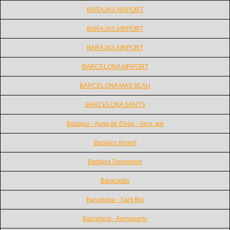
BARAJAS AIRPORT
BARAJAS AIRPORT
BARAJAS AIRPORT
BARCELONA AIRPORT
BARCELONA MAS BLAU
BARCELONA SANTS
Badajoz - Avda.de Elvas - Serv. a/e
Badajoz Airport
Badajoz Downtown
Baracaldo
Barcelona - Sant Boi
Barcelona - Aeropuerto