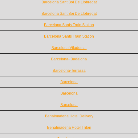
Barcelona Sant Boi De Llobregat
Barcelona Sant Boi De Llobregat
Barcelona Sants Train Station
Barcelona Sants Train Station
Barcelona Viladomat
Barcelona- Badalona
Barcelona-Terrassa
Barcelona
Barcelona
Barcelona
Benalmadena Hotel Delivery
Benalmadena Hotel Triton