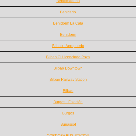
Benalmadena
Benicarlo
Benidorm La Cala
Benidorm
Bilbao - Aeropuerto
Bilbao Cl Licenciado Poza
Bilbao Downtown
Bilbao Railway Station
Bilbao
Burgos - Estación
Burgos
Burjassot
CORDOBA BUS STATION