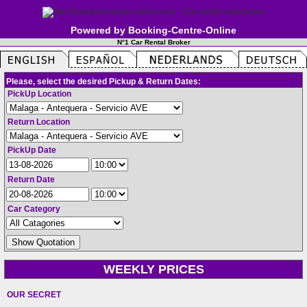
Powered by Booking-Centre-Online
N°1 Car Rental Broker
Please, select the desired Pickup & Return Dates:
PickUp Location
Return Location
PickUp Date
Return Date
Car Category
WEEKLY PRICES
OUR SECRET