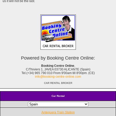
us it will not be the last.
Powered by Booking Centre Online:
Booking Centre Online
,
C/Thiviers 1, JAVEA 03730 ALICANTE (Spain)
Tel.(+34) 965 790 010 From 9'00am till 8'00pm. (CE)
info@booking-centre-online.com
CAR RENTAL BROKER
Car Rental
Antequera Train Station