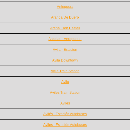
Antequera
Aranda De Duero
Arenal Den Castell
Asturias - Aeropuerto
Avila - Estación
Avila Downtown
Avila Train Station
Avila
Aviles Train Station
Aviles
Avilés - Estación Autobuses
Avilés - Estación Autobuses