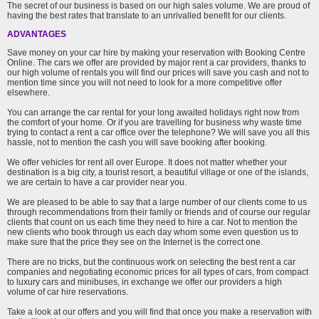
The secret of our business is based on our high sales volume. We are proud of
having the best rates that translate to an unrivalled benefit for our clients.
ADVANTAGES
Save money on your car hire by making your reservation with Booking Centre
Online. The cars we offer are provided by major rent a car providers, thanks to
our high volume of rentals you will find our prices will save you cash and not to
mention time since you will not need to look for a more competitive offer
elsewhere.
You can arrange the car rental for your long awaited holidays right now from
the comfort of your home. Or if you are travelling for business why waste time
trying to contact a rent a car office over the telephone? We will save you all this
hassle, not to mention the cash you will save booking after booking.
We offer vehicles for rent all over Europe. It does not matter whether your
destination is a big city, a tourist resort, a beautiful village or one of the islands,
we are certain to have a car provider near you.
We are pleased to be able to say that a large number of our clients come to us
through recommendations from their family or friends and of course our regular
clients that count on us each time they need to hire a car. Not to mention the
new clients who book through us each day whom some even question us to
make sure that the price they see on the Internet is the correct one.
There are no tricks, but the continuous work on selecting the best rent a car
companies and negotiating economic prices for all types of cars, from compact
to luxury cars and minibuses, in exchange we offer our providers a high
volume of car hire reservations.
Take a look at our offers and you will find that once you make a reservation with