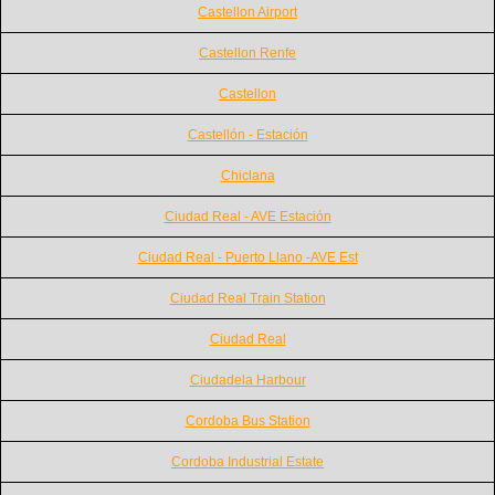
Castellon Airport
Castellon Renfe
Castellon
Castellón - Estación
Chiclana
Ciudad Real - AVE Estación
Ciudad Real - Puerto Llano -AVE Est
Ciudad Real Train Station
Ciudad Real
Ciudadela Harbour
Cordoba Bus Station
Cordoba Industrial Estate