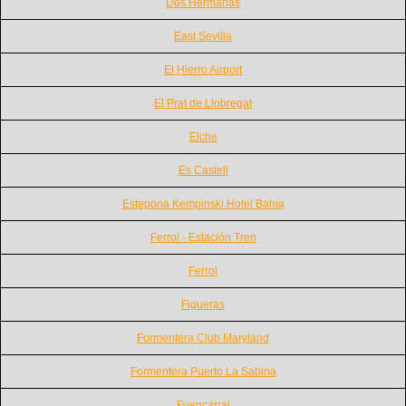
Dos Hermanas
East Sevilla
El Hierro Airport
El Prat de Llobregat
Elche
Es Castell
Estepona Kempinski Hotel Bahia
Ferrol - Estación Tren
Ferrol
Figueras
Formentera Club Maryland
Formentera Puerto La Sabina
Fuencarral