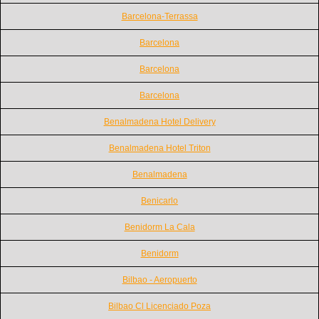
Barcelona-Terrassa
Barcelona
Barcelona
Barcelona
Benalmadena Hotel Delivery
Benalmadena Hotel Triton
Benalmadena
Benicarlo
Benidorm La Cala
Benidorm
Bilbao - Aeropuerto
Bilbao Cl Licenciado Poza