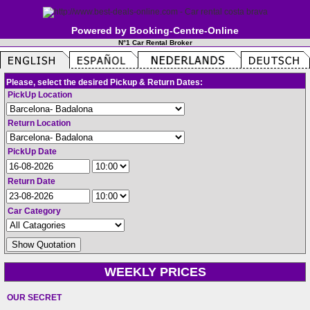
Powered by Booking-Centre-Online
N°1 Car Rental Broker
Please, select the desired Pickup & Return Dates:
PickUp Location
Return Location
PickUp Date
Return Date
Car Category
WEEKLY PRICES
OUR SECRET