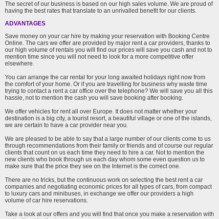
The secret of our business is based on our high sales volume. We are proud of
having the best rates that translate to an unrivalled benefit for our clients.
ADVANTAGES
Save money on your car hire by making your reservation with Booking Centre
Online. The cars we offer are provided by major rent a car providers, thanks to
our high volume of rentals you will find our prices will save you cash and not to
mention time since you will not need to look for a more competitive offer
elsewhere.
You can arrange the car rental for your long awaited holidays right now from
the comfort of your home. Or if you are travelling for business why waste time
trying to contact a rent a car office over the telephone? We will save you all this
hassle, not to mention the cash you will save booking after booking.
We offer vehicles for rent all over Europe. It does not matter whether your
destination is a big city, a tourist resort, a beautiful village or one of the islands,
we are certain to have a car provider near you.
We are pleased to be able to say that a large number of our clients come to us
through recommendations from their family or friends and of course our regular
clients that count on us each time they need to hire a car. Not to mention the
new clients who book through us each day whom some even question us to
make sure that the price they see on the Internet is the correct one.
There are no tricks, but the continuous work on selecting the best rent a car
companies and negotiating economic prices for all types of cars, from compact
to luxury cars and minibuses, in exchange we offer our providers a high
volume of car hire reservations.
Take a look at our offers and you will find that once you make a reservation with