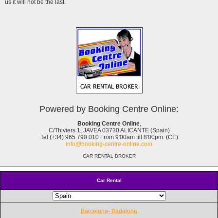
us it will not be the last.
Powered by Booking Centre Online:
Booking Centre Online
,
C/Thiviers 1, JAVEA 03730 ALICANTE (Spain)
Tel.(+34) 965 790 010 From 9'00am till 8'00pm. (CE)
info@booking-centre-online.com
CAR RENTAL BROKER
Car Rental
Barcelona- Badalona