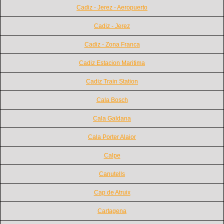
Cadiz - Jerez - Aeropuerto
Cadiz - Jerez
Cadiz - Zona Franca
Cadiz Estacion Maritima
Cadiz Train Station
Cala Bosch
Cala Galdana
Cala Porter Alaior
Calpe
Canutells
Cap de Atruix
Cartagena