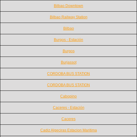
Bilbao Downtown
Bilbao Railway Station
Bilbao
Burgos - Estación
Burgos
Burjassot
CORDOBA BUS STATION
CORDOBA BUS STATION
Cabopino
Caceres - Estación
Caceres
Cadiz Algeciras Estacion Maritima