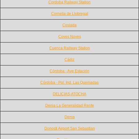
Cordoba Railway Station
Cornella de Llobregat
Coslada
Coves Noves
Cuenca Railway Station
Cádiz
Córdoba - Ave Estación
Córdoba - Pol. Ind. Las Quemadas
DELICIAS-ATOCHA
Denia La Generalidad Renfe
Denia
Donosti Airport San Sebastian