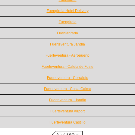
Fuengirola Hotel Delivery
Fuengirola
Fuenlabrada
Fuerteventura Jandia
Fuerteventura - Aeropuerto
Fuerteventura - Caleta de Fuste
Fuerteventura - Corralejo
Fuerteventura - Costa Calma
Fuerteventura - Jandia
Fuerteventura Airport
Fuerteventura Castillo