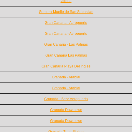
Girona
Gomera-Muelle de San Sebastian
Gran Canaria - Aeropuerto
Gran Canaria - Aeropuerto
Gran Canaria - Las Palmas
Gran Canaria Las Palmas
Gran Canaria Playa Del Ingles
Granada - Arabial
Granada - Arabial
Granada - Serv. Aeropuerto
Granada Downtown
Granada Downtown
Granada Train Station