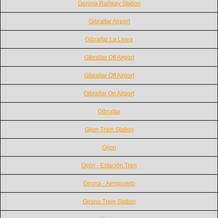
Gerona Railway Station
Gibraltar Airport
Gibraltar La Linea
Gibraltar Off Airport
Gibraltar Off Airport
Gibraltar On Airport
Gibraltar
Gijon Train Station
Gijon
Gijón - Estación Tren
Girona - Aeropuerto
Girona Train Station