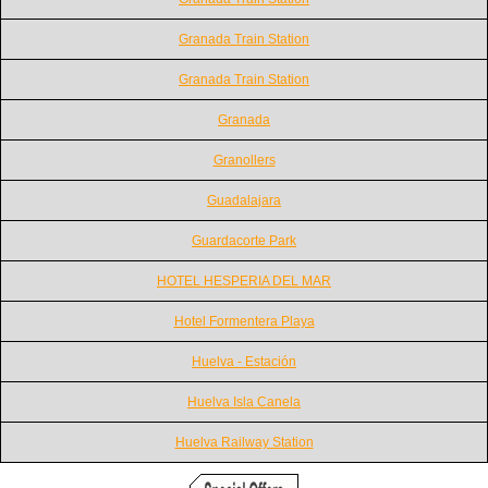
Granada Train Station
Granada Train Station
Granada
Granollers
Guadalajara
Guardacorte Park
HOTEL HESPERIA DEL MAR
Hotel Formentera Playa
Huelva - Estación
Huelva Isla Canela
Huelva Railway Station