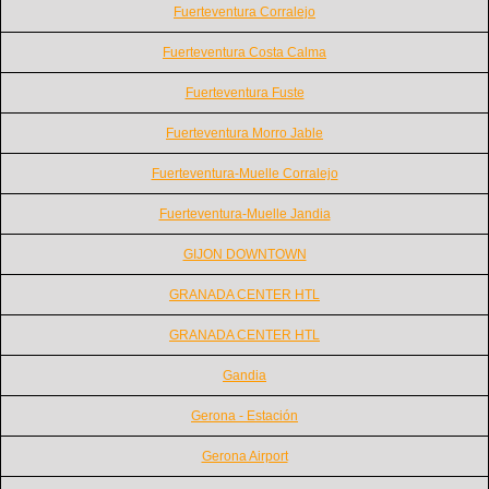
Fuerteventura Corralejo
Fuerteventura Costa Calma
Fuerteventura Fuste
Fuerteventura Morro Jable
Fuerteventura-Muelle Corralejo
Fuerteventura-Muelle Jandia
GIJON DOWNTOWN
GRANADA CENTER HTL
GRANADA CENTER HTL
Gandia
Gerona - Estación
Gerona Airport