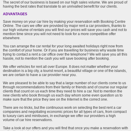
The secret of our business is based on our high sales volume. We are proud of
having the best rates that translate to an unrivalled benefit for our clients.
ADVANTAGES
Save money on your car hire by making your reservation with Booking Centre
Online. The cars we offer are provided by major rent a car providers, thanks to
our high volume of rentals you will find our prices will save you cash and not to
mention time since you will not need to look for a more competitive offer
elsewhere.
You can arrange the car rental for your long awaited holidays right now from
the comfort of your home. Or if you are travelling for business why waste time
trying to contact a rent a car office over the telephone? We will save you all this
hassle, not to mention the cash you will save booking after booking.
We offer vehicles for rent all over Europe. It does not matter whether your
destination is a big city, a tourist resort, a beautiful village or one of the islands,
we are certain to have a car provider near you.
We are pleased to be able to say that a large number of our clients come to us
through recommendations from their family or friends and of course our regular
clients that count on us each time they need to hire a car. Not to mention the
new clients who book through us each day whom some even question us to
make sure that the price they see on the Internet is the correct one.
There are no tricks, but the continuous work on selecting the best rent a car
companies and negotiating economic prices for all types of cars, from compact
to luxury cars and minibuses, in exchange we offer our providers a high
volume of car hire reservations.
Take a look at our offers and you will find that once you make a reservation with