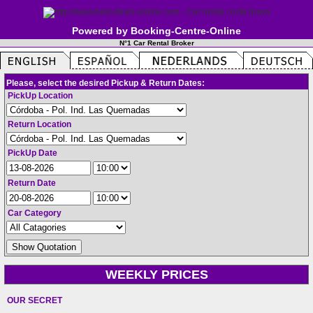
Powered by Booking-Centre-Online
N°1 Car Rental Broker
Please, select the desired Pickup & Return Dates:
PickUp Location
Return Location
PickUp Date
Return Date
Car Category
WEEKLY PRICES
OUR SECRET