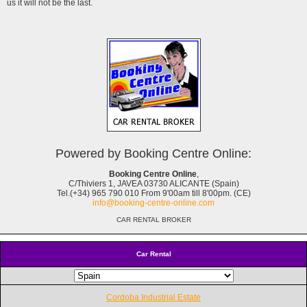
us it will not be the last.
Powered by Booking Centre Online:
Booking Centre Online
,
C/Thiviers 1, JAVEA 03730 ALICANTE (Spain)
Tel.(+34) 965 790 010 From 9'00am till 8'00pm. (CE)
info@booking-centre-online.com
CAR RENTAL BROKER
Car Rental
Cordoba Industrial Estate