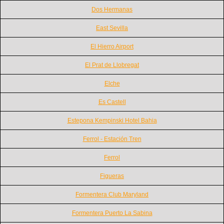
Dos Hermanas
East Sevilla
El Hierro Airport
El Prat de Llobregat
Elche
Es Castell
Estepona Kempinski Hotel Bahia
Ferrol - Estación Tren
Ferrol
Figueras
Formentera Club Maryland
Formentera Puerto La Sabina