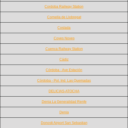
Cordoba Railway Station
Cornella de Llobregat
Coslada
Coves Noves
Cuenca Railway Station
Cádiz
Córdoba - Ave Estación
Córdoba - Pol. Ind. Las Quemadas
DELICIAS-ATOCHA
Denia La Generalidad Renfe
Denia
Donosti Airport San Sebastian