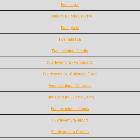
Fuencarral
Fuengirola Hotel Delivery
Fuengirola
Fuenlabrada
Fuerteventura Jandia
Fuerteventura - Aeropuerto
Fuerteventura - Caleta de Fuste
Fuerteventura - Corralejo
Fuerteventura - Costa Calma
Fuerteventura - Jandia
Fuerteventura Airport
Fuerteventura Castillo