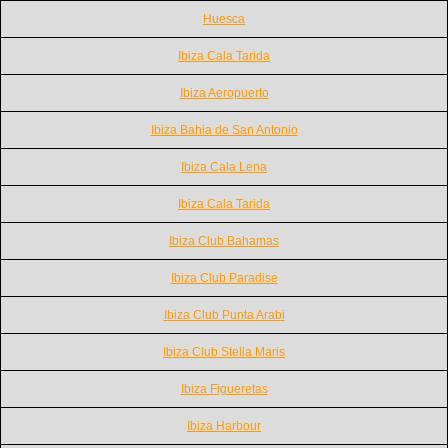
Huesca
Ibiza Cala Tarida
Ibiza Aeropuerto
Ibiza Bahia de San Antonio
Ibiza Cala Lena
Ibiza Cala Tarida
Ibiza Club Bahamas
Ibiza Club Paradise
Ibiza Club Punta Arabi
Ibiza Club Stella Maris
Ibiza Figueretas
Ibiza Harbour