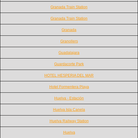
Granada Train Station
Granada Train Station
Granada
Granollers
Guadalajara
Guardacorte Park
HOTEL HESPERIA DEL MAR
Hotel Formentera Playa
Huelva - Estación
Huelva Isla Canela
Huelva Railway Station
Huelva