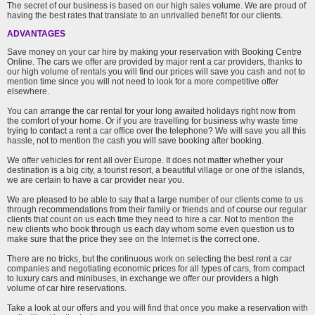
The secret of our business is based on our high sales volume. We are proud of
having the best rates that translate to an unrivalled benefit for our clients.
ADVANTAGES
Save money on your car hire by making your reservation with Booking Centre
Online. The cars we offer are provided by major rent a car providers, thanks to
our high volume of rentals you will find our prices will save you cash and not to
mention time since you will not need to look for a more competitive offer
elsewhere.
You can arrange the car rental for your long awaited holidays right now from
the comfort of your home. Or if you are travelling for business why waste time
trying to contact a rent a car office over the telephone? We will save you all this
hassle, not to mention the cash you will save booking after booking.
We offer vehicles for rent all over Europe. It does not matter whether your
destination is a big city, a tourist resort, a beautiful village or one of the islands,
we are certain to have a car provider near you.
We are pleased to be able to say that a large number of our clients come to us
through recommendations from their family or friends and of course our regular
clients that count on us each time they need to hire a car. Not to mention the
new clients who book through us each day whom some even question us to
make sure that the price they see on the Internet is the correct one.
There are no tricks, but the continuous work on selecting the best rent a car
companies and negotiating economic prices for all types of cars, from compact
to luxury cars and minibuses, in exchange we offer our providers a high
volume of car hire reservations.
Take a look at our offers and you will find that once you make a reservation with