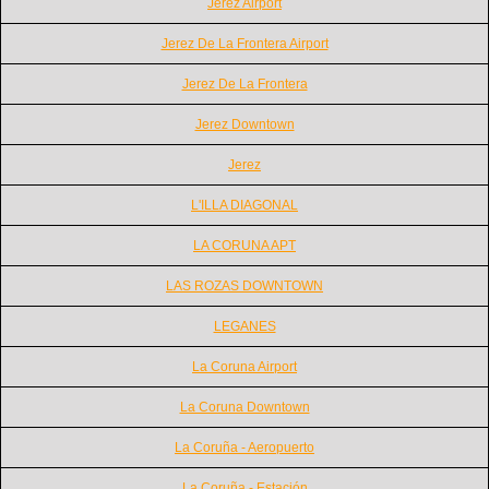
Jerez Airport
Jerez De La Frontera Airport
Jerez De La Frontera
Jerez Downtown
Jerez
L'ILLA DIAGONAL
LA CORUNA APT
LAS ROZAS DOWNTOWN
LEGANES
La Coruna Airport
La Coruna Downtown
La Coruña - Aeropuerto
La Coruña - Estación