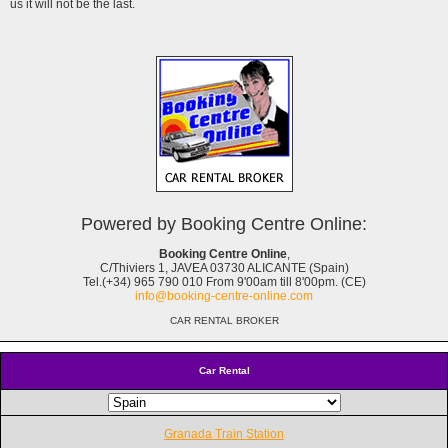
us it will not be the last.
Powered by Booking Centre Online:
Booking Centre Online
,
C/Thiviers 1, JAVEA 03730 ALICANTE (Spain)
Tel.(+34) 965 790 010 From 9'00am till 8'00pm. (CE)
info@booking-centre-online.com
CAR RENTAL BROKER
Car Rental
Granada Train Station