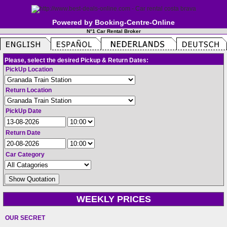
Powered by Booking-Centre-Online
N°1 Car Rental Broker
Please, select the desired Pickup & Return Dates:
PickUp Location
Return Location
PickUp Date
Return Date
Car Category
WEEKLY PRICES
OUR SECRET