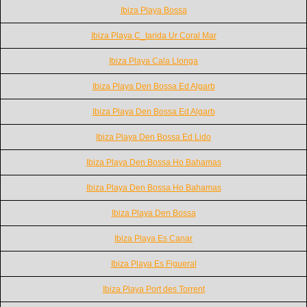
Ibiza Playa Bossa
Ibiza Playa C_tarida Ur Coral Mar
Ibiza Playa Cala Llonga
Ibiza Playa Den Bossa Ed Algarb
Ibiza Playa Den Bossa Ed Algarb
Ibiza Playa Den Bossa Ed Lido
Ibiza Playa Den Bossa Ho Bahamas
Ibiza Playa Den Bossa Ho Bahamas
Ibiza Playa Den Bossa
Ibiza Playa Es Canar
Ibiza Playa Es Figueral
Ibiza Playa Port des Torrent