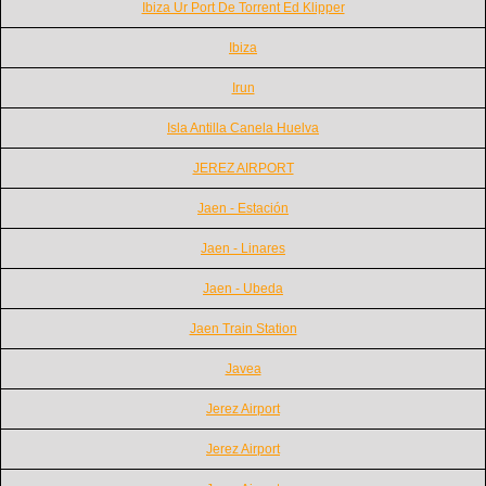
Ibiza Ur Port De Torrent Ed Klipper
Ibiza
Irun
Isla Antilla Canela Huelva
JEREZ AIRPORT
Jaen - Estación
Jaen - Linares
Jaen - Ubeda
Jaen Train Station
Javea
Jerez Airport
Jerez Airport