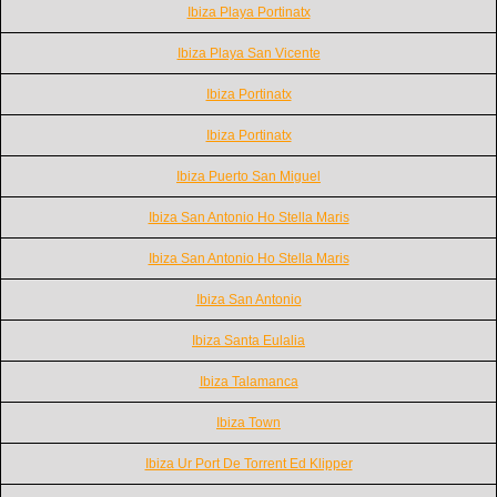
Ibiza Playa Portinatx
Ibiza Playa San Vicente
Ibiza Portinatx
Ibiza Portinatx
Ibiza Puerto San Miguel
Ibiza San Antonio Ho Stella Maris
Ibiza San Antonio Ho Stella Maris
Ibiza San Antonio
Ibiza Santa Eulalia
Ibiza Talamanca
Ibiza Town
Ibiza Ur Port De Torrent Ed Klipper