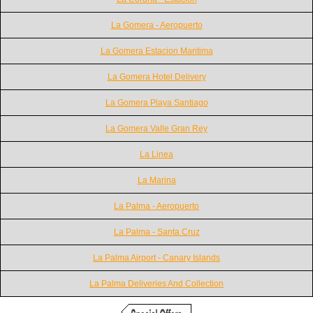
La Gomera - Aeropuerto
La Gomera Estacion Maritima
La Gomera Hotel Delivery
La Gomera Playa Santiago
La Gomera Valle Gran Rey
La Linea
La Marina
La Palma - Aeropuerto
La Palma - Santa Cruz
La Palma Airport - Canary Islands
La Palma Deliveries And Collection