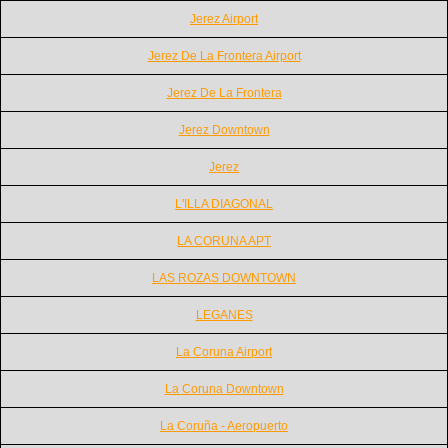
Jerez Airport
Jerez De La Frontera Airport
Jerez De La Frontera
Jerez Downtown
Jerez
L'ILLA DIAGONAL
LA CORUNA APT
LAS ROZAS DOWNTOWN
LEGANES
La Coruna Airport
La Coruna Downtown
La Coruña - Aeropuerto