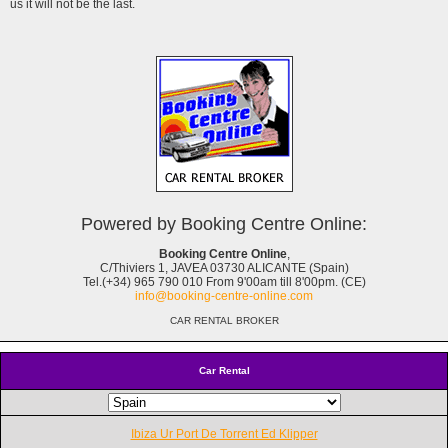
us it will not be the last.
Powered by Booking Centre Online:
Booking Centre Online
,
C/Thiviers 1, JAVEA 03730 ALICANTE (Spain)
Tel.(+34) 965 790 010 From 9'00am till 8'00pm. (CE)
info@booking-centre-online.com
CAR RENTAL BROKER
Car Rental
Ibiza Ur Port De Torrent Ed Klipper