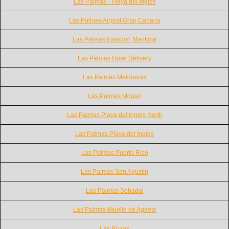
Las Palmas - Playa del Ingles
Las Palmas Airport Gran Canaria
Las Palmas Estacion Maritima
Las Palmas Hotel Delivery
Las Palmas Meloneras
Las Palmas Mogan
Las Palmas Playa del Ingles North
Las Palmas Playa del Ingles
Las Palmas Puerto Rico
Las Palmas San Agustín
Las Palmas Sebadal
Las Palmas-Muelle de Agaete
Las Rozas