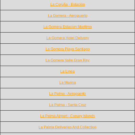
La Coruña - Estación
La Gomera - Aeropuerto
La Gomera Estacion Maritima
La Gomera Hotel Delivery
La Gomera Playa Santiago
La Gomera Valle Gran Rey
La Linea
La Marina
La Palma - Aeropuerto
La Palma - Santa Cruz
La Palma Airport - Canary Islands
La Palma Deliveries And Collection