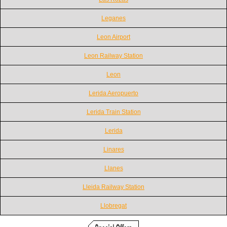
Leganes
Leon Airport
Leon Railway Station
Leon
Lerida Aeropuerto
Lerida Train Station
Lerida
Linares
Llanes
Lleida Railway Station
Llobregat