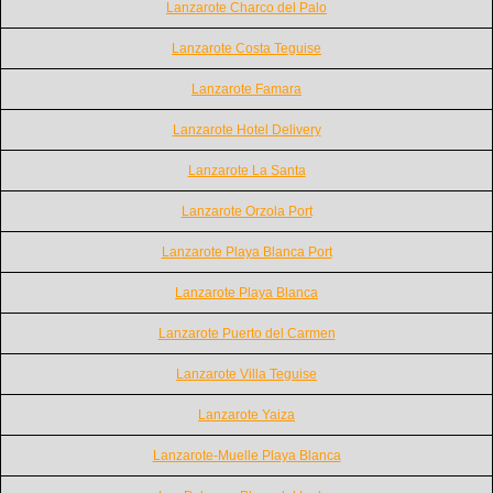
Lanzarote Charco del Palo
Lanzarote Costa Teguise
Lanzarote Famara
Lanzarote Hotel Delivery
Lanzarote La Santa
Lanzarote Orzola Port
Lanzarote Playa Blanca Port
Lanzarote Playa Blanca
Lanzarote Puerto del Carmen
Lanzarote Villa Teguise
Lanzarote Yaiza
Lanzarote-Muelle Playa Blanca