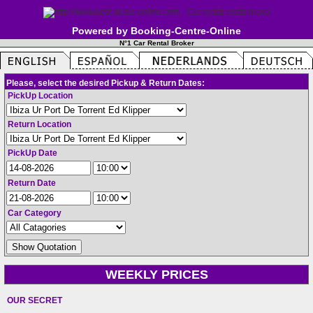
Powered by Booking-Centre-Online
N°1 Car Rental Broker
Please, select the desired Pickup & Return Dates:
PickUp Location
Return Location
PickUp Date
Return Date
Car Category
WEEKLY PRICES
OUR SECRET