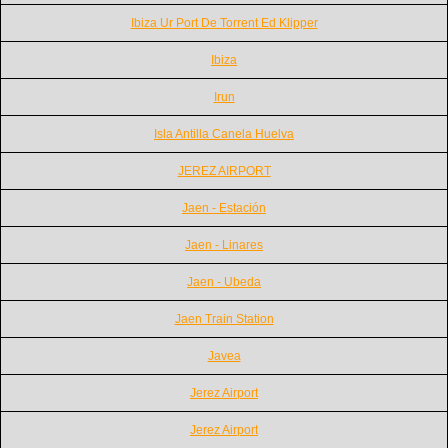
Ibiza Ur Port De Torrent Ed Klipper
Ibiza
Irun
Isla Antilla Canela Huelva
JEREZ AIRPORT
Jaen - Estación
Jaen - Linares
Jaen - Ubeda
Jaen Train Station
Javea
Jerez Airport
Jerez Airport