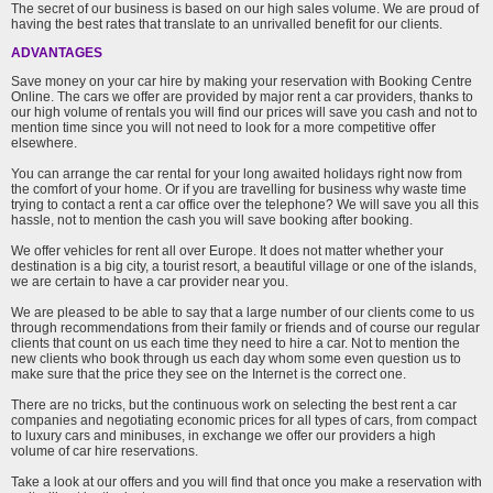
The secret of our business is based on our high sales volume. We are proud of
having the best rates that translate to an unrivalled benefit for our clients.
ADVANTAGES
Save money on your car hire by making your reservation with Booking Centre
Online. The cars we offer are provided by major rent a car providers, thanks to
our high volume of rentals you will find our prices will save you cash and not to
mention time since you will not need to look for a more competitive offer
elsewhere.
You can arrange the car rental for your long awaited holidays right now from
the comfort of your home. Or if you are travelling for business why waste time
trying to contact a rent a car office over the telephone? We will save you all this
hassle, not to mention the cash you will save booking after booking.
We offer vehicles for rent all over Europe. It does not matter whether your
destination is a big city, a tourist resort, a beautiful village or one of the islands,
we are certain to have a car provider near you.
We are pleased to be able to say that a large number of our clients come to us
through recommendations from their family or friends and of course our regular
clients that count on us each time they need to hire a car. Not to mention the
new clients who book through us each day whom some even question us to
make sure that the price they see on the Internet is the correct one.
There are no tricks, but the continuous work on selecting the best rent a car
companies and negotiating economic prices for all types of cars, from compact
to luxury cars and minibuses, in exchange we offer our providers a high
volume of car hire reservations.
Take a look at our offers and you will find that once you make a reservation with