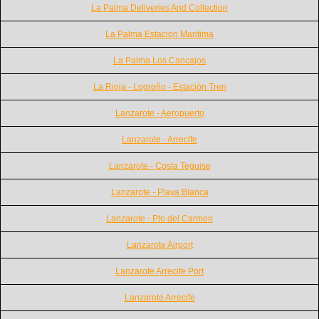
La Palma Deliveries And Collection
La Palma Estacion Maritima
La Palma Los Cancajos
La Rioja - Logroño - Estación Tren
Lanzarote - Aeropuerto
Lanzarote - Arrecife
Lanzarote - Costa Teguise
Lanzarote - Playa Blanca
Lanzarote - Pto.del Carmen
Lanzarote Airport
Lanzarote Arrecife Port
Lanzarote Arrecife