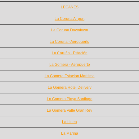
LEGANES
La Coruna Airport
La Coruna Downtown
La Coruña - Aeropuerto
La Coruña - Estación
La Gomera - Aeropuerto
La Gomera Estacion Maritima
La Gomera Hotel Delivery
La Gomera Playa Santiago
La Gomera Valle Gran Rey
La Linea
La Marina