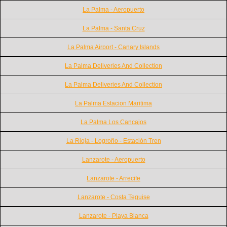
La Palma - Aeropuerto
La Palma - Santa Cruz
La Palma Airport - Canary Islands
La Palma Deliveries And Collection
La Palma Deliveries And Collection
La Palma Estacion Maritima
La Palma Los Cancajos
La Rioja - Logroño - Estación Tren
Lanzarote - Aeropuerto
Lanzarote - Arrecife
Lanzarote - Costa Teguise
Lanzarote - Playa Blanca