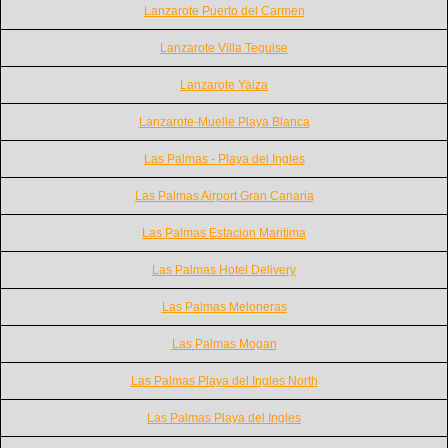
Lanzarote Puerto del Carmen
Lanzarote Villa Teguise
Lanzarote Yaiza
Lanzarote-Muelle Playa Blanca
Las Palmas - Playa del Ingles
Las Palmas Airport Gran Canaria
Las Palmas Estacion Maritima
Las Palmas Hotel Delivery
Las Palmas Meloneras
Las Palmas Mogan
Las Palmas Playa del Ingles North
Las Palmas Playa del Ingles