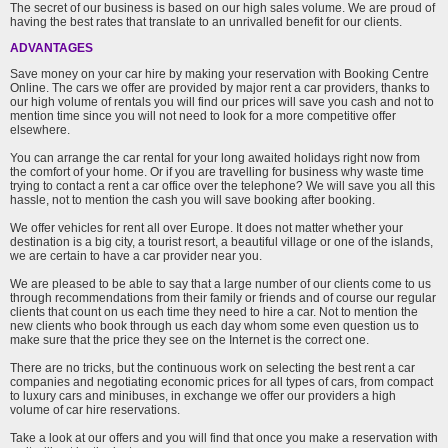
The secret of our business is based on our high sales volume. We are proud of
having the best rates that translate to an unrivalled benefit for our clients.
ADVANTAGES
Save money on your car hire by making your reservation with Booking Centre
Online. The cars we offer are provided by major rent a car providers, thanks to
our high volume of rentals you will find our prices will save you cash and not to
mention time since you will not need to look for a more competitive offer
elsewhere.
You can arrange the car rental for your long awaited holidays right now from
the comfort of your home. Or if you are travelling for business why waste time
trying to contact a rent a car office over the telephone? We will save you all this
hassle, not to mention the cash you will save booking after booking.
We offer vehicles for rent all over Europe. It does not matter whether your
destination is a big city, a tourist resort, a beautiful village or one of the islands,
we are certain to have a car provider near you.
We are pleased to be able to say that a large number of our clients come to us
through recommendations from their family or friends and of course our regular
clients that count on us each time they need to hire a car. Not to mention the
new clients who book through us each day whom some even question us to
make sure that the price they see on the Internet is the correct one.
There are no tricks, but the continuous work on selecting the best rent a car
companies and negotiating economic prices for all types of cars, from compact
to luxury cars and minibuses, in exchange we offer our providers a high
volume of car hire reservations.
Take a look at our offers and you will find that once you make a reservation with