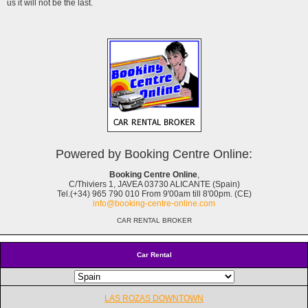
us it will not be the last.
Powered by Booking Centre Online:
Booking Centre Online
,
C/Thiviers 1, JAVEA 03730 ALICANTE (Spain)
Tel.(+34) 965 790 010 From 9'00am till 8'00pm. (CE)
info@booking-centre-online.com
CAR RENTAL BROKER
Car Rental
LAS ROZAS DOWNTOWN