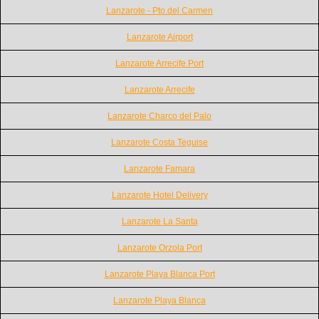
Lanzarote - Pto.del Carmen
Lanzarote Airport
Lanzarote Arrecife Port
Lanzarote Arrecife
Lanzarote Charco del Palo
Lanzarote Costa Teguise
Lanzarote Famara
Lanzarote Hotel Delivery
Lanzarote La Santa
Lanzarote Orzola Port
Lanzarote Playa Blanca Port
Lanzarote Playa Blanca