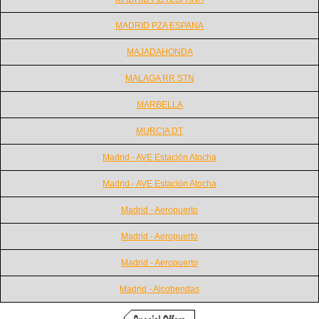
MADRID PZA ESPANA
MAJADAHONDA
MALAGA RR STN
MARBELLA
MURCIA DT
Madrid - AVE Estación Atocha
Madrid - AVE Estación Atocha
Madrid - Aeropuerto
Madrid - Aeropuerto
Madrid - Aeropuerto
Madrid - Alcobendas