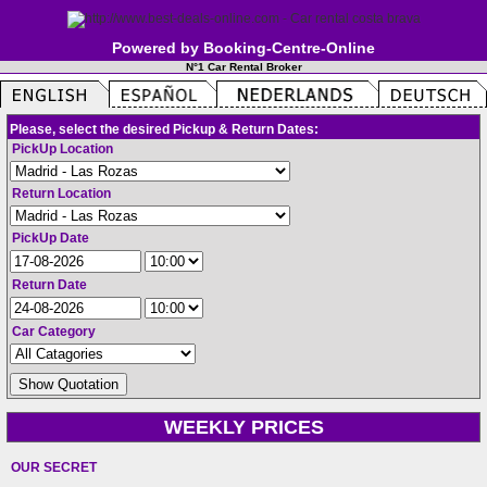
Powered by Booking-Centre-Online
N°1 Car Rental Broker
Please, select the desired Pickup & Return Dates:
PickUp Location
Return Location
PickUp Date
Return Date
Car Category
WEEKLY PRICES
OUR SECRET