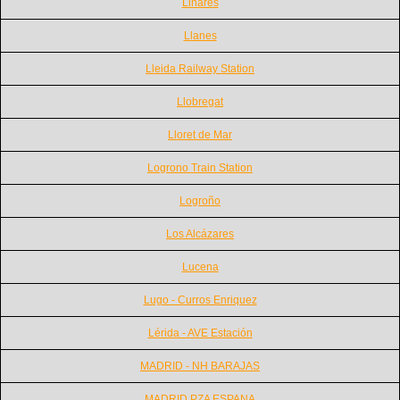
Linares
Llanes
Lleida Railway Station
Llobregat
Lloret de Mar
Logrono Train Station
Logroño
Los Alcázares
Lucena
Lugo - Curros Enriquez
Lérida - AVE Estación
MADRID - NH BARAJAS
MADRID PZA ESPANA