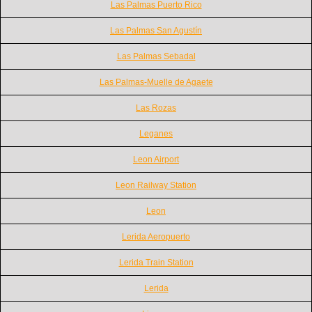
Las Palmas Puerto Rico
Las Palmas San Agustín
Las Palmas Sebadal
Las Palmas-Muelle de Agaete
Las Rozas
Leganes
Leon Airport
Leon Railway Station
Leon
Lerida Aeropuerto
Lerida Train Station
Lerida