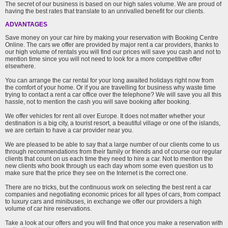
The secret of our business is based on our high sales volume. We are proud of
having the best rates that translate to an unrivalled benefit for our clients.
ADVANTAGES
Save money on your car hire by making your reservation with Booking Centre
Online. The cars we offer are provided by major rent a car providers, thanks to
our high volume of rentals you will find our prices will save you cash and not to
mention time since you will not need to look for a more competitive offer
elsewhere.
You can arrange the car rental for your long awaited holidays right now from
the comfort of your home. Or if you are travelling for business why waste time
trying to contact a rent a car office over the telephone? We will save you all this
hassle, not to mention the cash you will save booking after booking.
We offer vehicles for rent all over Europe. It does not matter whether your
destination is a big city, a tourist resort, a beautiful village or one of the islands,
we are certain to have a car provider near you.
We are pleased to be able to say that a large number of our clients come to us
through recommendations from their family or friends and of course our regular
clients that count on us each time they need to hire a car. Not to mention the
new clients who book through us each day whom some even question us to
make sure that the price they see on the Internet is the correct one.
There are no tricks, but the continuous work on selecting the best rent a car
companies and negotiating economic prices for all types of cars, from compact
to luxury cars and minibuses, in exchange we offer our providers a high
volume of car hire reservations.
Take a look at our offers and you will find that once you make a reservation with