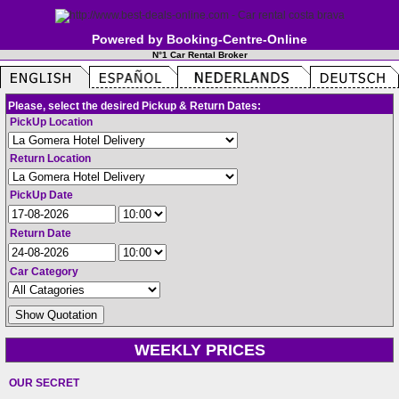
Powered by Booking-Centre-Online
N°1 Car Rental Broker
Please, select the desired Pickup & Return Dates:
PickUp Location
Return Location
PickUp Date
Return Date
Car Category
WEEKLY PRICES
OUR SECRET