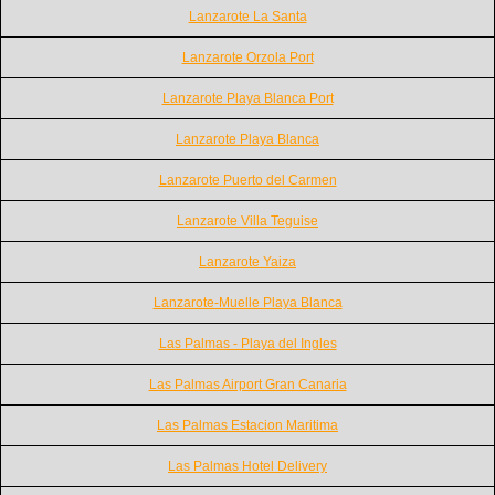
Lanzarote La Santa
Lanzarote Orzola Port
Lanzarote Playa Blanca Port
Lanzarote Playa Blanca
Lanzarote Puerto del Carmen
Lanzarote Villa Teguise
Lanzarote Yaiza
Lanzarote-Muelle Playa Blanca
Las Palmas - Playa del Ingles
Las Palmas Airport Gran Canaria
Las Palmas Estacion Maritima
Las Palmas Hotel Delivery