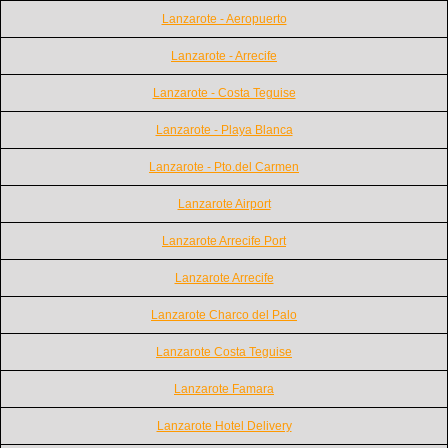
Lanzarote - Aeropuerto
Lanzarote - Arrecife
Lanzarote - Costa Teguise
Lanzarote - Playa Blanca
Lanzarote - Pto.del Carmen
Lanzarote Airport
Lanzarote Arrecife Port
Lanzarote Arrecife
Lanzarote Charco del Palo
Lanzarote Costa Teguise
Lanzarote Famara
Lanzarote Hotel Delivery