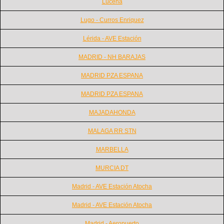
Lucena
Lugo - Curros Enriquez
Lérida - AVE Estación
MADRID - NH BARAJAS
MADRID PZA ESPANA
MADRID PZA ESPANA
MAJADAHONDA
MALAGA RR STN
MARBELLA
MURCIA DT
Madrid - AVE Estación Atocha
Madrid - AVE Estación Atocha
Madrid - Aeropuerto