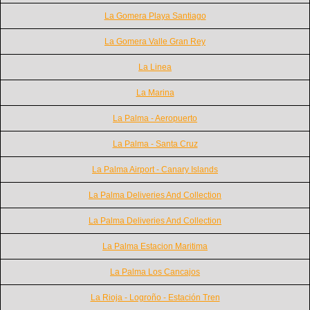
La Gomera Playa Santiago
La Gomera Valle Gran Rey
La Linea
La Marina
La Palma - Aeropuerto
La Palma - Santa Cruz
La Palma Airport - Canary Islands
La Palma Deliveries And Collection
La Palma Deliveries And Collection
La Palma Estacion Maritima
La Palma Los Cancajos
La Rioja - Logroño - Estación Tren