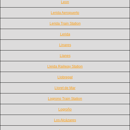
Leon
Lerida Aeropuerto
Lerida Train Station
Lerida
Linares
Llanes
Lleida Railway Station
Llobregat
Lloret de Mar
Logrono Train Station
Logroño
Los Alcázares