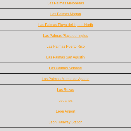
Las Palmas Meloneras
Las Palmas Mogan
Las Palmas Playa del Ingles North
Las Palmas Playa del Ingles
Las Palmas Puerto Rico
Las Palmas San Agustín
Las Palmas Sebadal
Las Palmas-Muelle de Agaete
Las Rozas
Leganes
Leon Airport
Leon Railway Station