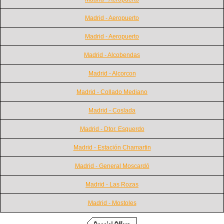
Madrid - Aeropuerto
Madrid - Aeropuerto
Madrid - Alcobendas
Madrid - Alcorcon
Madrid - Collado Mediano
Madrid - Coslada
Madrid - Dtor. Esquerdo
Madrid - Estación Chamartin
Madrid - General Moscardó
Madrid - Las Rozas
Madrid - Mostoles