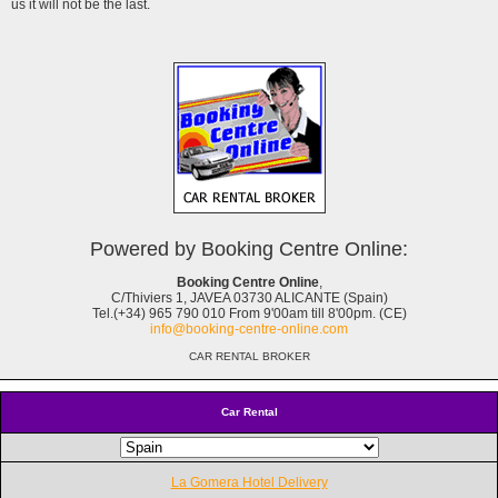
us it will not be the last.
Powered by Booking Centre Online:
Booking Centre Online
,
C/Thiviers 1, JAVEA 03730 ALICANTE (Spain)
Tel.(+34) 965 790 010 From 9'00am till 8'00pm. (CE)
info@booking-centre-online.com
CAR RENTAL BROKER
Car Rental
La Gomera Hotel Delivery