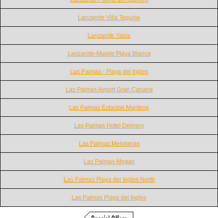
Lanzarote Villa Teguise
Lanzarote Yaiza
Lanzarote-Muelle Playa Blanca
Las Palmas - Playa del Ingles
Las Palmas Airport Gran Canaria
Las Palmas Estacion Maritima
Las Palmas Hotel Delivery
Las Palmas Meloneras
Las Palmas Mogan
Las Palmas Playa del Ingles North
Las Palmas Playa del Ingles