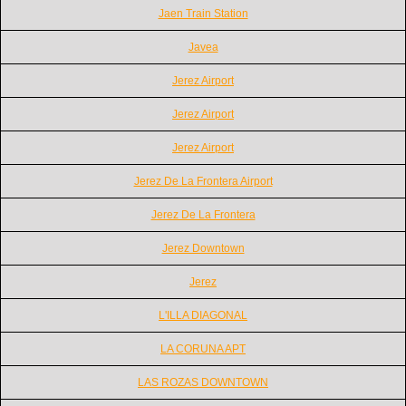
Jaen Train Station
Javea
Jerez Airport
Jerez Airport
Jerez Airport
Jerez De La Frontera Airport
Jerez De La Frontera
Jerez Downtown
Jerez
L'ILLA DIAGONAL
LA CORUNA APT
LAS ROZAS DOWNTOWN