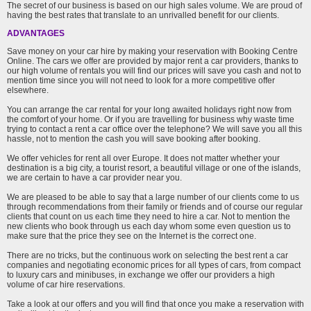
The secret of our business is based on our high sales volume. We are proud of
having the best rates that translate to an unrivalled benefit for our clients.
ADVANTAGES
Save money on your car hire by making your reservation with Booking Centre
Online. The cars we offer are provided by major rent a car providers, thanks to
our high volume of rentals you will find our prices will save you cash and not to
mention time since you will not need to look for a more competitive offer
elsewhere.
You can arrange the car rental for your long awaited holidays right now from
the comfort of your home. Or if you are travelling for business why waste time
trying to contact a rent a car office over the telephone? We will save you all this
hassle, not to mention the cash you will save booking after booking.
We offer vehicles for rent all over Europe. It does not matter whether your
destination is a big city, a tourist resort, a beautiful village or one of the islands,
we are certain to have a car provider near you.
We are pleased to be able to say that a large number of our clients come to us
through recommendations from their family or friends and of course our regular
clients that count on us each time they need to hire a car. Not to mention the
new clients who book through us each day whom some even question us to
make sure that the price they see on the Internet is the correct one.
There are no tricks, but the continuous work on selecting the best rent a car
companies and negotiating economic prices for all types of cars, from compact
to luxury cars and minibuses, in exchange we offer our providers a high
volume of car hire reservations.
Take a look at our offers and you will find that once you make a reservation with