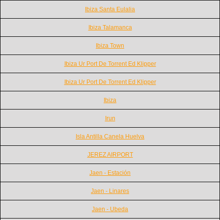
Ibiza Santa Eulalia
Ibiza Talamanca
Ibiza Town
Ibiza Ur Port De Torrent Ed Klipper
Ibiza Ur Port De Torrent Ed Klipper
Ibiza
Irun
Isla Antilla Canela Huelva
JEREZ AIRPORT
Jaen - Estación
Jaen - Linares
Jaen - Ubeda