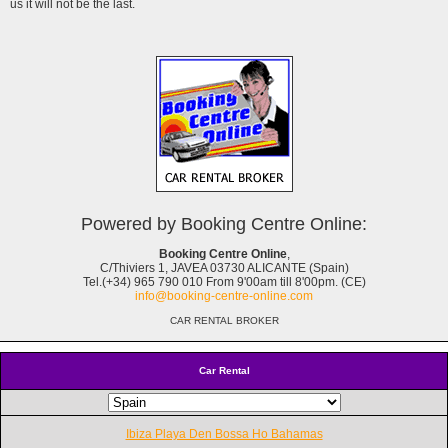
us it will not be the last.
Powered by Booking Centre Online:
Booking Centre Online
,
C/Thiviers 1, JAVEA 03730 ALICANTE (Spain)
Tel.(+34) 965 790 010 From 9'00am till 8'00pm. (CE)
info@booking-centre-online.com
CAR RENTAL BROKER
Car Rental
Ibiza Playa Den Bossa Ho Bahamas