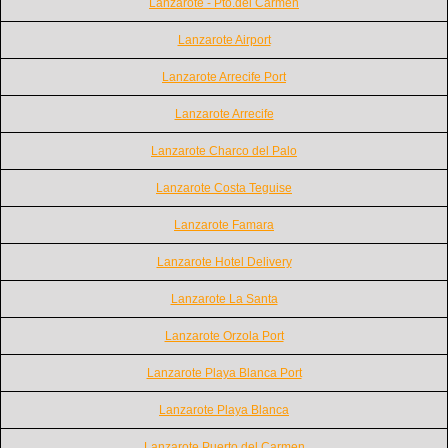
Lanzarote - Pto.del Carmen
Lanzarote Airport
Lanzarote Arrecife Port
Lanzarote Arrecife
Lanzarote Charco del Palo
Lanzarote Costa Teguise
Lanzarote Famara
Lanzarote Hotel Delivery
Lanzarote La Santa
Lanzarote Orzola Port
Lanzarote Playa Blanca Port
Lanzarote Playa Blanca
Lanzarote Puerto del Carmen