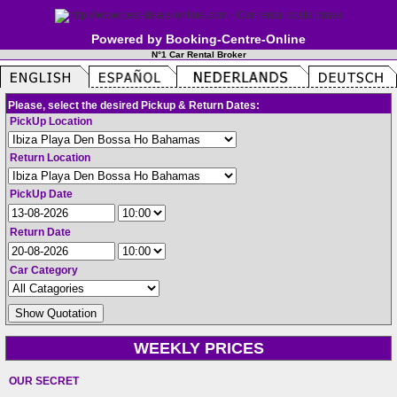
Powered by Booking-Centre-Online
N°1 Car Rental Broker
Please, select the desired Pickup & Return Dates:
PickUp Location
Return Location
PickUp Date
Return Date
Car Category
WEEKLY PRICES
OUR SECRET