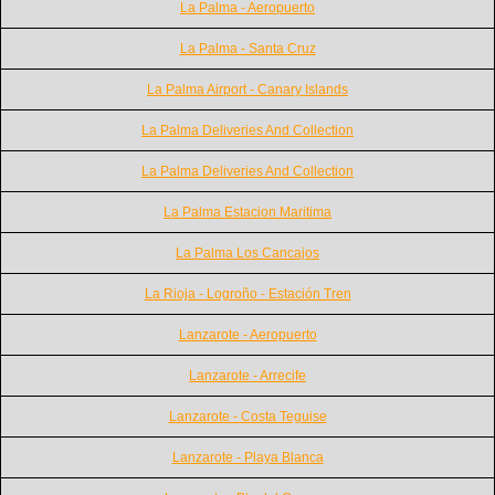
La Palma - Aeropuerto
La Palma - Santa Cruz
La Palma Airport - Canary Islands
La Palma Deliveries And Collection
La Palma Deliveries And Collection
La Palma Estacion Maritima
La Palma Los Cancajos
La Rioja - Logroño - Estación Tren
Lanzarote - Aeropuerto
Lanzarote - Arrecife
Lanzarote - Costa Teguise
Lanzarote - Playa Blanca