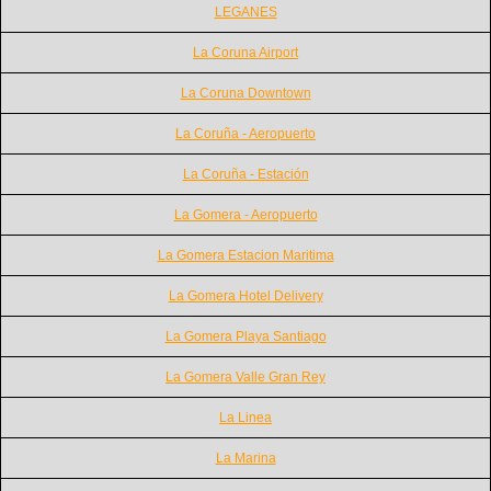
LEGANES
La Coruna Airport
La Coruna Downtown
La Coruña - Aeropuerto
La Coruña - Estación
La Gomera - Aeropuerto
La Gomera Estacion Maritima
La Gomera Hotel Delivery
La Gomera Playa Santiago
La Gomera Valle Gran Rey
La Linea
La Marina