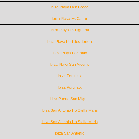
Ibiza Playa Den Bossa
Ibiza Playa Es Canar
Ibiza Playa Es Figueral
Ibiza Playa Port des Torrent
Ibiza Playa Portinatx
Ibiza Playa San Vicente
Ibiza Portinatx
Ibiza Portinatx
Ibiza Puerto San Miguel
Ibiza San Antonio Ho Stella Maris
Ibiza San Antonio Ho Stella Maris
Ibiza San Antonio