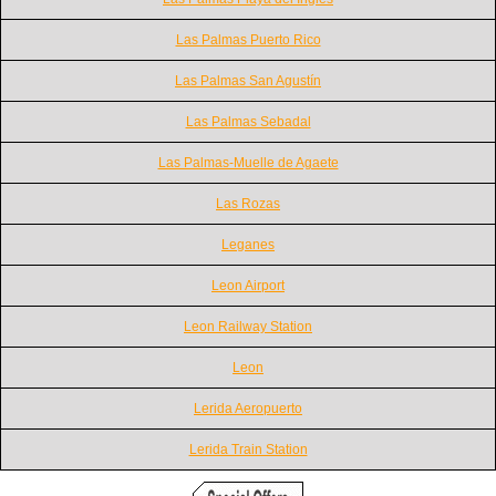
Las Palmas Puerto Rico
Las Palmas San Agustín
Las Palmas Sebadal
Las Palmas-Muelle de Agaete
Las Rozas
Leganes
Leon Airport
Leon Railway Station
Leon
Lerida Aeropuerto
Lerida Train Station