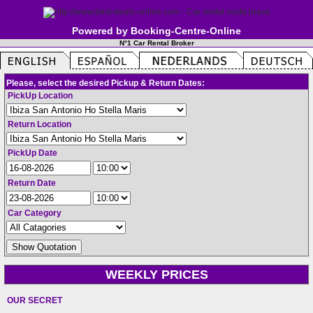
Powered by Booking-Centre-Online
N°1 Car Rental Broker
Please, select the desired Pickup & Return Dates:
PickUp Location
Return Location
PickUp Date
Return Date
Car Category
WEEKLY PRICES
OUR SECRET