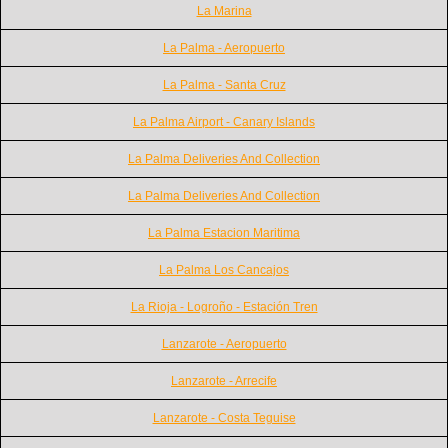
La Marina
La Palma - Aeropuerto
La Palma - Santa Cruz
La Palma Airport - Canary Islands
La Palma Deliveries And Collection
La Palma Deliveries And Collection
La Palma Estacion Maritima
La Palma Los Cancajos
La Rioja - Logroño - Estación Tren
Lanzarote - Aeropuerto
Lanzarote - Arrecife
Lanzarote - Costa Teguise