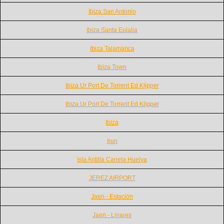
Ibiza San Antonio
Ibiza Santa Eulalia
Ibiza Talamanca
Ibiza Town
Ibiza Ur Port De Torrent Ed Klipper
Ibiza Ur Port De Torrent Ed Klipper
Ibiza
Irun
Isla Antilla Canela Huelva
JEREZ AIRPORT
Jaen - Estación
Jaen - Linares