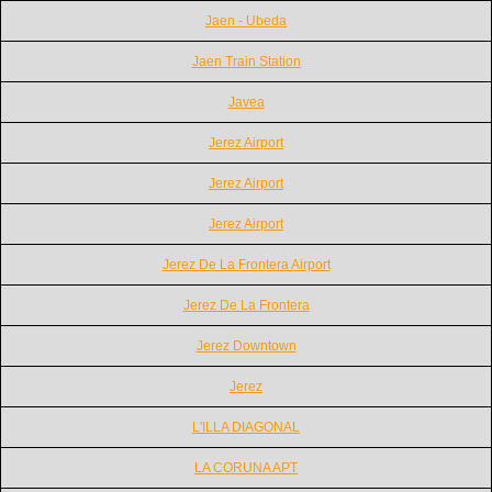
Jaen - Ubeda
Jaen Train Station
Javea
Jerez Airport
Jerez Airport
Jerez Airport
Jerez De La Frontera Airport
Jerez De La Frontera
Jerez Downtown
Jerez
L'ILLA DIAGONAL
LA CORUNA APT