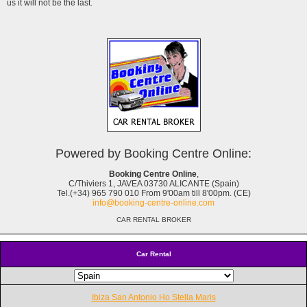
us it will not be the last.
Powered by Booking Centre Online:
Booking Centre Online
,
C/Thiviers 1, JAVEA 03730 ALICANTE (Spain)
Tel.(+34) 965 790 010 From 9'00am till 8'00pm. (CE)
info@booking-centre-online.com
CAR RENTAL BROKER
Car Rental
Ibiza San Antonio Ho Stella Maris