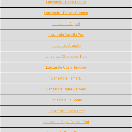
Lanzarote - Playa Blanca
Lanzarote - Pto.del Carmen
Lanzarote Airport
Lanzarote Arrecife Port
Lanzarote Arrecife
Lanzarote Charco del Palo
Lanzarote Costa Teguise
Lanzarote Famara
Lanzarote Hotel Delivery
Lanzarote La Santa
Lanzarote Orzola Port
Lanzarote Playa Blanca Port