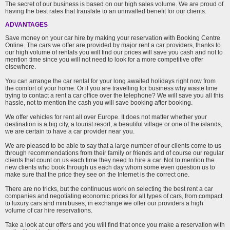
The secret of our business is based on our high sales volume. We are proud of
having the best rates that translate to an unrivalled benefit for our clients.
ADVANTAGES
Save money on your car hire by making your reservation with Booking Centre
Online. The cars we offer are provided by major rent a car providers, thanks to
our high volume of rentals you will find our prices will save you cash and not to
mention time since you will not need to look for a more competitive offer
elsewhere.
You can arrange the car rental for your long awaited holidays right now from
the comfort of your home. Or if you are travelling for business why waste time
trying to contact a rent a car office over the telephone? We will save you all this
hassle, not to mention the cash you will save booking after booking.
We offer vehicles for rent all over Europe. It does not matter whether your
destination is a big city, a tourist resort, a beautiful village or one of the islands,
we are certain to have a car provider near you.
We are pleased to be able to say that a large number of our clients come to us
through recommendations from their family or friends and of course our regular
clients that count on us each time they need to hire a car. Not to mention the
new clients who book through us each day whom some even question us to
make sure that the price they see on the Internet is the correct one.
There are no tricks, but the continuous work on selecting the best rent a car
companies and negotiating economic prices for all types of cars, from compact
to luxury cars and minibuses, in exchange we offer our providers a high
volume of car hire reservations.
Take a look at our offers and you will find that once you make a reservation with