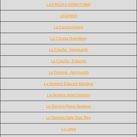
LAS ROZAS DOWNTOWN
LEGANES
La Coruna Airport
La Coruna Downtown
La Coruña - Aeropuerto
La Coruña - Estación
La Gomera - Aeropuerto
La Gomera Estacion Maritima
La Gomera Hotel Delivery
La Gomera Playa Santiago
La Gomera Valle Gran Rey
La Linea