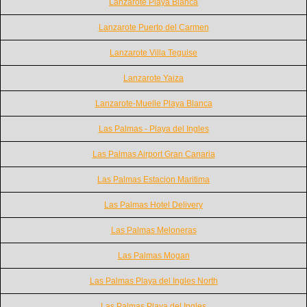
Lanzarote Playa Blanca
Lanzarote Puerto del Carmen
Lanzarote Villa Teguise
Lanzarote Yaiza
Lanzarote-Muelle Playa Blanca
Las Palmas - Playa del Ingles
Las Palmas Airport Gran Canaria
Las Palmas Estacion Maritima
Las Palmas Hotel Delivery
Las Palmas Meloneras
Las Palmas Mogan
Las Palmas Playa del Ingles North
Las Palmas Playa del Ingles