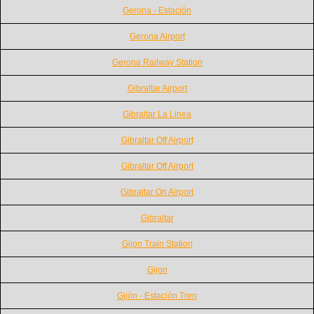
Gerona - Estación
Gerona Airport
Gerona Railway Station
Gibraltar Airport
Gibraltar La Linea
Gibraltar Off Airport
Gibraltar Off Airport
Gibraltar On Airport
Gibraltar
Gijon Train Station
Gijon
Gijón - Estación Tren