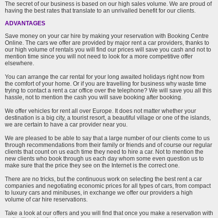
The secret of our business is based on our high sales volume. We are proud of
having the best rates that translate to an unrivalled benefit for our clients.
ADVANTAGES
Save money on your car hire by making your reservation with Booking Centre
Online. The cars we offer are provided by major rent a car providers, thanks to
our high volume of rentals you will find our prices will save you cash and not to
mention time since you will not need to look for a more competitive offer
elsewhere.
You can arrange the car rental for your long awaited holidays right now from
the comfort of your home. Or if you are travelling for business why waste time
trying to contact a rent a car office over the telephone? We will save you all this
hassle, not to mention the cash you will save booking after booking.
We offer vehicles for rent all over Europe. It does not matter whether your
destination is a big city, a tourist resort, a beautiful village or one of the islands,
we are certain to have a car provider near you.
We are pleased to be able to say that a large number of our clients come to us
through recommendations from their family or friends and of course our regular
clients that count on us each time they need to hire a car. Not to mention the
new clients who book through us each day whom some even question us to
make sure that the price they see on the Internet is the correct one.
There are no tricks, but the continuous work on selecting the best rent a car
companies and negotiating economic prices for all types of cars, from compact
to luxury cars and minibuses, in exchange we offer our providers a high
volume of car hire reservations.
Take a look at our offers and you will find that once you make a reservation with