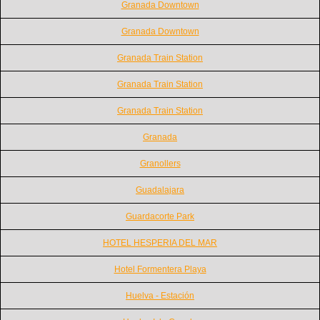
Granada Downtown
Granada Downtown
Granada Train Station
Granada Train Station
Granada Train Station
Granada
Granollers
Guadalajara
Guardacorte Park
HOTEL HESPERIA DEL MAR
Hotel Formentera Playa
Huelva - Estación