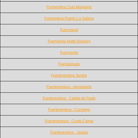
Formentera Club Maryland
Formentera Puerto La Sabina
Fuencarral
Fuengirola Hotel Delivery
Fuengirola
Fuenlabrada
Fuerteventura Jandia
Fuerteventura - Aeropuerto
Fuerteventura - Caleta de Fuste
Fuerteventura - Corralejo
Fuerteventura - Costa Calma
Fuerteventura - Jandia