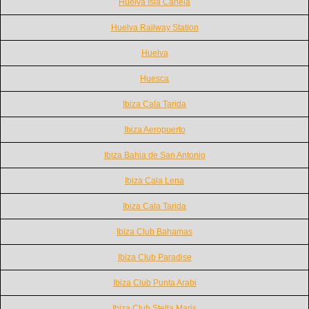
Huelva Isla Canela
Huelva Railway Station
Huelva
Huesca
Ibiza Cala Tarida
Ibiza Aeropuerto
Ibiza Bahia de San Antonio
Ibiza Cala Lena
Ibiza Cala Tarida
Ibiza Club Bahamas
Ibiza Club Paradise
Ibiza Club Punta Arabi
Ibiza Club Stella Maris