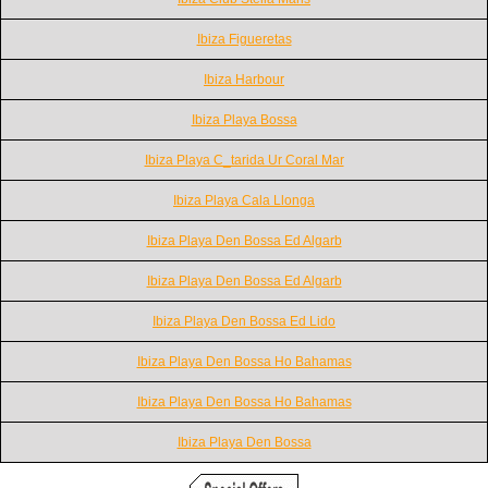
Ibiza Figueretas
Ibiza Harbour
Ibiza Playa Bossa
Ibiza Playa C_tarida Ur Coral Mar
Ibiza Playa Cala Llonga
Ibiza Playa Den Bossa Ed Algarb
Ibiza Playa Den Bossa Ed Algarb
Ibiza Playa Den Bossa Ed Lido
Ibiza Playa Den Bossa Ho Bahamas
Ibiza Playa Den Bossa Ho Bahamas
Ibiza Playa Den Bossa