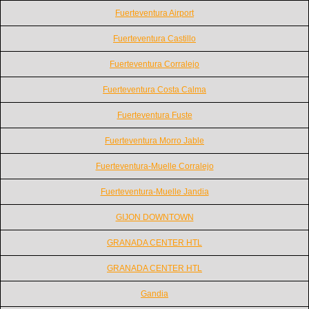
Fuerteventura Airport
Fuerteventura Castillo
Fuerteventura Corralejo
Fuerteventura Costa Calma
Fuerteventura Fuste
Fuerteventura Morro Jable
Fuerteventura-Muelle Corralejo
Fuerteventura-Muelle Jandia
GIJON DOWNTOWN
GRANADA CENTER HTL
GRANADA CENTER HTL
Gandia