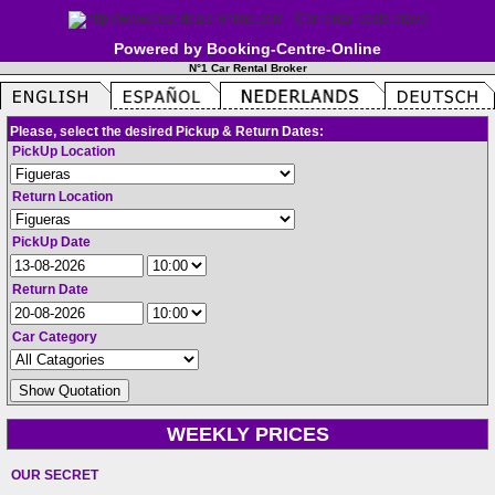
Powered by Booking-Centre-Online
N°1 Car Rental Broker
Please, select the desired Pickup & Return Dates:
PickUp Location
Return Location
PickUp Date
Return Date
Car Category
WEEKLY PRICES
OUR SECRET