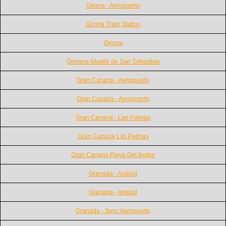
Girona - Aeropuerto
Girona Train Station
Girona
Gomera-Muelle de San Sebastian
Gran Canaria - Aeropuerto
Gran Canaria - Aeropuerto
Gran Canaria - Las Palmas
Gran Canaria Las Palmas
Gran Canaria Playa Del Ingles
Granada - Arabial
Granada - Arabial
Granada - Serv. Aeropuerto