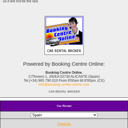
us it will not be the last.
Powered by Booking Centre Online:
Booking Centre Online
,
C/Thiviers 1, JAVEA 03730 ALICANTE (Spain)
Tel.(+34) 965 790 010 From 9'00am till 8'00pm. (CE)
info@booking-centre-online.com
CAR RENTAL BROKER
Car Rental
Figueras