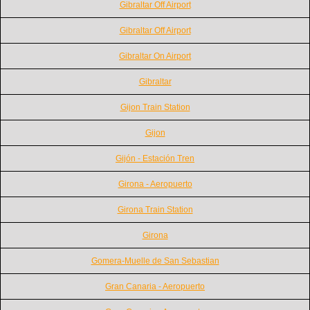
Gibraltar Off Airport
Gibraltar Off Airport
Gibraltar On Airport
Gibraltar
Gijon Train Station
Gijon
Gijón - Estación Tren
Girona - Aeropuerto
Girona Train Station
Girona
Gomera-Muelle de San Sebastian
Gran Canaria - Aeropuerto