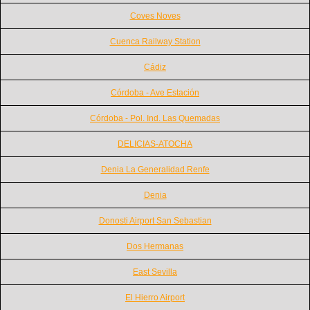
Coves Noves
Cuenca Railway Station
Cádiz
Córdoba - Ave Estación
Córdoba - Pol. Ind. Las Quemadas
DELICIAS-ATOCHA
Denia La Generalidad Renfe
Denia
Donosti Airport San Sebastian
Dos Hermanas
East Sevilla
El Hierro Airport