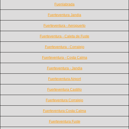
Fuenlabrada
Fuerteventura Jandia
Fuerteventura - Aeropuerto
Fuerteventura - Caleta de Fuste
Fuerteventura - Corralejo
Fuerteventura - Costa Calma
Fuerteventura - Jandia
Fuerteventura Airport
Fuerteventura Castillo
Fuerteventura Corralejo
Fuerteventura Costa Calma
Fuerteventura Fuste