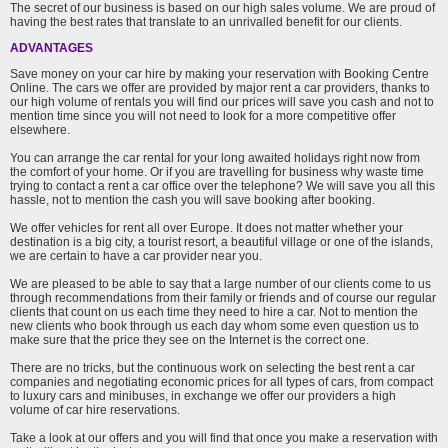
The secret of our business is based on our high sales volume. We are proud of
having the best rates that translate to an unrivalled benefit for our clients.
ADVANTAGES
Save money on your car hire by making your reservation with Booking Centre
Online. The cars we offer are provided by major rent a car providers, thanks to
our high volume of rentals you will find our prices will save you cash and not to
mention time since you will not need to look for a more competitive offer
elsewhere.
You can arrange the car rental for your long awaited holidays right now from
the comfort of your home. Or if you are travelling for business why waste time
trying to contact a rent a car office over the telephone? We will save you all this
hassle, not to mention the cash you will save booking after booking.
We offer vehicles for rent all over Europe. It does not matter whether your
destination is a big city, a tourist resort, a beautiful village or one of the islands,
we are certain to have a car provider near you.
We are pleased to be able to say that a large number of our clients come to us
through recommendations from their family or friends and of course our regular
clients that count on us each time they need to hire a car. Not to mention the
new clients who book through us each day whom some even question us to
make sure that the price they see on the Internet is the correct one.
There are no tricks, but the continuous work on selecting the best rent a car
companies and negotiating economic prices for all types of cars, from compact
to luxury cars and minibuses, in exchange we offer our providers a high
volume of car hire reservations.
Take a look at our offers and you will find that once you make a reservation with