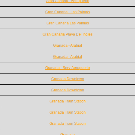
Gran Canaria - Aeropuerto
Gran Canaria - Las Palmas
Gran Canaria Las Palmas
Gran Canaria Playa Del Ingles
Granada - Arabial
Granada - Arabial
Granada - Serv. Aeropuerto
Granada Downtown
Granada Downtown
Granada Train Station
Granada Train Station
Granada Train Station
Granada