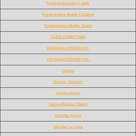
Fuerteventura Morro Jable
Fuerteventura-Muelle Corralejo
Fuerteventura-Muelle Jandia
GIJON DOWNTOWN
GRANADA CENTER HTL
GRANADA CENTER HTL
Gandia
Gerona - Estación
Gerona Airport
Gerona Railway Station
Gibraltar Airport
Gibraltar La Linea