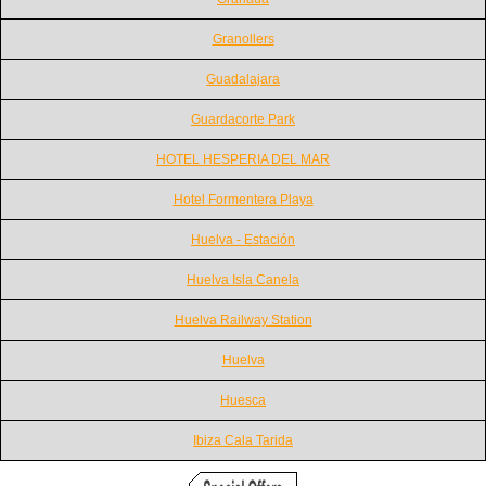
Granollers
Guadalajara
Guardacorte Park
HOTEL HESPERIA DEL MAR
Hotel Formentera Playa
Huelva - Estación
Huelva Isla Canela
Huelva Railway Station
Huelva
Huesca
Ibiza Cala Tarida