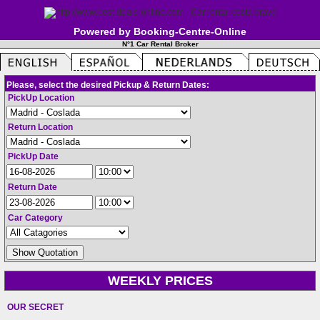
Powered by Booking-Centre-Online
N°1 Car Rental Broker
Please, select the desired Pickup & Return Dates:
PickUp Location
Return Location
PickUp Date
Return Date
Car Category
WEEKLY PRICES
OUR SECRET