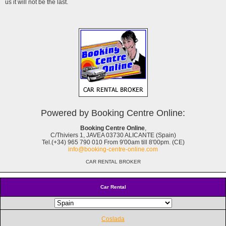
us it will not be the last.
Powered by Booking Centre Online:
Booking Centre Online
,
C/Thiviers 1, JAVEA 03730 ALICANTE (Spain)
Tel.(+34) 965 790 010 From 9'00am till 8'00pm. (CE)
info@booking-centre-online.com
CAR RENTAL BROKER
Car Rental
Coslada