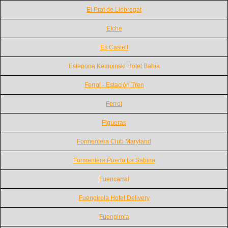
El Prat de Llobregat
Elche
Es Castell
Estepona Kempinski Hotel Bahia
Ferrol - Estación Tren
Ferrol
Figueras
Formentera Club Maryland
Formentera Puerto La Sabina
Fuencarral
Fuengirola Hotel Delivery
Fuengirola