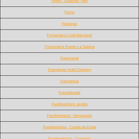
Ferrol - Estación Tren
Ferrol
Figueras
Formentera Club Maryland
Formentera Puerto La Sabina
Fuencarral
Fuengirola Hotel Delivery
Fuengirola
Fuenlabrada
Fuerteventura Jandia
Fuerteventura - Aeropuerto
Fuerteventura - Caleta de Fuste
Fuerteventura - Corralejo