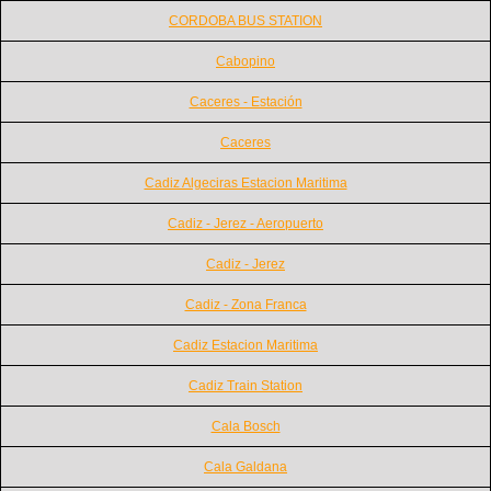
CORDOBA BUS STATION
Cabopino
Caceres - Estación
Caceres
Cadiz Algeciras Estacion Maritima
Cadiz - Jerez - Aeropuerto
Cadiz - Jerez
Cadiz - Zona Franca
Cadiz Estacion Maritima
Cadiz Train Station
Cala Bosch
Cala Galdana