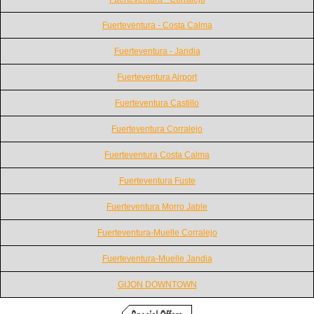
Fuerteventura - Costa Calma
Fuerteventura - Jandia
Fuerteventura Airport
Fuerteventura Castillo
Fuerteventura Corralejo
Fuerteventura Costa Calma
Fuerteventura Fuste
Fuerteventura Morro Jable
Fuerteventura-Muelle Corralejo
Fuerteventura-Muelle Jandia
GIJON DOWNTOWN