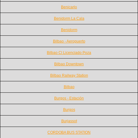
Benicarlo
Benidorm La Cala
Benidorm
Bilbao - Aeropuerto
Bilbao Cl Licenciado Poza
Bilbao Downtown
Bilbao Railway Station
Bilbao
Burgos - Estación
Burgos
Burjassot
CORDOBA BUS STATION