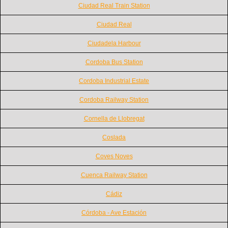
Ciudad Real Train Station
Ciudad Real
Ciudadela Harbour
Cordoba Bus Station
Cordoba Industrial Estate
Cordoba Railway Station
Cornella de Llobregat
Coslada
Coves Noves
Cuenca Railway Station
Cádiz
Córdoba - Ave Estación