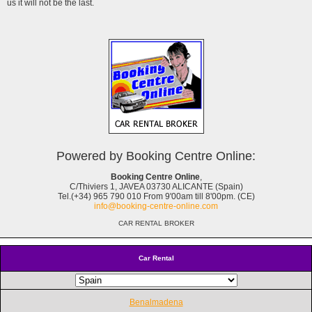
us it will not be the last.
Powered by Booking Centre Online:
Booking Centre Online
,
C/Thiviers 1, JAVEA 03730 ALICANTE (Spain)
Tel.(+34) 965 790 010 From 9'00am till 8'00pm. (CE)
info@booking-centre-online.com
CAR RENTAL BROKER
Car Rental
Benalmadena