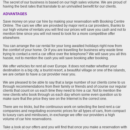
The secret of our business is based on our high sales volume. We are proud of
having the best rates that translate to an unrivalled benefit for our clients.
ADVANTAGES
Save money on your car hire by making your reservation with Booking Centre
Online. The cars we offer are provided by major rent a car providers, thanks to
our high volume of rentals you will find our prices will save you cash and not to
mention time since you will not need to look for a more competitive offer
elsewhere.
You can arrange the car rental for your long awaited holidays right now from
the comfort of your home. Or if you are travelling for business why waste time
trying to contact a rent a car office over the telephone? We will save you all this
hassle, not to mention the cash you will save booking after booking.
We offer vehicles for rent all over Europe. It does not matter whether your
destination is a big city, a tourist resort, a beautiful village or one of the islands,
we are certain to have a car provider near you.
We are pleased to be able to say that a large number of our clients come to us
through recommendations from their family or friends and of course our regular
clients that count on us each time they need to hire a car. Not to mention the
new clients who book through us each day whom some even question us to
make sure that the price they see on the Internet is the correct one.
There are no tricks, but the continuous work on selecting the best rent a car
companies and negotiating economic prices for all types of cars, from compact
to luxury cars and minibuses, in exchange we offer our providers a high
volume of car hire reservations.
Take a look at our offers and you will find that once you make a reservation with