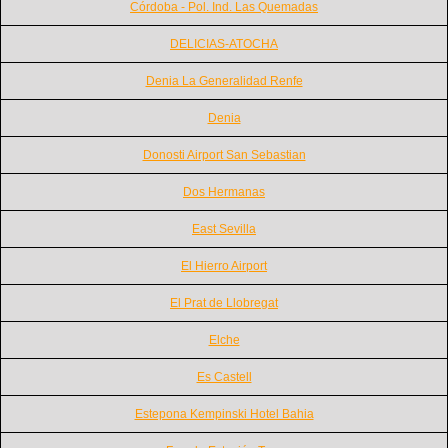
Córdoba - Pol. Ind. Las Quemadas
DELICIAS-ATOCHA
Denia La Generalidad Renfe
Denia
Donosti Airport San Sebastian
Dos Hermanas
East Sevilla
El Hierro Airport
El Prat de Llobregat
Elche
Es Castell
Estepona Kempinski Hotel Bahia