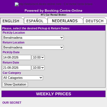
Powered by Booking-Centre-Online
N°1 Car Rental Broker
Please, select the desired Pickup & Return Dates:
PickUp Location
Return Location
PickUp Date
Return Date
Car Category
WEEKLY PRICES
OUR SECRET