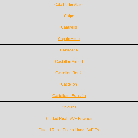
Cala Porter Alaior
Calpe
Canutells
Cap de Atruix
Cartagena
Castellon Airport
Castellon Renfe
Castellon
Castellón - Estación
Chiclana
Ciudad Real - AVE Estación
Ciudad Real - Puerto Llano -AVE Est