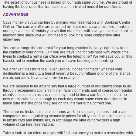
The secret of our business is based on our high sales volume. We are proud of
having the best rates that translate to an unrivalled benefit for our clients.
ADVANTAGES
Save money on your car hire by making your reservation with Booking Centre
Online. The cars we offer are provided by major rent a car providers, thanks to
our high volume of rentals you will find our prices will save you cash and not to
mention time since you will not need to look for a more competitive offer
elsewhere.
You can arrange the car rental for your long awaited holidays right now from
the comfort of your home. Or if you are travelling for business why waste time
trying to contact a rent a car office over the telephone? We will save you all this
hassle, not to mention the cash you will save booking after booking.
We offer vehicles for rent all over Europe. It does not matter whether your
destination is a big city, a tourist resort, a beautiful village or one of the islands,
we are certain to have a car provider near you.
We are pleased to be able to say that a large number of our clients come to us
through recommendations from their family or friends and of course our regular
clients that count on us each time they need to hire a car. Not to mention the
new clients who book through us each day whom some even question us to
make sure that the price they see on the Internet is the correct one.
There are no tricks, but the continuous work on selecting the best rent a car
companies and negotiating economic prices for all types of cars, from compact
to luxury cars and minibuses, in exchange we offer our providers a high
volume of car hire reservations.
Take a look at our offers and you will find that once you make a reservation with