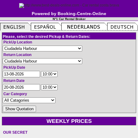
Powered by Booking-Centre-Online
N°1 Car Rental Broker
Please, select the desired Pickup & Return Dates:
PickUp Location
Return Location
PickUp Date
Return Date
Car Category
WEEKLY PRICES
OUR SECRET