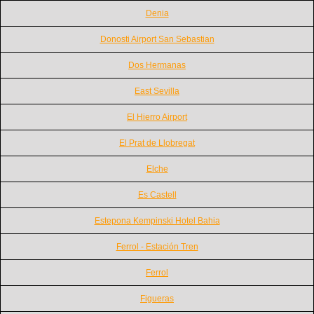
Denia
Donosti Airport San Sebastian
Dos Hermanas
East Sevilla
El Hierro Airport
El Prat de Llobregat
Elche
Es Castell
Estepona Kempinski Hotel Bahia
Ferrol - Estación Tren
Ferrol
Figueras