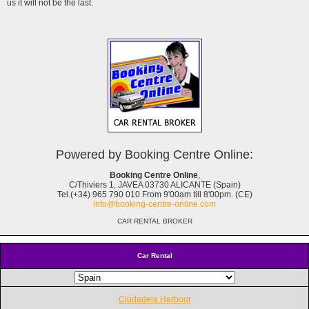
us it will not be the last.
Powered by Booking Centre Online:
Booking Centre Online
,
C/Thiviers 1, JAVEA 03730 ALICANTE (Spain)
Tel.(+34) 965 790 010 From 9'00am till 8'00pm. (CE)
info@booking-centre-online.com
CAR RENTAL BROKER
Car Rental
Ciudadela Harbour