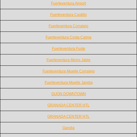
Fuerteventura Airport
Fuerteventura Castillo
Fuerteventura Corralejo
Fuerteventura Costa Calma
Fuerteventura Fuste
Fuerteventura Morro Jable
Fuerteventura-Muelle Corralejo
Fuerteventura-Muelle Jandia
GIJON DOWNTOWN
GRANADA CENTER HTL
GRANADA CENTER HTL
Gandia