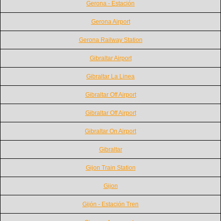
Gerona - Estación
Gerona Airport
Gerona Railway Station
Gibraltar Airport
Gibraltar La Linea
Gibraltar Off Airport
Gibraltar Off Airport
Gibraltar On Airport
Gibraltar
Gijon Train Station
Gijon
Gijón - Estación Tren