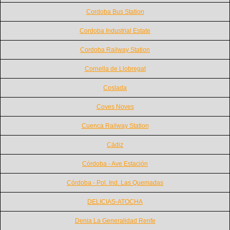
Cordoba Bus Station
Cordoba Industrial Estate
Cordoba Railway Station
Cornella de Llobregat
Coslada
Coves Noves
Cuenca Railway Station
Cádiz
Córdoba - Ave Estación
Córdoba - Pol. Ind. Las Quemadas
DELICIAS-ATOCHA
Denia La Generalidad Renfe