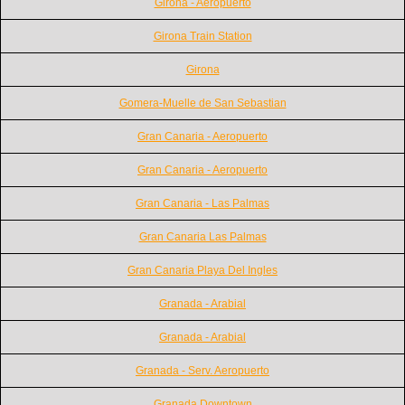
Girona - Aeropuerto
Girona Train Station
Girona
Gomera-Muelle de San Sebastian
Gran Canaria - Aeropuerto
Gran Canaria - Aeropuerto
Gran Canaria - Las Palmas
Gran Canaria Las Palmas
Gran Canaria Playa Del Ingles
Granada - Arabial
Granada - Arabial
Granada - Serv. Aeropuerto
Granada Downtown