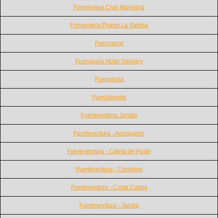
Formentera Club Maryland
Formentera Puerto La Sabina
Fuencarral
Fuengirola Hotel Delivery
Fuengirola
Fuenlabrada
Fuerteventura Jandia
Fuerteventura - Aeropuerto
Fuerteventura - Caleta de Fuste
Fuerteventura - Corralejo
Fuerteventura - Costa Calma
Fuerteventura - Jandia