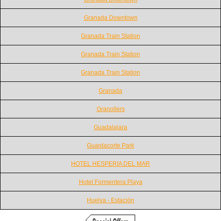
Granada Downtown
Granada Train Station
Granada Train Station
Granada Train Station
Granada
Granollers
Guadalajara
Guardacorte Park
HOTEL HESPERIA DEL MAR
Hotel Formentera Playa
Huelva - Estación