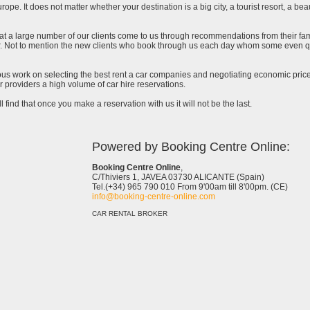
urope. It does not matter whether your destination is a big city, a tourist resort, a bea
at a large number of our clients come to us through recommendations from their famil
ar. Not to mention the new clients who book through us each day whom some even qu
uous work on selecting the best rent a car companies and negotiating economic prices
 providers a high volume of car hire reservations.
l find that once you make a reservation with us it will not be the last.
Powered by Booking Centre Online:
Booking Centre Online
,
C/Thiviers 1, JAVEA 03730 ALICANTE (Spain)
Tel.(+34) 965 790 010 From 9'00am till 8'00pm. (CE)
info@booking-centre-online.com
CAR RENTAL BROKER