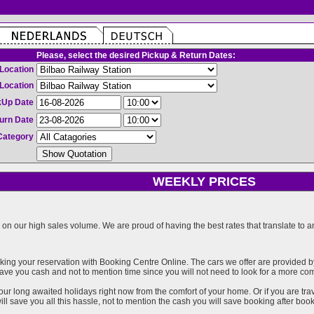
Please, select the desired Pickup & Return Dates:
Location
Location
kUp Date
urn Date
Category
WEEKLY PRICES
on our high sales volume. We are proud of having the best rates that translate to an 
ng your reservation with Booking Centre Online. The cars we offer are provided by 
l save you cash and not to mention time since you will not need to look for a more co
our long awaited holidays right now from the comfort of your home. Or if you are trav
ll save you all this hassle, not to mention the cash you will save booking after book