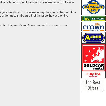
utiful village or one of the islands, we are certain to have a
y or friends and of course our regular clients that count on
estion us to make sure that the price they see on the
 for all types of cars, from compact to luxury cars and