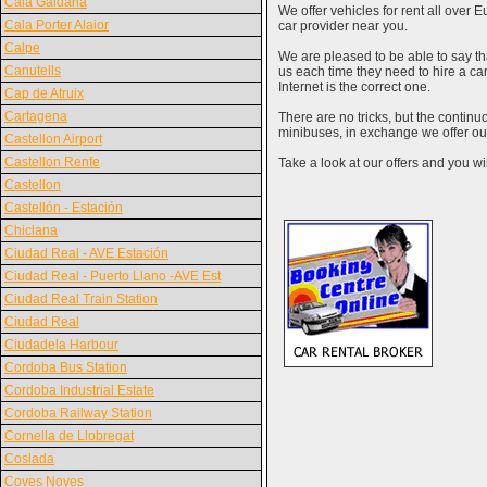
Cala Galdana
We offer vehicles for rent all over E
Cala Porter Alaior
car provider near you.
Calpe
We are pleased to be able to say th
Canutells
us each time they need to hire a c
Internet is the correct one.
Cap de Atruix
Cartagena
There are no tricks, but the contin
minibuses, in exchange we offer our
Castellon Airport
Castellon Renfe
Take a look at our offers and you wil
Castellon
Castellón - Estación
Chiclana
Ciudad Real - AVE Estación
Ciudad Real - Puerto Llano -AVE Est
Ciudad Real Train Station
Ciudad Real
Ciudadela Harbour
Cordoba Bus Station
Cordoba Industrial Estate
Cordoba Railway Station
Cornella de Llobregat
Coslada
Coves Noves