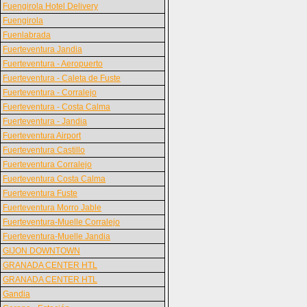
Fuengirola Hotel Delivery
Fuengirola
Fuenlabrada
Fuerteventura Jandia
Fuerteventura - Aeropuerto
Fuerteventura - Caleta de Fuste
Fuerteventura - Corralejo
Fuerteventura - Costa Calma
Fuerteventura - Jandia
Fuerteventura Airport
Fuerteventura Castillo
Fuerteventura Corralejo
Fuerteventura Costa Calma
Fuerteventura Fuste
Fuerteventura Morro Jable
Fuerteventura-Muelle Corralejo
Fuerteventura-Muelle Jandia
GIJON DOWNTOWN
GRANADA CENTER HTL
GRANADA CENTER HTL
Gandia