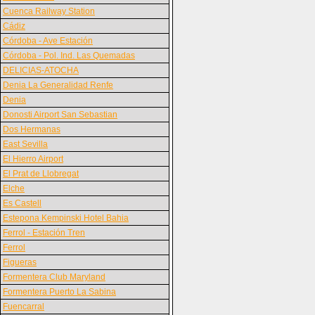
Cuenca Railway Station
Cádiz
Córdoba - Ave Estación
Córdoba - Pol. Ind. Las Quemadas
DELICIAS-ATOCHA
Denia La Generalidad Renfe
Denia
Donosti Airport San Sebastian
Dos Hermanas
East Sevilla
El Hierro Airport
El Prat de Llobregat
Elche
Es Castell
Estepona Kempinski Hotel Bahia
Ferrol - Estación Tren
Ferrol
Figueras
Formentera Club Maryland
Formentera Puerto La Sabina
Fuencarral