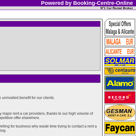
Powered by Booking-Centre-Online
N°1 Car Rental Broker
unrivalled benefit for our clients.
major rent a car providers, thanks to our high volume of
mpetitive offer elsewhere.
elling for business why waste time trying to contact a rent a
ing.