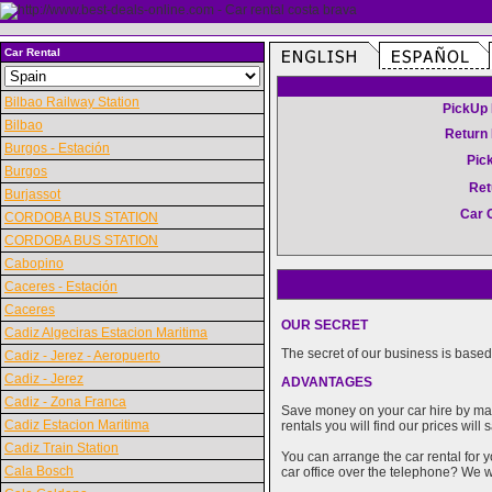
Car Rental
Bilbao Railway Station
PickUp 
Bilbao
Return 
Burgos - Estación
Pic
Burgos
Ret
Burjassot
Car 
CORDOBA BUS STATION
CORDOBA BUS STATION
Cabopino
Caceres - Estación
Caceres
OUR SECRET
Cadiz Algeciras Estacion Maritima
The secret of our business is based 
Cadiz - Jerez - Aeropuerto
Cadiz - Jerez
ADVANTAGES
Cadiz - Zona Franca
Save money on your car hire by maki
Cadiz Estacion Maritima
rentals you will find our prices wil
Cadiz Train Station
You can arrange the car rental for y
Cala Bosch
car office over the telephone? We wi