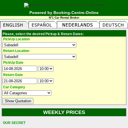
Powered by Booking-Centre-Online
N°1 Car Rental Broker
Please, select the desired Pickup & Return Dates:
PickUp Location
Return Location
PickUp Date
Return Date
Car Category
WEEKLY PRICES
OUR SECRET