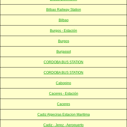
Bilbao Railway Station
Bilbao
Burgos - Estación
Burgos
Burjassot
CORDOBA BUS STATION
CORDOBA BUS STATION
Cabopino
Caceres - Estación
Caceres
Cadiz Algeciras Estacion Maritima
Cadiz - Jerez - Aeropuerto