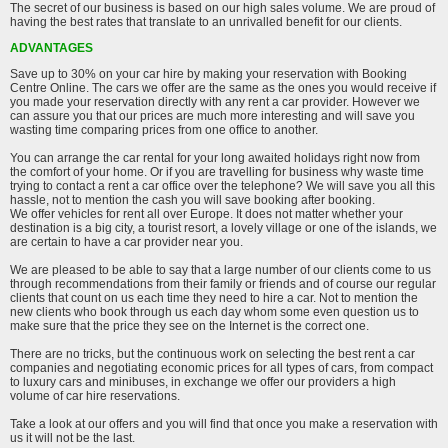
The secret of our business is based on our high sales volume. We are proud of
having the best rates that translate to an unrivalled benefit for our clients.
ADVANTAGES
Save up to 30% on your car hire by making your reservation with Booking
Centre Online. The cars we offer are the same as the ones you would receive if
you made your reservation directly with any rent a car provider. However we
can assure you that our prices are much more interesting and will save you
wasting time comparing prices from one office to another.
You can arrange the car rental for your long awaited holidays right now from
the comfort of your home. Or if you are travelling for business why waste time
trying to contact a rent a car office over the telephone? We will save you all this
hassle, not to mention the cash you will save booking after booking.
We offer vehicles for rent all over Europe. It does not matter whether your
destination is a big city, a tourist resort, a lovely village or one of the islands, we
are certain to have a car provider near you.
We are pleased to be able to say that a large number of our clients come to us
through recommendations from their family or friends and of course our regular
clients that count on us each time they need to hire a car. Not to mention the
new clients who book through us each day whom some even question us to
make sure that the price they see on the Internet is the correct one.
There are no tricks, but the continuous work on selecting the best rent a car
companies and negotiating economic prices for all types of cars, from compact
to luxury cars and minibuses, in exchange we offer our providers a high
volume of car hire reservations.
Take a look at our offers and you will find that once you make a reservation with
us it will not be the last.