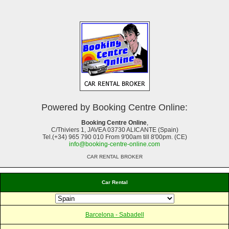
Powered by Booking Centre Online:
Booking Centre Online
,
C/Thiviers 1, JAVEA 03730 ALICANTE (Spain)
Tel.(+34) 965 790 010 From 9'00am till 8'00pm. (CE)
info@booking-centre-online.com
CAR RENTAL BROKER
Car Rental
Barcelona - Sabadell