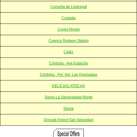
Cornella de Llobregat
Coslada
Coves Noves
Cuenca Railway Station
Cádiz
Córdoba - Ave Estación
Córdoba - Pol. Ind. Las Quemadas
DELICIAS-ATOCHA
Denia La Generalidad Renfe
Denia
Donosti Airport San Sebastian