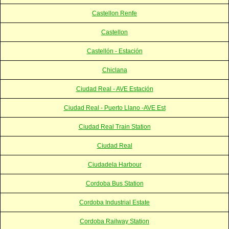
Castellon Renfe
Castellon
Castellón - Estación
Chiclana
Ciudad Real - AVE Estación
Ciudad Real - Puerto Llano -AVE Est
Ciudad Real Train Station
Ciudad Real
Ciudadela Harbour
Cordoba Bus Station
Cordoba Industrial Estate
Cordoba Railway Station