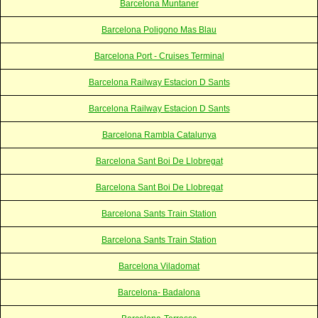
Barcelona Muntaner
Barcelona Poligono Mas Blau
Barcelona Port - Cruises Terminal
Barcelona Railway Estacion D Sants
Barcelona Railway Estacion D Sants
Barcelona Rambla Catalunya
Barcelona Sant Boi De Llobregat
Barcelona Sant Boi De Llobregat
Barcelona Sants Train Station
Barcelona Sants Train Station
Barcelona Viladomat
Barcelona- Badalona