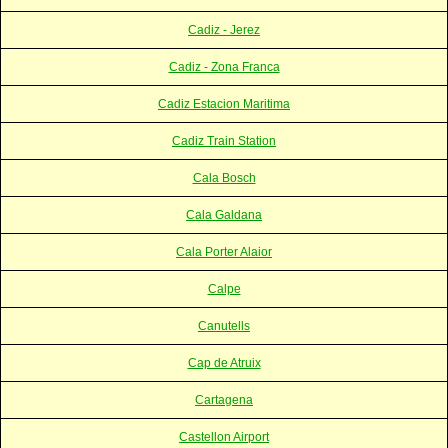
Cadiz - Jerez
Cadiz - Zona Franca
Cadiz Estacion Maritima
Cadiz Train Station
Cala Bosch
Cala Galdana
Cala Porter Alaior
Calpe
Canutells
Cap de Atruix
Cartagena
Castellon Airport