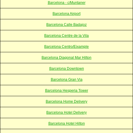
Barcelona - c/Muntaner
Barcelona Airport
Barcelona Calle Badajoz
Barcelona Centre de la Vila
Barcelona Centro/Eixample
Barcelona Diagonal Mar Hilton
Barcelona Downtown
Barcelona Gran Via
Barcelona Hesperia Tower
Barcelona Home Delivery
Barcelona Hotel Delivery
Barcelona Hotel Hilton