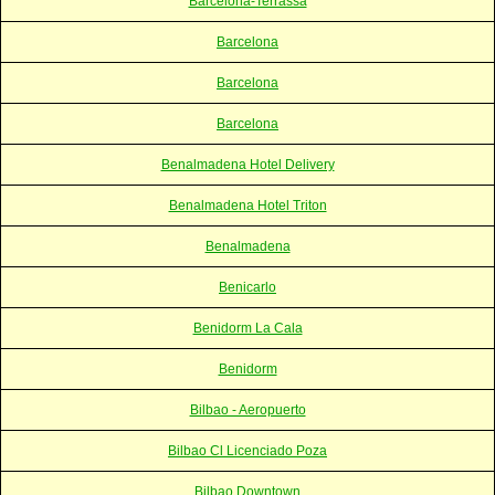
Barcelona-Terrassa
Barcelona
Barcelona
Barcelona
Benalmadena Hotel Delivery
Benalmadena Hotel Triton
Benalmadena
Benicarlo
Benidorm La Cala
Benidorm
Bilbao - Aeropuerto
Bilbao Cl Licenciado Poza
Bilbao Downtown