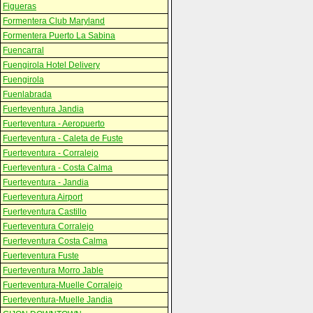
Figueras
Formentera Club Maryland
Formentera Puerto La Sabina
Fuencarral
Fuengirola Hotel Delivery
Fuengirola
Fuenlabrada
Fuerteventura Jandia
Fuerteventura - Aeropuerto
Fuerteventura - Caleta de Fuste
Fuerteventura - Corralejo
Fuerteventura - Costa Calma
Fuerteventura - Jandia
Fuerteventura Airport
Fuerteventura Castillo
Fuerteventura Corralejo
Fuerteventura Costa Calma
Fuerteventura Fuste
Fuerteventura Morro Jable
Fuerteventura-Muelle Corralejo
Fuerteventura-Muelle Jandia