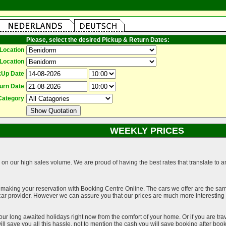
Please, select the desired Pickup & Return Dates:
Location
Location
kUp Date
urn Date
Category
WEEKLY PRICES
on our high sales volume. We are proud of having the best rates that translate to an 
 making your reservation with Booking Centre Online. The cars we offer are the sa
a car provider. However we can assure you that our prices are much more interestin
our long awaited holidays right now from the comfort of your home. Or if you are trav
ll save you all this hassle, not to mention the cash you will save booking after book