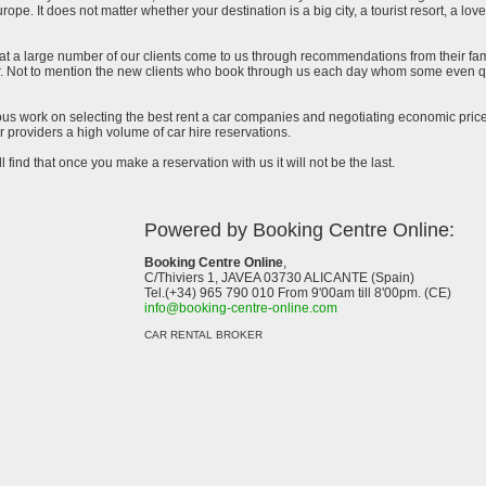
urope. It does not matter whether your destination is a big city, a tourist resort, a lov
at a large number of our clients come to us through recommendations from their famil
ar. Not to mention the new clients who book through us each day whom some even qu
uous work on selecting the best rent a car companies and negotiating economic prices
 providers a high volume of car hire reservations.
l find that once you make a reservation with us it will not be the last.
Powered by Booking Centre Online:
Booking Centre Online
,
C/Thiviers 1, JAVEA 03730 ALICANTE (Spain)
Tel.(+34) 965 790 010 From 9'00am till 8'00pm. (CE)
info@booking-centre-online.com
CAR RENTAL BROKER