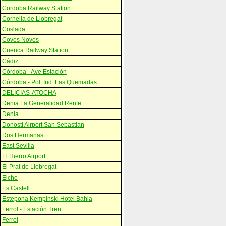
Cordoba Railway Station
Cornella de Llobregat
Coslada
Coves Noves
Cuenca Railway Station
Cádiz
Córdoba - Ave Estación
Córdoba - Pol. Ind. Las Quemadas
DELICIAS-ATOCHA
Denia La Generalidad Renfe
Denia
Donosti Airport San Sebastian
Dos Hermanas
East Sevilla
El Hierro Airport
El Prat de Llobregat
Elche
Es Castell
Estepona Kempinski Hotel Bahia
Ferrol - Estación Tren
Ferrol