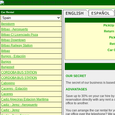
Car Rental
Benidorm
PickUp 
Bilbao - Aeropuerto
Return 
Bilbao Cl Licenciado Poza
Pic
Bilbao Downtown
Ret
Bilbao Railway Station
Car 
Bilbao
Burgos - Estación
Burgos
Burjassot
CORDOBA BUS STATION
OUR SECRET
CORDOBA BUS STATION
The secret of our business is based 
Cabopino
Caceres - Estación
ADVANTAGES
Caceres
Save up to 30% on your car hire by
Cadiz Algeciras Estacion Maritima
reservation directly with any rent 
office to another.
Cadiz - Jerez - Aeropuerto
Cadiz - Jerez
You can arrange the car rental for y
car office over the telephone? We wi