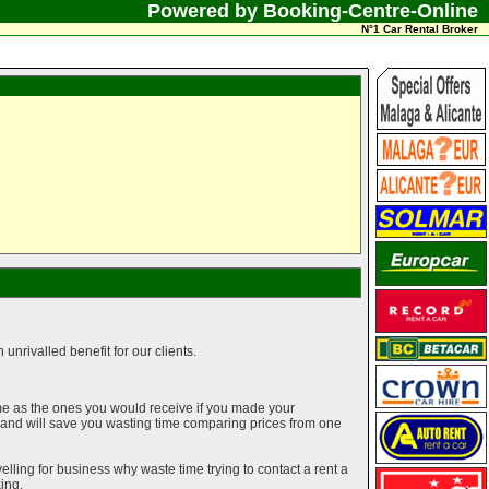
Powered by Booking-Centre-Online
N°1 Car Rental Broker
unrivalled benefit for our clients.
me as the ones you would receive if you made your
g and will save you wasting time comparing prices from one
elling for business why waste time trying to contact a rent a
ing.