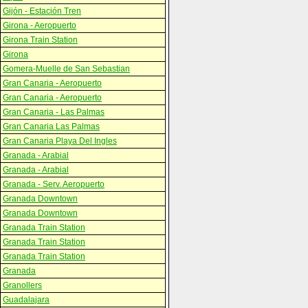
Gijón - Estación Tren
Girona - Aeropuerto
Girona Train Station
Girona
Gomera-Muelle de San Sebastian
Gran Canaria - Aeropuerto
Gran Canaria - Aeropuerto
Gran Canaria - Las Palmas
Gran Canaria Las Palmas
Gran Canaria Playa Del Ingles
Granada - Arabial
Granada - Arabial
Granada - Serv. Aeropuerto
Granada Downtown
Granada Downtown
Granada Train Station
Granada Train Station
Granada Train Station
Granada
Granollers
Guadalajara