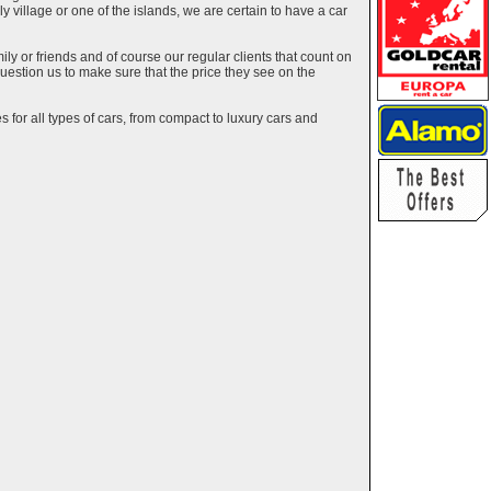
ely village or one of the islands, we are certain to have a car
y or friends and of course our regular clients that count on
estion us to make sure that the price they see on the
 for all types of cars, from compact to luxury cars and