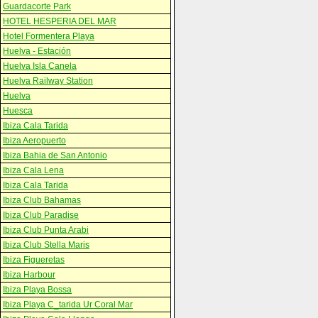
Guardacorte Park
HOTEL HESPERIA DEL MAR
Hotel Formentera Playa
Huelva - Estación
Huelva Isla Canela
Huelva Railway Station
Huelva
Huesca
Ibiza Cala Tarida
Ibiza Aeropuerto
Ibiza Bahia de San Antonio
Ibiza Cala Lena
Ibiza Cala Tarida
Ibiza Club Bahamas
Ibiza Club Paradise
Ibiza Club Punta Arabi
Ibiza Club Stella Maris
Ibiza Figueretas
Ibiza Harbour
Ibiza Playa Bossa
Ibiza Playa C_tarida Ur Coral Mar