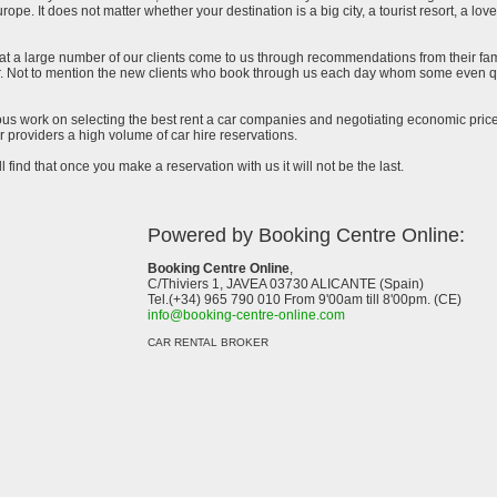
urope. It does not matter whether your destination is a big city, a tourist resort, a lov
at a large number of our clients come to us through recommendations from their famil
ar. Not to mention the new clients who book through us each day whom some even qu
uous work on selecting the best rent a car companies and negotiating economic prices
 providers a high volume of car hire reservations.
l find that once you make a reservation with us it will not be the last.
Powered by Booking Centre Online:
Booking Centre Online
,
C/Thiviers 1, JAVEA 03730 ALICANTE (Spain)
Tel.(+34) 965 790 010 From 9'00am till 8'00pm. (CE)
info@booking-centre-online.com
CAR RENTAL BROKER