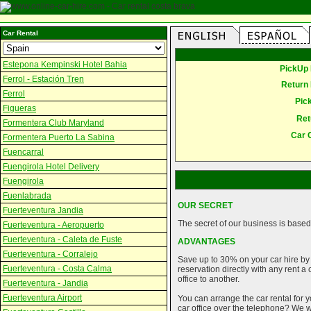
Car Rental
Estepona Kempinski Hotel Bahia
PickUp 
Ferrol - Estación Tren
Return 
Ferrol
Pic
Figueras
Ret
Formentera Club Maryland
Car 
Formentera Puerto La Sabina
Fuencarral
Fuengirola Hotel Delivery
Fuengirola
Fuenlabrada
OUR SECRET
Fuerteventura Jandia
The secret of our business is based 
Fuerteventura - Aeropuerto
Fuerteventura - Caleta de Fuste
ADVANTAGES
Fuerteventura - Corralejo
Save up to 30% on your car hire by
Fuerteventura - Costa Calma
reservation directly with any rent 
office to another.
Fuerteventura - Jandia
Fuerteventura Airport
You can arrange the car rental for y
car office over the telephone? We wi