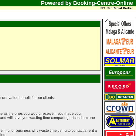
Powered by Booking-Centre-Online
N°1 Car Rental Broker
unrivalled benefit for our clients.
me as the ones you would receive if you made your
g and will save you wasting time comparing prices from one
elling for business why waste time trying to contact a rent a
ing.