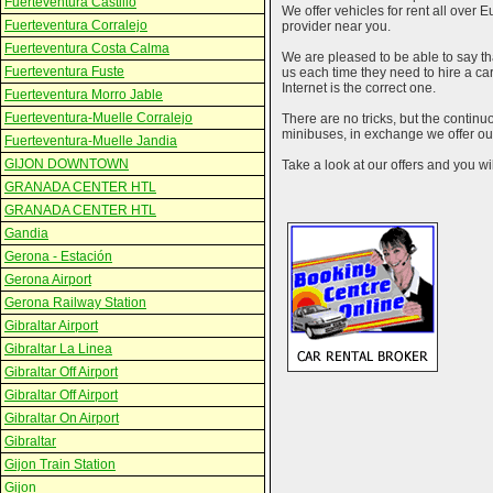
Fuerteventura Castillo
We offer vehicles for rent all over E
Fuerteventura Corralejo
provider near you.
Fuerteventura Costa Calma
We are pleased to be able to say th
Fuerteventura Fuste
us each time they need to hire a c
Internet is the correct one.
Fuerteventura Morro Jable
Fuerteventura-Muelle Corralejo
There are no tricks, but the contin
minibuses, in exchange we offer our
Fuerteventura-Muelle Jandia
GIJON DOWNTOWN
Take a look at our offers and you wil
GRANADA CENTER HTL
GRANADA CENTER HTL
Gandia
Gerona - Estación
Gerona Airport
Gerona Railway Station
Gibraltar Airport
Gibraltar La Linea
Gibraltar Off Airport
Gibraltar Off Airport
Gibraltar On Airport
Gibraltar
Gijon Train Station
Gijon