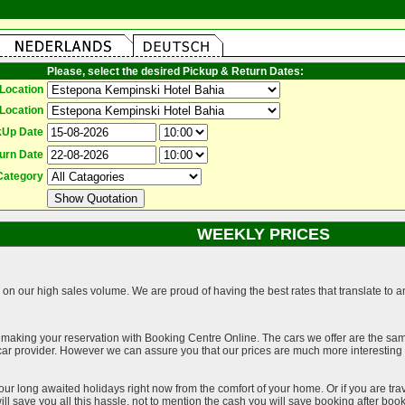
Please, select the desired Pickup & Return Dates:
Location
Location
kUp Date
urn Date
Category
WEEKLY PRICES
on our high sales volume. We are proud of having the best rates that translate to an 
 making your reservation with Booking Centre Online. The cars we offer are the sa
a car provider. However we can assure you that our prices are much more interestin
our long awaited holidays right now from the comfort of your home. Or if you are trav
ll save you all this hassle, not to mention the cash you will save booking after book