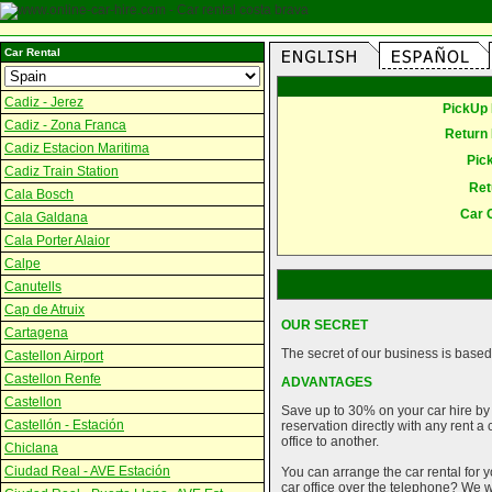
Car Rental
Cadiz - Jerez
PickUp 
Cadiz - Zona Franca
Return 
Cadiz Estacion Maritima
Pic
Cadiz Train Station
Ret
Cala Bosch
Car 
Cala Galdana
Cala Porter Alaior
Calpe
Canutells
Cap de Atruix
OUR SECRET
Cartagena
The secret of our business is based 
Castellon Airport
Castellon Renfe
ADVANTAGES
Castellon
Save up to 30% on your car hire by
Castellón - Estación
reservation directly with any rent 
office to another.
Chiclana
Ciudad Real - AVE Estación
You can arrange the car rental for y
car office over the telephone? We wi