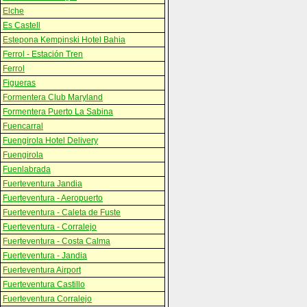
Elche
Es Castell
Estepona Kempinski Hotel Bahia
Ferrol - Estación Tren
Ferrol
Figueras
Formentera Club Maryland
Formentera Puerto La Sabina
Fuencarral
Fuengirola Hotel Delivery
Fuengirola
Fuenlabrada
Fuerteventura Jandia
Fuerteventura - Aeropuerto
Fuerteventura - Caleta de Fuste
Fuerteventura - Corralejo
Fuerteventura - Costa Calma
Fuerteventura - Jandia
Fuerteventura Airport
Fuerteventura Castillo
Fuerteventura Corralejo