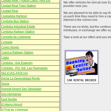
Ciudad Real - Puerto Llano -AVE Est
We offer vehicles for rent all over E
Ciudad Real Train Station
provider near you.
Ciudad Real
We are pleased to be able to say th
Ciudadela Harbour
us each time they need to hire a c
Internet is the correct one.
Cordoba Bus Station
Cordoba Industrial Estate
There are no tricks, but the contin
minibuses, in exchange we offer our
Cordoba Railway Station
Cornella de Llobregat
Take a look at our offers and you wil
Coslada
Coves Noves
Cuenca Railway Station
Cádiz
Córdoba - Ave Estación
Córdoba - Pol. Ind. Las Quemadas
DELICIAS-ATOCHA
Denia La Generalidad Renfe
Denia
Donosti Airport San Sebastian
Dos Hermanas
East Sevilla
El Hierro Airport
El Prat de Llobregat