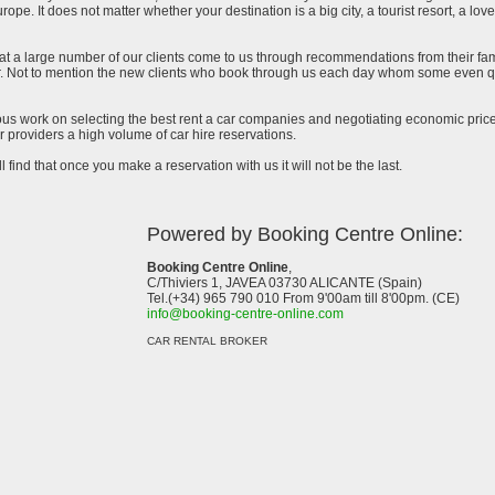
urope. It does not matter whether your destination is a big city, a tourist resort, a lov
at a large number of our clients come to us through recommendations from their famil
ar. Not to mention the new clients who book through us each day whom some even qu
uous work on selecting the best rent a car companies and negotiating economic prices
 providers a high volume of car hire reservations.
l find that once you make a reservation with us it will not be the last.
Powered by Booking Centre Online:
Booking Centre Online
,
C/Thiviers 1, JAVEA 03730 ALICANTE (Spain)
Tel.(+34) 965 790 010 From 9'00am till 8'00pm. (CE)
info@booking-centre-online.com
CAR RENTAL BROKER