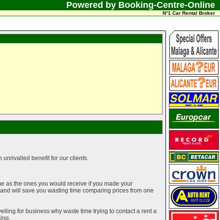
Powered by Booking-Centre-Online
N°1 Car Rental Broker
unrivalled benefit for our clients.
me as the ones you would receive if you made your
g and will save you wasting time comparing prices from one
elling for business why waste time trying to contact a rent a
ing.