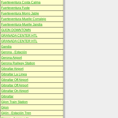
Fuerteventura Costa Calma
Fuerteventura Fuste
Fuerteventura Morro Jable
Fuerteventura-Muelle Corralejo
Fuerteventura-Muelle Jandia
GIJON DOWNTOWN
GRANADA CENTER HTL
GRANADA CENTER HTL
Gandia
Gerona - Estación
Gerona Airport
Gerona Railway Station
Gibraltar Airport
Gibraltar La Linea
Gibraltar Off Airport
Gibraltar Off Airport
Gibraltar On Airport
Gibraltar
Gijon Train Station
Gijon
Gijón - Estación Tren