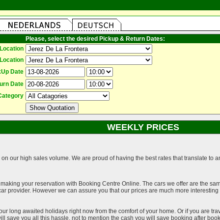
Please, select the desired Pickup & Return Dates:
Location
Location
kUp Date
urn Date
Category
WEEKLY PRICES
on our high sales volume. We are proud of having the best rates that translate to an 
 making your reservation with Booking Centre Online. The cars we offer are the sa
a car provider. However we can assure you that our prices are much more interestin
our long awaited holidays right now from the comfort of your home. Or if you are trav
ll save you all this hassle, not to mention the cash you will save booking after book