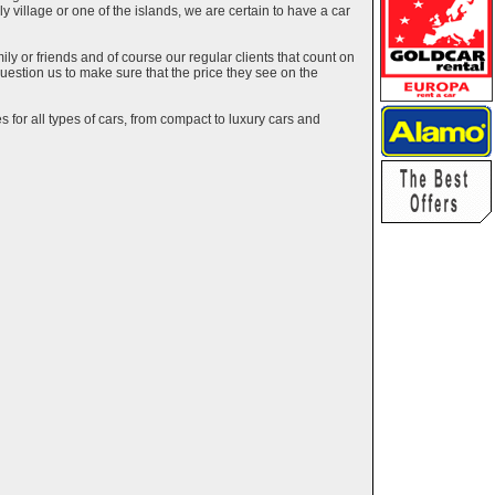
ely village or one of the islands, we are certain to have a car
y or friends and of course our regular clients that count on
estion us to make sure that the price they see on the
 for all types of cars, from compact to luxury cars and