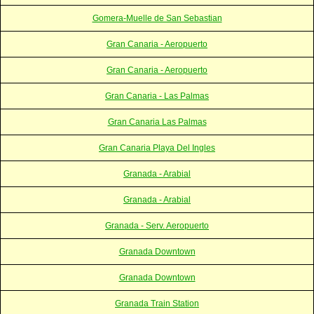
Gomera-Muelle de San Sebastian
Gran Canaria - Aeropuerto
Gran Canaria - Aeropuerto
Gran Canaria - Las Palmas
Gran Canaria Las Palmas
Gran Canaria Playa Del Ingles
Granada - Arabial
Granada - Arabial
Granada - Serv. Aeropuerto
Granada Downtown
Granada Downtown
Granada Train Station