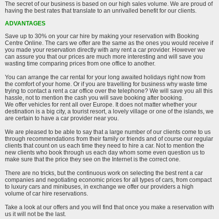
The secret of our business is based on our high sales volume. We are proud of
having the best rates that translate to an unrivalled benefit for our clients.
ADVANTAGES
Save up to 30% on your car hire by making your reservation with Booking
Centre Online. The cars we offer are the same as the ones you would receive if
you made your reservation directly with any rent a car provider. However we
can assure you that our prices are much more interesting and will save you
wasting time comparing prices from one office to another.
You can arrange the car rental for your long awaited holidays right now from
the comfort of your home. Or if you are travelling for business why waste time
trying to contact a rent a car office over the telephone? We will save you all this
hassle, not to mention the cash you will save booking after booking.
We offer vehicles for rent all over Europe. It does not matter whether your
destination is a big city, a tourist resort, a lovely village or one of the islands, we
are certain to have a car provider near you.
We are pleased to be able to say that a large number of our clients come to us
through recommendations from their family or friends and of course our regular
clients that count on us each time they need to hire a car. Not to mention the
new clients who book through us each day whom some even question us to
make sure that the price they see on the Internet is the correct one.
There are no tricks, but the continuous work on selecting the best rent a car
companies and negotiating economic prices for all types of cars, from compact
to luxury cars and minibuses, in exchange we offer our providers a high
volume of car hire reservations.
Take a look at our offers and you will find that once you make a reservation with
us it will not be the last.