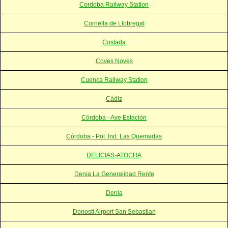
Cordoba Railway Station
Cornella de Llobregat
Coslada
Coves Noves
Cuenca Railway Station
Cádiz
Córdoba - Ave Estación
Córdoba - Pol. Ind. Las Quemadas
DELICIAS-ATOCHA
Denia La Generalidad Renfe
Denia
Donosti Airport San Sebastian