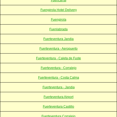
Fuencarral
Fuengirola Hotel Delivery
Fuengirola
Fuenlabrada
Fuerteventura Jandia
Fuerteventura - Aeropuerto
Fuerteventura - Caleta de Fuste
Fuerteventura - Corralejo
Fuerteventura - Costa Calma
Fuerteventura - Jandia
Fuerteventura Airport
Fuerteventura Castillo
Fuerteventura Corralejo