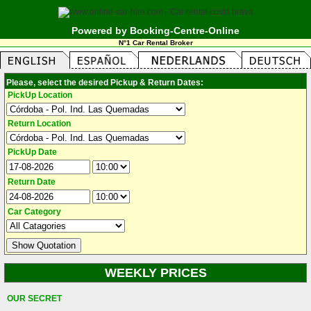
Powered by Booking-Centre-Online
N°1 Car Rental Broker
Please, select the desired Pickup & Return Dates:
PickUp Location
Return Location
PickUp Date
Return Date
Car Category
WEEKLY PRICES
OUR SECRET