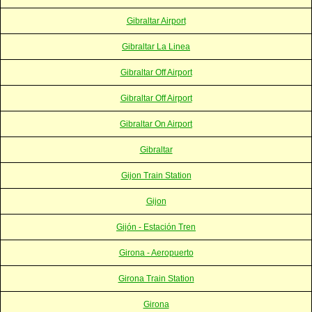
Gibraltar Airport
Gibraltar La Linea
Gibraltar Off Airport
Gibraltar Off Airport
Gibraltar On Airport
Gibraltar
Gijon Train Station
Gijon
Gijón - Estación Tren
Girona - Aeropuerto
Girona Train Station
Girona