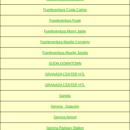
Fuerteventura Costa Calma
Fuerteventura Fuste
Fuerteventura Morro Jable
Fuerteventura-Muelle Corralejo
Fuerteventura-Muelle Jandia
GIJON DOWNTOWN
GRANADA CENTER HTL
GRANADA CENTER HTL
Gandia
Gerona - Estación
Gerona Airport
Gerona Railway Station