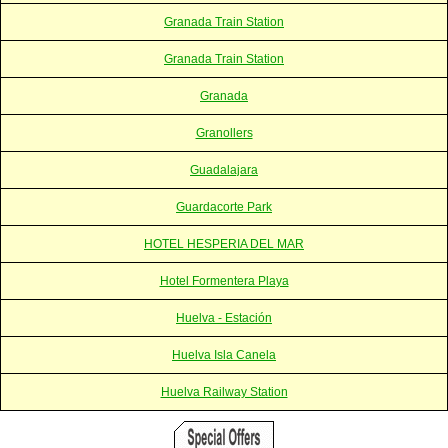
Granada Train Station
Granada Train Station
Granada
Granollers
Guadalajara
Guardacorte Park
HOTEL HESPERIA DEL MAR
Hotel Formentera Playa
Huelva - Estación
Huelva Isla Canela
Huelva Railway Station