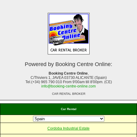
Powered by Booking Centre Online:
Booking Centre Online
,
C/Thiviers 1, JAVEA 03730 ALICANTE (Spain)
Tel.(+34) 965 790 010 From 9'00am till 8'00pm. (CE)
info@booking-centre-online.com
CAR RENTAL BROKER
Car Rental
Cordoba Industrial Estate