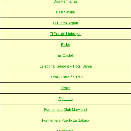
Dos Hermanas
East Sevilla
El Hierro Airport
El Prat de Llobregat
Elche
Es Castell
Estepona Kempinski Hotel Bahia
Ferrol - Estación Tren
Ferrol
Figueras
Formentera Club Maryland
Formentera Puerto La Sabina