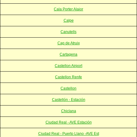
Cala Porter Alaior
Calpe
Canutells
Cap de Atruix
Cartagena
Castellon Airport
Castellon Renfe
Castellon
Castellón - Estación
Chiclana
Ciudad Real - AVE Estación
Ciudad Real - Puerto Llano -AVE Est