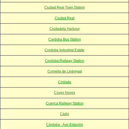
Ciudad Real Train Station
Ciudad Real
Ciudadela Harbour
Cordoba Bus Station
Cordoba Industrial Estate
Cordoba Railway Station
Cornella de Llobregat
Coslada
Coves Noves
Cuenca Railway Station
Cádiz
Córdoba - Ave Estación