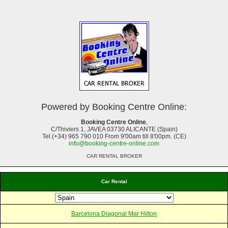
Powered by Booking Centre Online:
Booking Centre Online
,
C/Thiviers 1, JAVEA 03730 ALICANTE (Spain)
Tel.(+34) 965 790 010 From 9'00am till 8'00pm. (CE)
info@booking-centre-online.com
CAR RENTAL BROKER
Car Rental
Barcelona Diagonal Mar Hilton