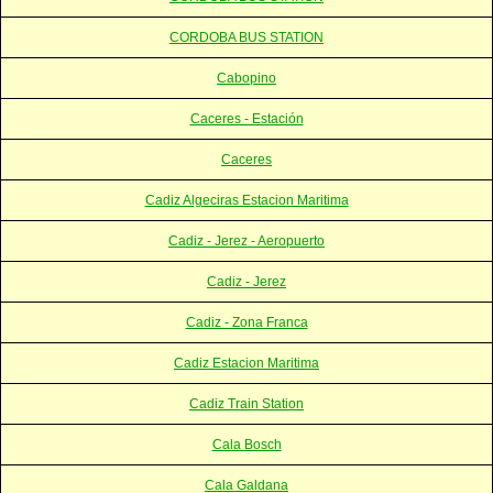
CORDOBA BUS STATION
Cabopino
Caceres - Estación
Caceres
Cadiz Algeciras Estacion Maritima
Cadiz - Jerez - Aeropuerto
Cadiz - Jerez
Cadiz - Zona Franca
Cadiz Estacion Maritima
Cadiz Train Station
Cala Bosch
Cala Galdana