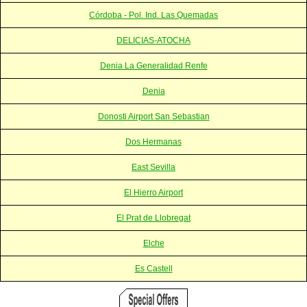
Córdoba - Pol. Ind. Las Quemadas
DELICIAS-ATOCHA
Denia La Generalidad Renfe
Denia
Donosti Airport San Sebastian
Dos Hermanas
East Sevilla
El Hierro Airport
El Prat de Llobregat
Elche
Es Castell