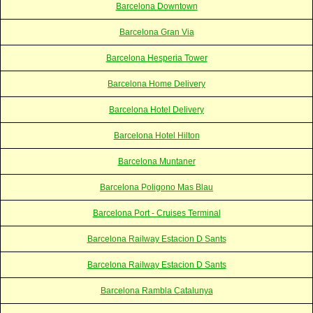
Barcelona Downtown
Barcelona Gran Via
Barcelona Hesperia Tower
Barcelona Home Delivery
Barcelona Hotel Delivery
Barcelona Hotel Hilton
Barcelona Muntaner
Barcelona Poligono Mas Blau
Barcelona Port - Cruises Terminal
Barcelona Railway Estacion D Sants
Barcelona Railway Estacion D Sants
Barcelona Rambla Catalunya