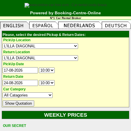
Powered by Booking-Centre-Online
N°1 Car Rental Broker
Please, select the desired Pickup & Return Dates:
PickUp Location
Return Location
PickUp Date
Return Date
Car Category
WEEKLY PRICES
OUR SECRET