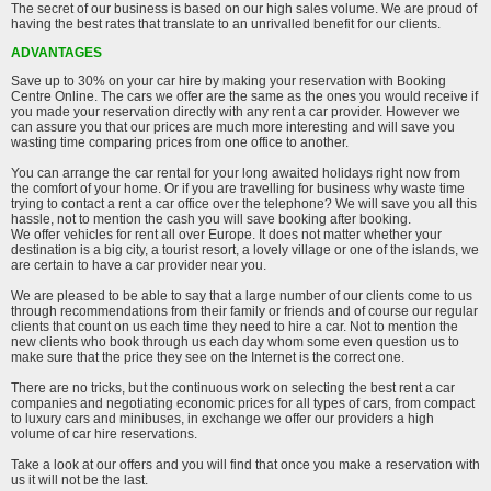
The secret of our business is based on our high sales volume. We are proud of
having the best rates that translate to an unrivalled benefit for our clients.
ADVANTAGES
Save up to 30% on your car hire by making your reservation with Booking
Centre Online. The cars we offer are the same as the ones you would receive if
you made your reservation directly with any rent a car provider. However we
can assure you that our prices are much more interesting and will save you
wasting time comparing prices from one office to another.
You can arrange the car rental for your long awaited holidays right now from
the comfort of your home. Or if you are travelling for business why waste time
trying to contact a rent a car office over the telephone? We will save you all this
hassle, not to mention the cash you will save booking after booking.
We offer vehicles for rent all over Europe. It does not matter whether your
destination is a big city, a tourist resort, a lovely village or one of the islands, we
are certain to have a car provider near you.
We are pleased to be able to say that a large number of our clients come to us
through recommendations from their family or friends and of course our regular
clients that count on us each time they need to hire a car. Not to mention the
new clients who book through us each day whom some even question us to
make sure that the price they see on the Internet is the correct one.
There are no tricks, but the continuous work on selecting the best rent a car
companies and negotiating economic prices for all types of cars, from compact
to luxury cars and minibuses, in exchange we offer our providers a high
volume of car hire reservations.
Take a look at our offers and you will find that once you make a reservation with
us it will not be the last.