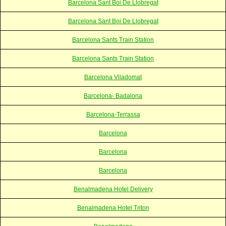
Barcelona Sant Boi De Llobregat
Barcelona Sant Boi De Llobregat
Barcelona Sants Train Station
Barcelona Sants Train Station
Barcelona Viladomat
Barcelona- Badalona
Barcelona-Terrassa
Barcelona
Barcelona
Barcelona
Benalmadena Hotel Delivery
Benalmadena Hotel Triton