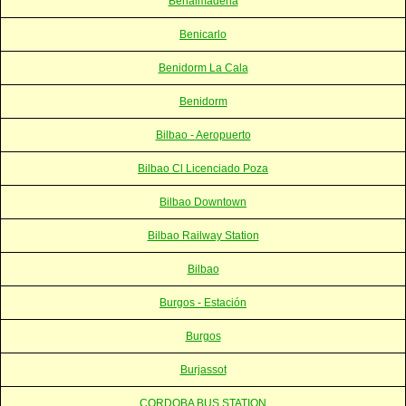
Benalmadena
Benicarlo
Benidorm La Cala
Benidorm
Bilbao - Aeropuerto
Bilbao Cl Licenciado Poza
Bilbao Downtown
Bilbao Railway Station
Bilbao
Burgos - Estación
Burgos
Burjassot
CORDOBA BUS STATION