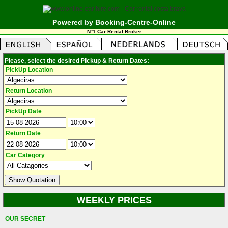
Powered by Booking-Centre-Online
N°1 Car Rental Broker
Please, select the desired Pickup & Return Dates:
PickUp Location
Return Location
PickUp Date
Return Date
Car Category
WEEKLY PRICES
OUR SECRET