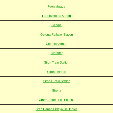
Fuenlabrada
Fuerteventura Airport
Gandia
Gerona Railway Station
Gibraltar Airport
Gibraltar
Gijon Train Station
Girona Airport
Girona Train Station
Girona
Gran Canaria Las Palmas
Gran Canaria Playa Del Ingles