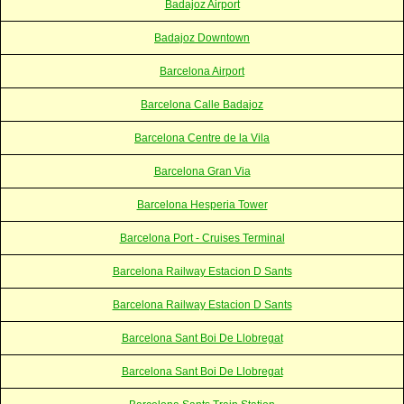
Badajoz Airport
Badajoz Downtown
Barcelona Airport
Barcelona Calle Badajoz
Barcelona Centre de la Vila
Barcelona Gran Via
Barcelona Hesperia Tower
Barcelona Port - Cruises Terminal
Barcelona Railway Estacion D Sants
Barcelona Railway Estacion D Sants
Barcelona Sant Boi De Llobregat
Barcelona Sant Boi De Llobregat