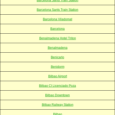
Barcelona Sants Train Station
Barcelona Sants Train Station
Barcelona Viladomat
Barcelona
Benalmadena Hotel Triton
Benalmadena
Benicarlo
Benidorm
Bilbao Airport
Bilbao Cl Licenciado Poza
Bilbao Downtown
Bilbao Railway Station
Bilbao