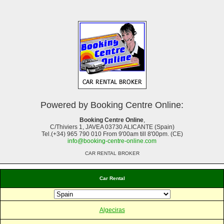
Powered by Booking Centre Online:
Booking Centre Online
,
C/Thiviers 1, JAVEA 03730 ALICANTE (Spain)
Tel.(+34) 965 790 010 From 9'00am till 8'00pm. (CE)
info@booking-centre-online.com
CAR RENTAL BROKER
Car Rental
Algeciras