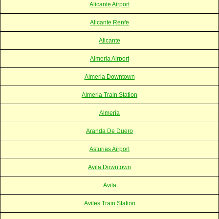
Alicante Airport
Alicante Renfe
Alicante
Almeria Airport
Almeria Downtown
Almeria Train Station
Almeria
Aranda De Duero
Asturias Airport
Avila Downtown
Avila
Aviles Train Station