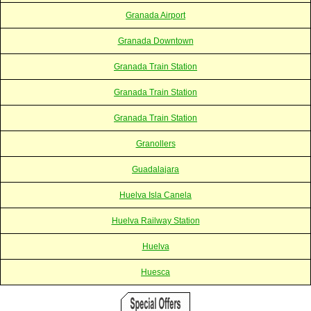
Granada Airport
Granada Downtown
Granada Train Station
Granada Train Station
Granada Train Station
Granollers
Guadalajara
Huelva Isla Canela
Huelva Railway Station
Huelva
Huesca