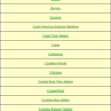
Burgos
Caceres
Cadiz Algeciras Estacion Maritima
Cadiz Train Station
Calpe
Cartagena
Castellon Renfe
Chiclana
Ciudad Real Train Station
Ciudad Real
Cordoba Bus Station
Cordoba Railway Station