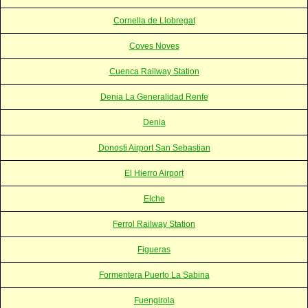
Cornella de Llobregat
Coves Noves
Cuenca Railway Station
Denia La Generalidad Renfe
Denia
Donosti Airport San Sebastian
El Hierro Airport
Elche
Ferrol Railway Station
Figueras
Formentera Puerto La Sabina
Fuengirola