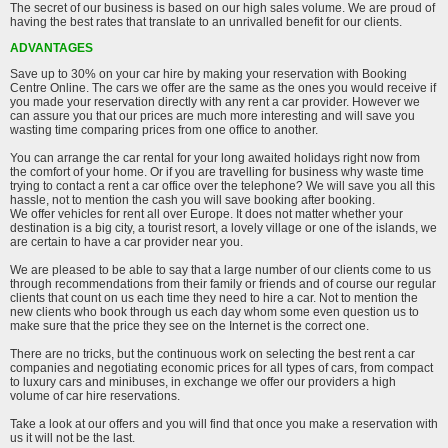
The secret of our business is based on our high sales volume. We are proud of
having the best rates that translate to an unrivalled benefit for our clients.
ADVANTAGES
Save up to 30% on your car hire by making your reservation with Booking
Centre Online. The cars we offer are the same as the ones you would receive if
you made your reservation directly with any rent a car provider. However we
can assure you that our prices are much more interesting and will save you
wasting time comparing prices from one office to another.
You can arrange the car rental for your long awaited holidays right now from
the comfort of your home. Or if you are travelling for business why waste time
trying to contact a rent a car office over the telephone? We will save you all this
hassle, not to mention the cash you will save booking after booking.
We offer vehicles for rent all over Europe. It does not matter whether your
destination is a big city, a tourist resort, a lovely village or one of the islands, we
are certain to have a car provider near you.
We are pleased to be able to say that a large number of our clients come to us
through recommendations from their family or friends and of course our regular
clients that count on us each time they need to hire a car. Not to mention the
new clients who book through us each day whom some even question us to
make sure that the price they see on the Internet is the correct one.
There are no tricks, but the continuous work on selecting the best rent a car
companies and negotiating economic prices for all types of cars, from compact
to luxury cars and minibuses, in exchange we offer our providers a high
volume of car hire reservations.
Take a look at our offers and you will find that once you make a reservation with
us it will not be the last.