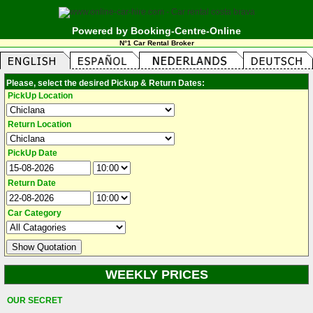
Powered by Booking-Centre-Online
N°1 Car Rental Broker
Please, select the desired Pickup & Return Dates:
PickUp Location
Return Location
PickUp Date
Return Date
Car Category
WEEKLY PRICES
OUR SECRET