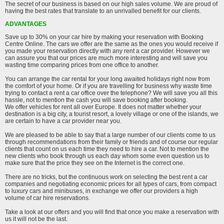
The secret of our business is based on our high sales volume. We are proud of
having the best rates that translate to an unrivalled benefit for our clients.
ADVANTAGES
Save up to 30% on your car hire by making your reservation with Booking
Centre Online. The cars we offer are the same as the ones you would receive if
you made your reservation directly with any rent a car provider. However we
can assure you that our prices are much more interesting and will save you
wasting time comparing prices from one office to another.
You can arrange the car rental for your long awaited holidays right now from
the comfort of your home. Or if you are travelling for business why waste time
trying to contact a rent a car office over the telephone? We will save you all this
hassle, not to mention the cash you will save booking after booking.
We offer vehicles for rent all over Europe. It does not matter whether your
destination is a big city, a tourist resort, a lovely village or one of the islands, we
are certain to have a car provider near you.
We are pleased to be able to say that a large number of our clients come to us
through recommendations from their family or friends and of course our regular
clients that count on us each time they need to hire a car. Not to mention the
new clients who book through us each day whom some even question us to
make sure that the price they see on the Internet is the correct one.
There are no tricks, but the continuous work on selecting the best rent a car
companies and negotiating economic prices for all types of cars, from compact
to luxury cars and minibuses, in exchange we offer our providers a high
volume of car hire reservations.
Take a look at our offers and you will find that once you make a reservation with
us it will not be the last.