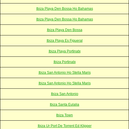
Ibiza Playa Den Bossa Ho Bahamas
Ibiza Playa Den Bossa Ho Bahamas
Ibiza Playa Den Bossa
Ibiza Playa Es Figueral
Ibiza Playa Portinatx
Ibiza Portinatx
Ibiza San Antonio Ho Stella Maris
Ibiza San Antonio Ho Stella Maris
Ibiza San Antonio
Ibiza Santa Eulalia
Ibiza Town
Ibiza Ur Port De Torrent Ed Klipper