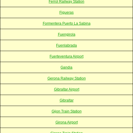
Ferrol Railway Station
Figueras
Formentera Puerto La Sabina
Fuengirola
Fuenlabrada
Fuerteventura Airport
Gandia
Gerona Railway Station
Gibraltar Airport
Gibraltar
Gijon Train Station
Girona Airport