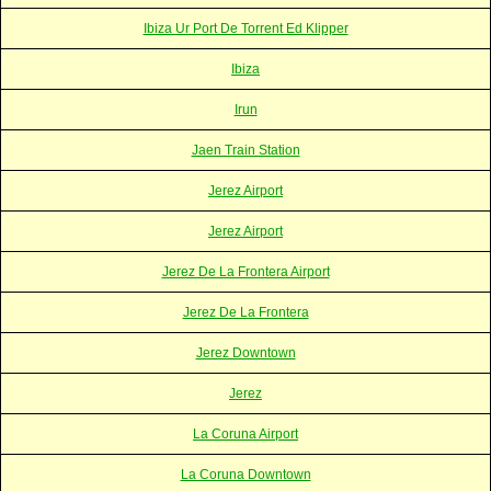
Ibiza Ur Port De Torrent Ed Klipper
Ibiza
Irun
Jaen Train Station
Jerez Airport
Jerez Airport
Jerez De La Frontera Airport
Jerez De La Frontera
Jerez Downtown
Jerez
La Coruna Airport
La Coruna Downtown