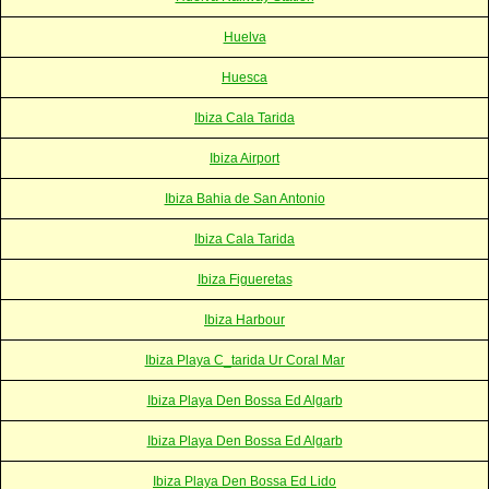
Huelva
Huesca
Ibiza Cala Tarida
Ibiza Airport
Ibiza Bahia de San Antonio
Ibiza Cala Tarida
Ibiza Figueretas
Ibiza Harbour
Ibiza Playa C_tarida Ur Coral Mar
Ibiza Playa Den Bossa Ed Algarb
Ibiza Playa Den Bossa Ed Algarb
Ibiza Playa Den Bossa Ed Lido