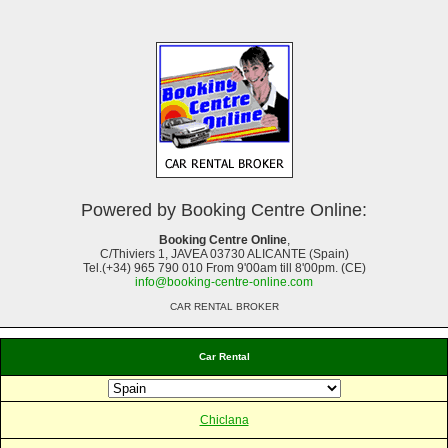
Powered by Booking Centre Online:
Booking Centre Online
,
C/Thiviers 1, JAVEA 03730 ALICANTE (Spain)
Tel.(+34) 965 790 010 From 9'00am till 8'00pm. (CE)
info@booking-centre-online.com
CAR RENTAL BROKER
Car Rental
Chiclana