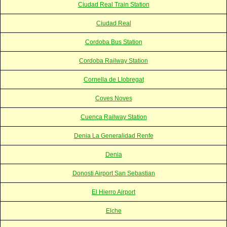
Ciudad Real Train Station
Ciudad Real
Cordoba Bus Station
Cordoba Railway Station
Cornella de Llobregat
Coves Noves
Cuenca Railway Station
Denia La Generalidad Renfe
Denia
Donosti Airport San Sebastian
El Hierro Airport
Elche