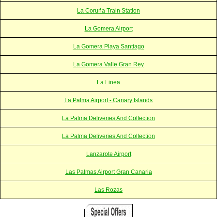
La Coruña Train Station
La Gomera Airport
La Gomera Playa Santiago
La Gomera Valle Gran Rey
La Linea
La Palma Airport - Canary Islands
La Palma Deliveries And Collection
La Palma Deliveries And Collection
Lanzarote Airport
Las Palmas Airport Gran Canaria
Las Rozas