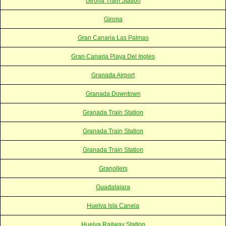
Girona Train Station
Girona
Gran Canaria Las Palmas
Gran Canaria Playa Del Ingles
Granada Airport
Granada Downtown
Granada Train Station
Granada Train Station
Granada Train Station
Granollers
Guadalajara
Huelva Isla Canela
Huelva Railway Station