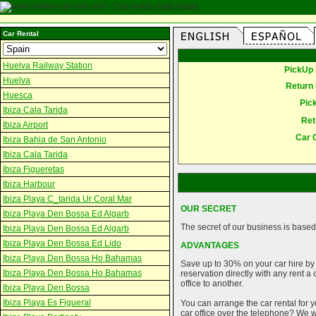
Car Rental
Huelva Railway Station
PickUp 
Huelva
Return 
Huesca
Pic
Ibiza Cala Tarida
Ret
Ibiza Airport
Car 
Ibiza Bahia de San Antonio
Ibiza Cala Tarida
Ibiza Figueretas
Ibiza Harbour
Ibiza Playa C_tarida Ur Coral Mar
OUR SECRET
Ibiza Playa Den Bossa Ed Algarb
The secret of our business is based 
Ibiza Playa Den Bossa Ed Algarb
Ibiza Playa Den Bossa Ed Lido
ADVANTAGES
Ibiza Playa Den Bossa Ho Bahamas
Save up to 30% on your car hire by
Ibiza Playa Den Bossa Ho Bahamas
reservation directly with any rent 
office to another.
Ibiza Playa Den Bossa
Ibiza Playa Es Figueral
You can arrange the car rental for y
car office over the telephone? We wi