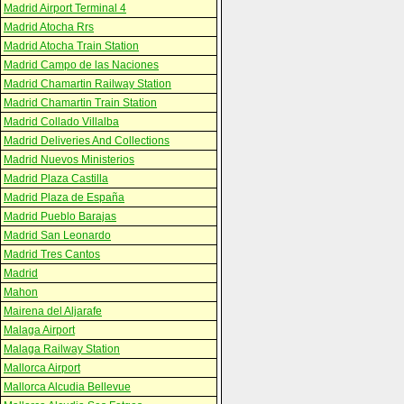
Madrid Airport Terminal 4
Madrid Atocha Rrs
Madrid Atocha Train Station
Madrid Campo de las Naciones
Madrid Chamartin Railway Station
Madrid Chamartin Train Station
Madrid Collado Villalba
Madrid Deliveries And Collections
Madrid Nuevos Ministerios
Madrid Plaza Castilla
Madrid Plaza de España
Madrid Pueblo Barajas
Madrid San Leonardo
Madrid Tres Cantos
Madrid
Mahon
Mairena del Aljarafe
Malaga Airport
Malaga Railway Station
Mallorca Airport
Mallorca Alcudia Bellevue