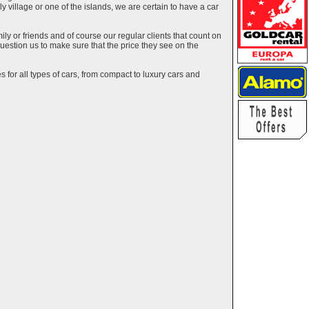
ely village or one of the islands, we are certain to have a car
y or friends and of course our regular clients that count on
estion us to make sure that the price they see on the
 for all types of cars, from compact to luxury cars and