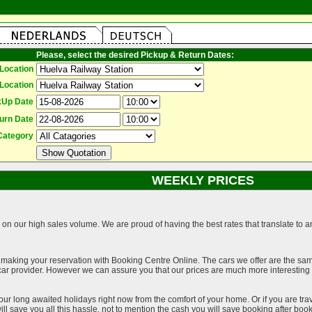
Please, select the desired Pickup & Return Dates:
Location
Location
kUp Date
urn Date
Category
WEEKLY PRICES
on our high sales volume. We are proud of having the best rates that translate to an 
 making your reservation with Booking Centre Online. The cars we offer are the sa
a car provider. However we can assure you that our prices are much more interestin
our long awaited holidays right now from the comfort of your home. Or if you are trav
ll save you all this hassle, not to mention the cash you will save booking after book