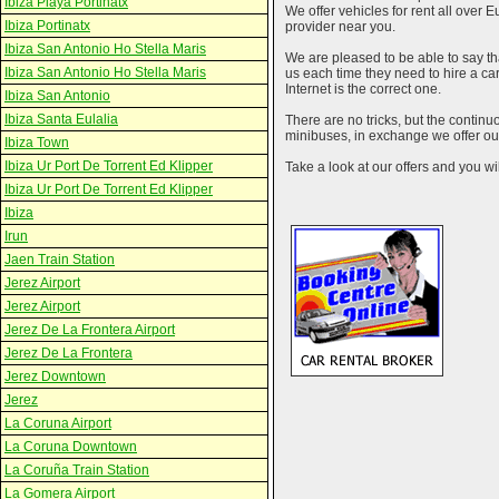
Ibiza Playa Portinatx
We offer vehicles for rent all over E
Ibiza Portinatx
provider near you.
Ibiza San Antonio Ho Stella Maris
We are pleased to be able to say th
Ibiza San Antonio Ho Stella Maris
us each time they need to hire a c
Internet is the correct one.
Ibiza San Antonio
Ibiza Santa Eulalia
There are no tricks, but the contin
minibuses, in exchange we offer our
Ibiza Town
Ibiza Ur Port De Torrent Ed Klipper
Take a look at our offers and you wil
Ibiza Ur Port De Torrent Ed Klipper
Ibiza
Irun
Jaen Train Station
Jerez Airport
Jerez Airport
Jerez De La Frontera Airport
Jerez De La Frontera
Jerez Downtown
Jerez
La Coruna Airport
La Coruna Downtown
La Coruña Train Station
La Gomera Airport