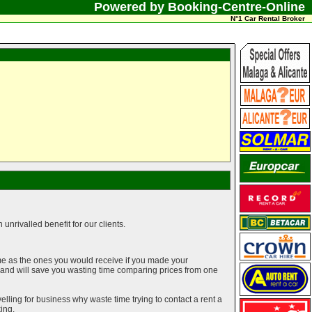
Powered by Booking-Centre-Online
N°1 Car Rental Broker
unrivalled benefit for our clients.
me as the ones you would receive if you made your
g and will save you wasting time comparing prices from one
elling for business why waste time trying to contact a rent a
ing.