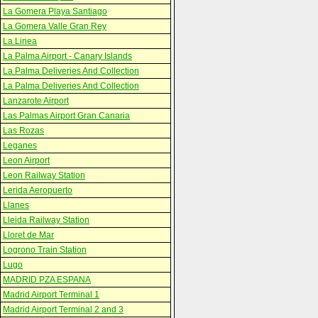
La Gomera Playa Santiago
La Gomera Valle Gran Rey
La Linea
La Palma Airport - Canary Islands
La Palma Deliveries And Collection
La Palma Deliveries And Collection
Lanzarote Airport
Las Palmas Airport Gran Canaria
Las Rozas
Leganes
Leon Airport
Leon Railway Station
Lerida Aeropuerto
Llanes
Lleida Railway Station
Lloret de Mar
Logrono Train Station
Lugo
MADRID PZA ESPANA
Madrid Airport Terminal 1
Madrid Airport Terminal 2 and 3