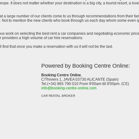
urope. It does not matter whether your destination is a big city, a tourist resort, a lov
at a large number of our clients come to us through recommendations from their famil
ar. Not to mention the new clients who book through us each day whom some even qu
uous work on selecting the best rent a car companies and negotiating economic prices
 providers a high volume of car hire reservations.
l find that once you make a reservation with us it will not be the last.
Powered by Booking Centre Online:
Booking Centre Online
,
C/Thiviers 1, JAVEA 03730 ALICANTE (Spain)
Tel.(+34) 965 790 010 From 9'00am till 8'00pm. (CE)
info@booking-centre-online.com
CAR RENTAL BROKER